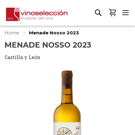
My Bas
Home
Menade Nosso 2023
MENADE NOSSO 2023
Castilla y León
Skip
to
the
end
of
the
images
gallery