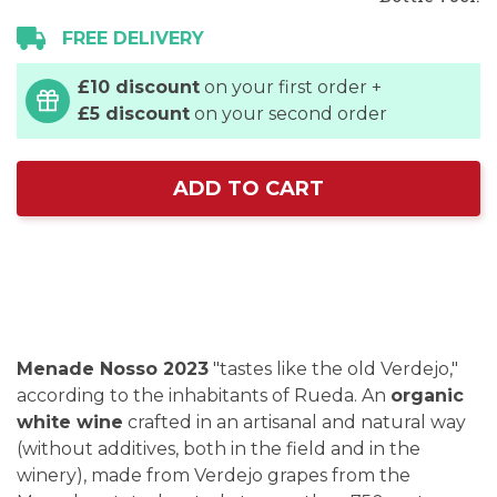
FREE DELIVERY
£10 discount
on your first order +
£5 discount
on your second order
ADD TO CART
Menade Nosso 2023
"tastes like the old Verdejo,"
according to the inhabitants of Rueda. An
organic
white wine
crafted in an artisanal and natural way
(without additives, both in the field and in the
winery), made from Verdejo grapes from the