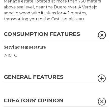
Menade estate, located at more than 750 meters
above sea level, near the Duero river. A Verdejo
aged in wood with its skins for 4-5 months,
transporting you to the Castilian plateau.
CONSUMPTION FEATURES
Serving temperature
7-10 ºC
GENERAL FEATURES
CREATORS' OPINION