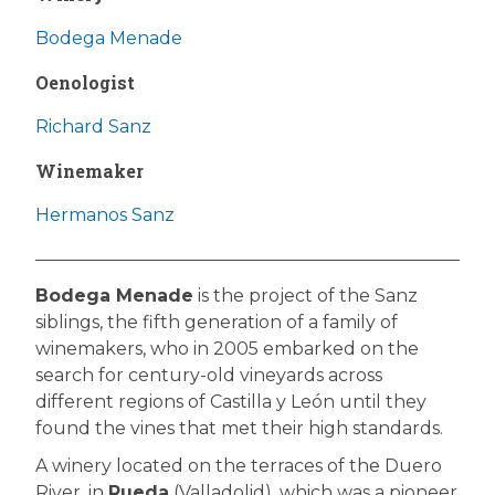
Bodega Menade
Oenologist
Richard Sanz
Winemaker
Hermanos Sanz
Bodega Menade
is the project of the Sanz
siblings, the fifth generation of a family of
winemakers, who in 2005 embarked on the
search for century-old vineyards across
different regions of Castilla y León until they
found the vines that met their high standards.
A winery located on the terraces of the Duero
River, in
Rueda
(Valladolid), which was a pioneer