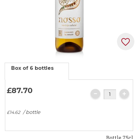
Skip
Box of 6 bottles
to
the
beginning
£87.
70
of
the
images
/ bottle
£14.
62
gallery
Bottle 75cl.