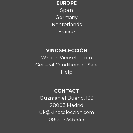
EUROPE
Spain
Germany
Nehterlands
France
VINOSELECCIÓN
What is Vinoseleccion
General Conditions of Sale
Help
CONTACT
Guzman el Bueno, 133
28003 Madrid
uk@vinoseleccion.com
0800 2346 543