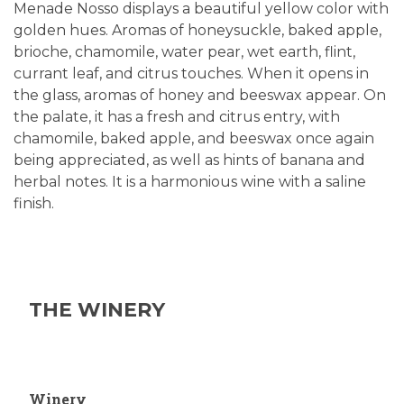
Menade Nosso displays a beautiful yellow color with
golden hues. Aromas of honeysuckle, baked apple,
brioche, chamomile, water pear, wet earth, flint,
currant leaf, and citrus touches. When it opens in
the glass, aromas of honey and beeswax appear. On
the palate, it has a fresh and citrus entry, with
chamomile, baked apple, and beeswax once again
being appreciated, as well as hints of banana and
herbal notes. It is a harmonious wine with a saline
finish.
THE WINERY
Winery