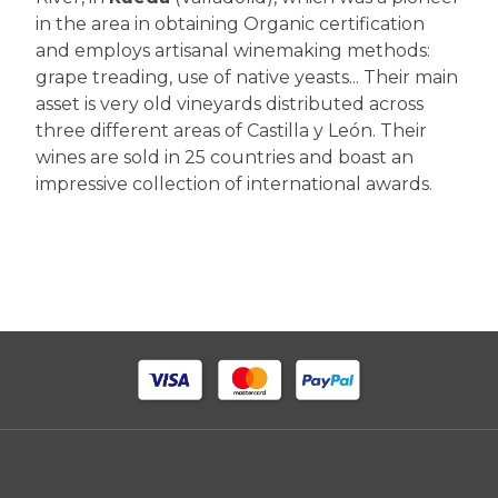
in the area in obtaining Organic certification
and employs artisanal winemaking methods:
grape treading, use of native yeasts... Their main
asset is very old vineyards distributed across
three different areas of Castilla y León. Their
wines are sold in 25 countries and boast an
impressive collection of international awards.