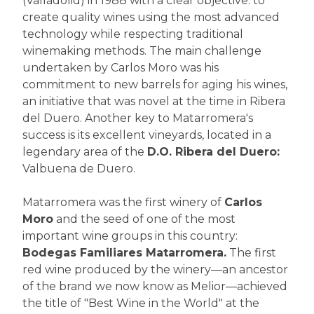
(Valladolid) in 1988 with a clear objective: to
create quality wines using the most advanced
technology while respecting traditional
winemaking methods. The main challenge
undertaken by Carlos Moro was his
commitment to new barrels for aging his wines,
an initiative that was novel at the time in Ribera
del Duero. Another key to Matarromera's
success is its excellent vineyards, located in a
legendary area of the
D.O. Ribera del Duero:
Valbuena de Duero.
Matarromera was the first winery of
Carlos
Moro
and the seed of one of the most
important wine groups in this country:
Bodegas Familiares Matarromera.
The first
red wine produced by the winery—an ancestor
of the brand we now know as Melior—achieved
the title of "Best Wine in the World" at the