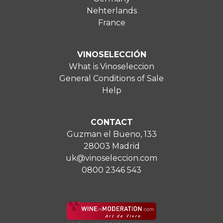
Nehterlands
France
VINOSELECCIÓN
What is Vinoseleccion
General Conditions of Sale
Help
CONTACT
Guzman el Bueno, 133
28003 Madrid
uk@vinoseleccion.com
0800 2346 543