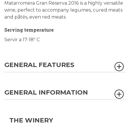
Matarromera Gran Reserva 2016
is a highly versatile
wine, perfect to accompany legumes, cured meats
and pâtés, even red meats.
Serving temperature
Servir a 17-18º C
GENERAL FEATURES
GENERAL INFORMATION
THE WINERY