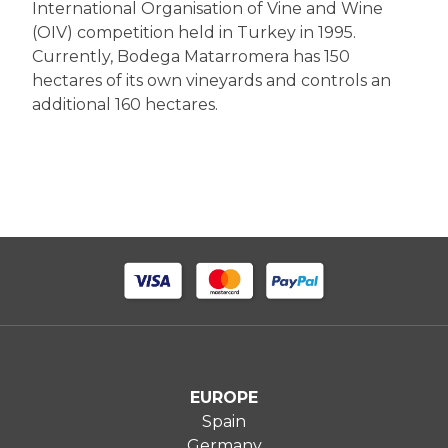
International Organisation of Vine and Wine
(OIV) competition held in Turkey in 1995.
Currently, Bodega Matarromera has 150
hectares of its own vineyards and controls an
additional 160 hectares.
EUROPE
Spain
Germany