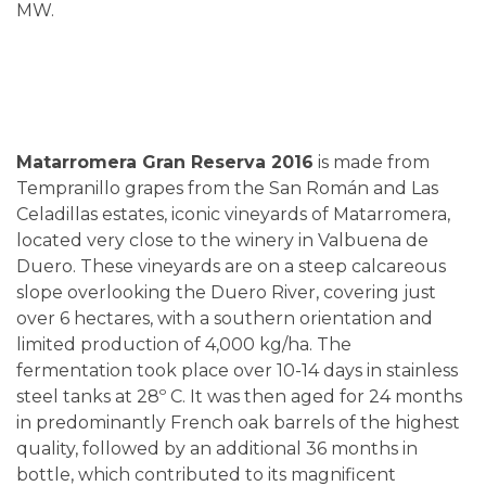
MW.
Matarromera Gran Reserva 2016
is made from
Tempranillo grapes from the San Román and Las
Celadillas estates, iconic vineyards of Matarromera,
located very close to the winery in Valbuena de
Duero. These vineyards are on a steep calcareous
slope overlooking the Duero River, covering just
over 6 hectares, with a southern orientation and
limited production of 4,000 kg/ha. The
fermentation took place over 10-14 days in stainless
steel tanks at 28º C. It was then aged for 24 months
in predominantly French oak barrels of the highest
quality, followed by an additional 36 months in
bottle, which contributed to its magnificent