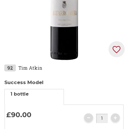
Skip
92
Tim Atkin
to
the
Success Model
beginning
1 bottle
of
the
images
£90.
00
gallery