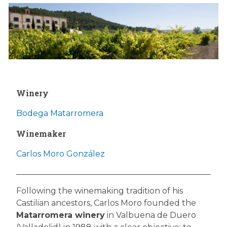
Winery
Bodega Matarromera
Winemaker
Carlos Moro González
Following the winemaking tradition of his
Castilian ancestors, Carlos Moro founded the
Matarromera winery
in Valbuena de Duero