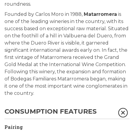
roundness.
Founded by Carlos Moro in 1988,
Matarromera
is
one of the leading wineries in the country, with its
success based on exceptional raw material. Situated
on the foothill of a hill in Valbuena del Duero, from
where the Duero River is visible, it garnered
significant international awards early on. In fact, the
first vintage of Matarromera received the Grand
Gold Medal at the International Wine Competition.
Following this winery, the expansion and formation
of Bodegas Familiares Matarromera began, making
it one of the most important wine conglomerates in
the country.
CONSUMPTION FEATURES
Pairing