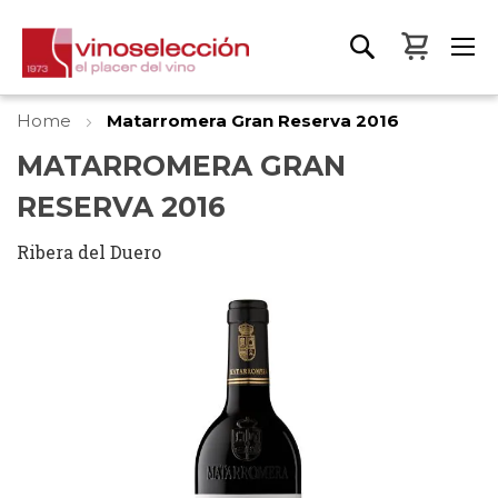
My Bas
Home
Matarromera Gran Reserva 2016
MATARROMERA GRAN
RESERVA 2016
Ribera del Duero
Skip
to
the
end
of
the
images
gallery