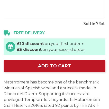
Bottle 75cl.
FREE DELIVERY
£10 discount
on your first order +
£5 discount
on your second order
ADD TO CART
Matarromera has become one of the benchmark
wineries of Spanish wine and a success model in
Ribera del Duero. Supporting its success are
privileged Tempranillo vineyards. Its Matarromera
Gran Reserva 2016 is rated 92 points by Tim Atkin