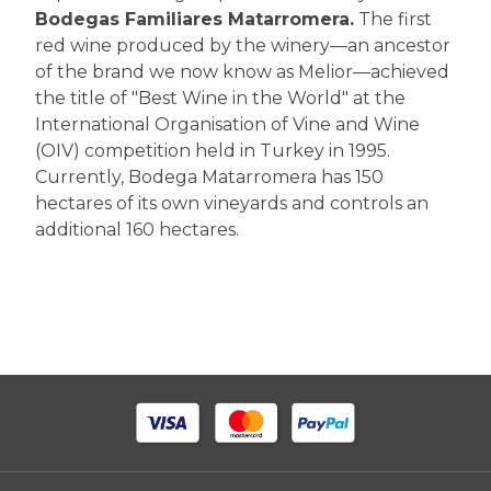
Bodegas Familiares Matarromera.
The first
red wine produced by the winery—an ancestor
of the brand we now know as Melior—achieved
the title of "Best Wine in the World" at the
International Organisation of Vine and Wine
(OIV) competition held in Turkey in 1995.
Currently, Bodega Matarromera has 150
hectares of its own vineyards and controls an
additional 160 hectares.