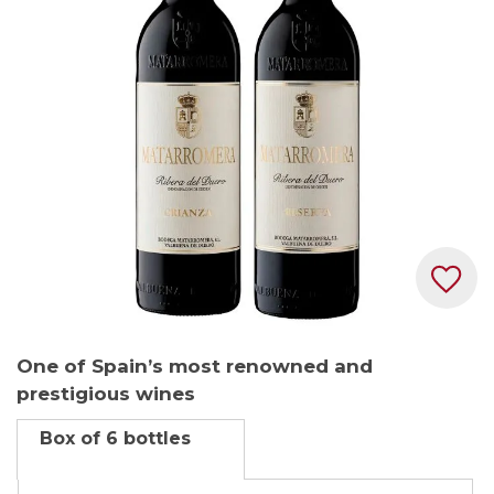
the
images
gallery
Skip
One of Spain’s most renowned and
to
prestigious wines
the
beginning
Box of 6 bottles
of
the