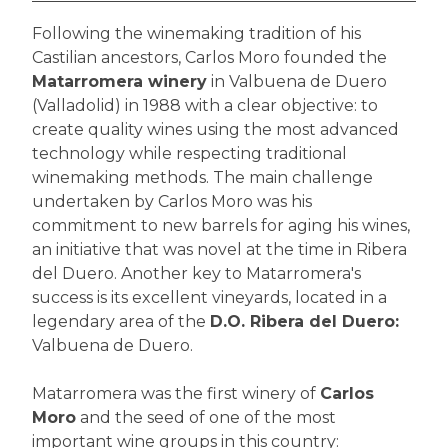
Following the winemaking tradition of his
Castilian ancestors, Carlos Moro founded the
Matarromera winery
in Valbuena de Duero
(Valladolid) in 1988 with a clear objective: to
create quality wines using the most advanced
technology while respecting traditional
winemaking methods. The main challenge
undertaken by Carlos Moro was his
commitment to new barrels for aging his wines,
an initiative that was novel at the time in Ribera
del Duero. Another key to Matarromera's
success is its excellent vineyards, located in a
legendary area of the
D.O. Ribera del Duero:
Valbuena de Duero.
Matarromera was the first winery of
Carlos
Moro
and the seed of one of the most
important wine groups in this country: