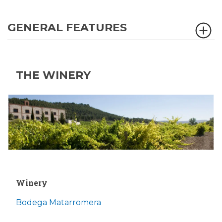
GENERAL FEATURES
THE WINERY
Winery
Bodega Matarromera