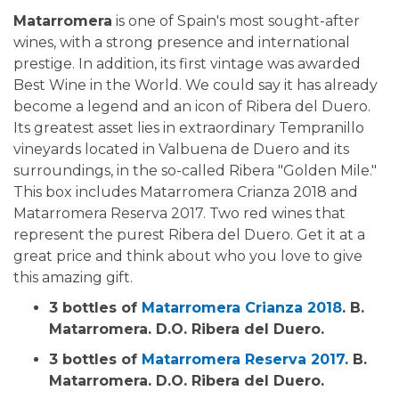
Matarromera
is one of Spain's most sought-after
wines, with a strong presence and international
prestige. In addition, its first vintage was awarded
Best Wine in the World. We could say it has already
become a legend and an icon of Ribera del Duero.
Its greatest asset lies in extraordinary Tempranillo
vineyards located in Valbuena de Duero and its
surroundings, in the so-called Ribera "Golden Mile."
This box includes Matarromera Crianza 2018 and
Matarromera Reserva 2017. Two red wines that
represent the purest Ribera del Duero. Get it at a
great price and think about who you love to give
this amazing gift.
3 bottles of
Matarromera Crianza 2018
. B.
Matarromera. D.O. Ribera del Duero.
3 bottles of
Matarromera Reserva 2017
. B.
Matarromera. D.O. Ribera del Duero.