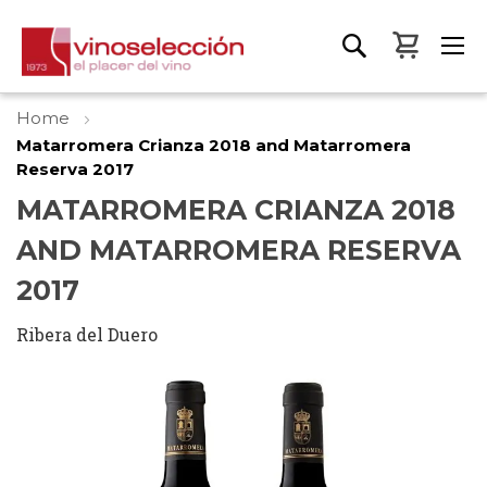
My Bas
Home
Matarromera Crianza 2018 and Matarromera
Reserva 2017
MATARROMERA CRIANZA 2018
AND MATARROMERA RESERVA
2017
Ribera del Duero
Skip
to
the
end
of