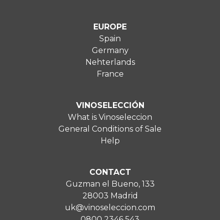
EUROPE
Spain
Germany
Nehterlands
France
VINOSELECCIÓN
What is Vinoseleccion
General Conditions of Sale
Help
CONTACT
Guzman el Bueno, 133
28003 Madrid
uk@vinoseleccion.com
0800 2346 543