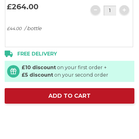
images
£264.
00
gallery
/ bottle
£44.
00
FREE DELIVERY
£10 discount
on your first order +
£5 discount
on your second order
ADD TO CART