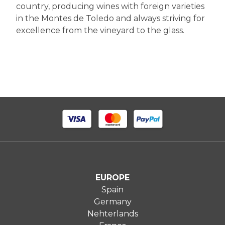
country, producing wines with foreign varieties
in the Montes de Toledo and always striving for
excellence from the vineyard to the glass.
EUROPE
Spain
Germany
Nehterlands