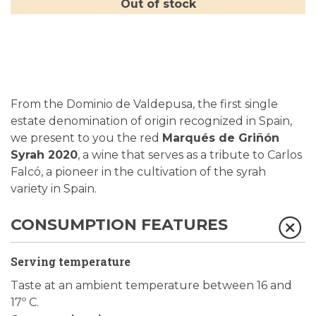
Out of stock
From the Dominio de Valdepusa, the first single
estate denomination of origin recognized in Spain,
we present to you the red
Marqués de Griñón
Syrah 2020
, a wine that serves as a tribute to Carlos
Falcó, a pioneer in the cultivation of the syrah
variety in Spain.
CONSUMPTION FEATURES
Serving temperature
Taste at an ambient temperature between 16 and
17º C.