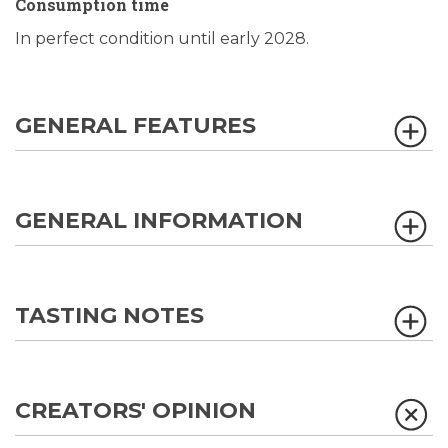
Consumption time
In perfect condition until early 2028.
GENERAL FEATURES
GENERAL INFORMATION
TASTING NOTES
CREATORS' OPINION