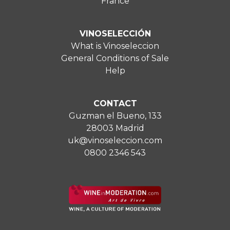
France
VINOSELECCIÓN
What is Vinoseleccion
General Conditions of Sale
Help
CONTACT
Guzman el Bueno, 133
28003 Madrid
uk@vinoseleccion.com
0800 2346 543