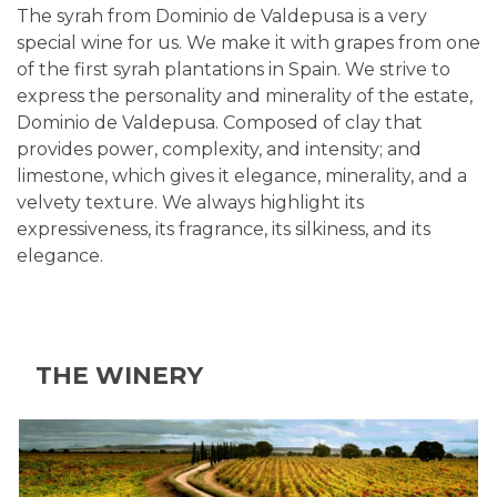
The syrah from Dominio de Valdepusa is a very
special wine for us. We make it with grapes from one
of the first syrah plantations in Spain. We strive to
express the personality and minerality of the estate,
Dominio de Valdepusa. Composed of clay that
provides power, complexity, and intensity; and
limestone, which gives it elegance, minerality, and a
velvety texture. We always highlight its
expressiveness, its fragrance, its silkiness, and its
elegance.
THE WINERY