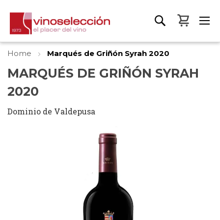
My Bas
Home
Marqués de Griñón Syrah 2020
MARQUÉS DE GRIÑÓN SYRAH
2020
Dominio de Valdepusa
Skip
to
the
end
of
the
images
gallery