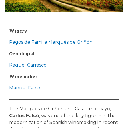
Winery
Pagos de Familia Marqués de Griñón
Oenologist
Raquel Carrasco
Winemaker
Manuel Falcó
The Marqués de Griñón and Castelmoncayo,
Carlos Falcó
, was one of the key figures in the
modernization of Spanish winemaking in recent