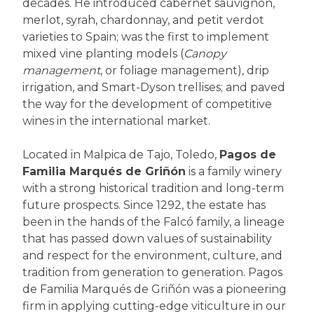
decades. He introduced cabernet sauvignon,
merlot, syrah, chardonnay, and petit verdot
varieties to Spain; was the first to implement
mixed vine planting models (
Canopy
management
, or foliage management), drip
irrigation, and Smart-Dyson trellises; and paved
the way for the development of competitive
wines in the international market.
Located in Malpica de Tajo, Toledo,
Pagos de
Familia Marqués de Griñón
is a family winery
with a strong historical tradition and long-term
future prospects. Since 1292, the estate has
been in the hands of the Falcó family, a lineage
that has passed down values of sustainability
and respect for the environment, culture, and
tradition from generation to generation. Pagos
de Familia Marqués de Griñón was a pioneering
firm in applying cutting-edge viticulture in our