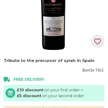
Skip
Tribute to the precursor of syrah in Spain
to
the
Bottle 75cl.
beginning
FREE DELIVERY
of
the
£10 discount
on your first order +
images
£5 discount
on your second order
gallery