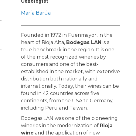
Oenologist
María Barúa
Founded in 1972 in Fuenmayor, in the
heart of Rioja Alta,
Bodegas LAN
is a
true benchmark in the region. It is one
of the most recognized wineries by
consumers and one of the best-
established in the market, with extensive
distribution both nationally and
internationally. Today, their wines can be
found in 42 countries across five
continents, from the USA to Germany,
including Peru and Taiwan.
Bodegas LAN was one of the pioneering
wineries in the modernization of
Rioja
wine
and the application of new