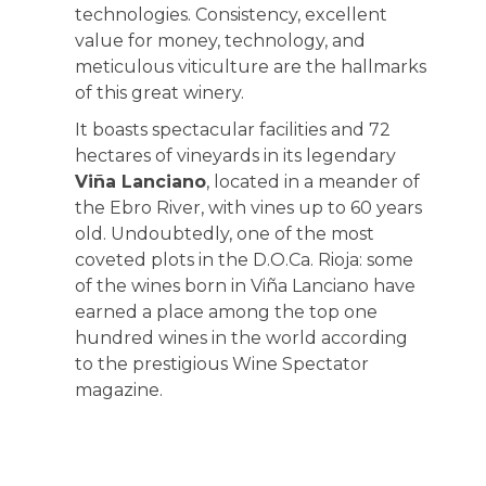
technologies. Consistency, excellent
value for money, technology, and
meticulous viticulture are the hallmarks
of this great winery.
It boasts spectacular facilities and 72
hectares of vineyards in its legendary
Viña Lanciano
, located in a meander of
the Ebro River, with vines up to 60 years
old. Undoubtedly, one of the most
coveted plots in the D.O.Ca. Rioja: some
of the wines born in Viña Lanciano have
earned a place among the top one
hundred wines in the world according
to the prestigious Wine Spectator
magazine.