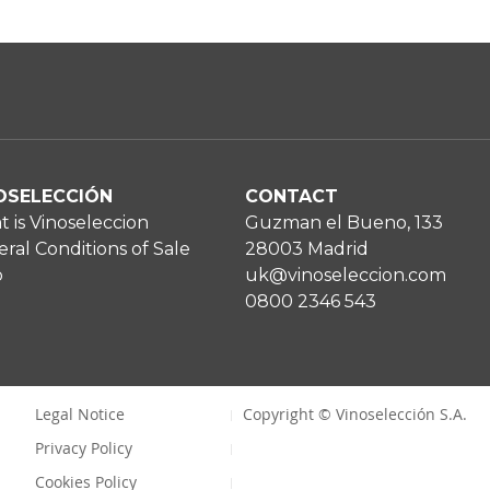
OSELECCIÓN
CONTACT
 is Vinoseleccion
Guzman el Bueno, 133
ral Conditions of Sale
28003 Madrid
p
uk@vinoseleccion.com
0800 2346 543
Legal Notice
Copyright © Vinoselección S.A.
Privacy Policy
Cookies Policy