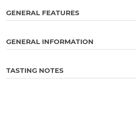
GENERAL FEATURES
GENERAL INFORMATION
TASTING NOTES