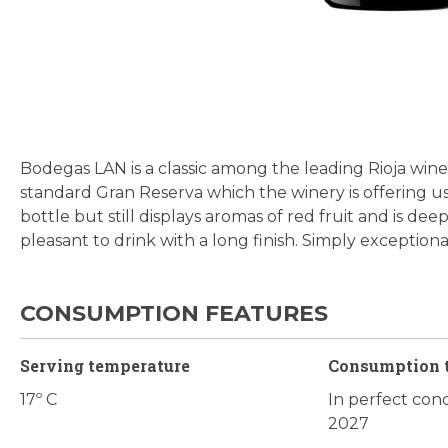
Skip
to
the
beginning
Bodegas LAN is a classic among the leading Rioja wine
of
standard Gran Reserva which the winery is offering us e
the
bottle but still displays aromas of red fruit and is deep
images
pleasant to drink with a long finish. Simply exceptiona
gallery
CONSUMPTION FEATURES
Serving temperature
Consumption 
17º C
In perfect cond
2027