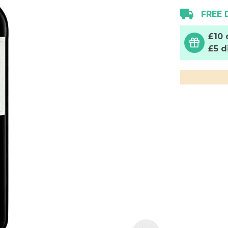
FREE 
£10 
£5 d