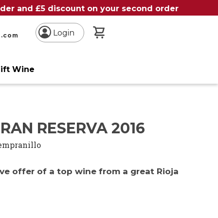
order and £5 discount on your second order
My Basket
Login
n.com
ift Wine
RAN RESERVA 2016
empranillo
ve offer of a top wine from a great Rioja