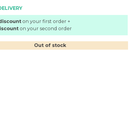
DELIVERY
discount
on your first order +
iscount
on your second order
Out of stock