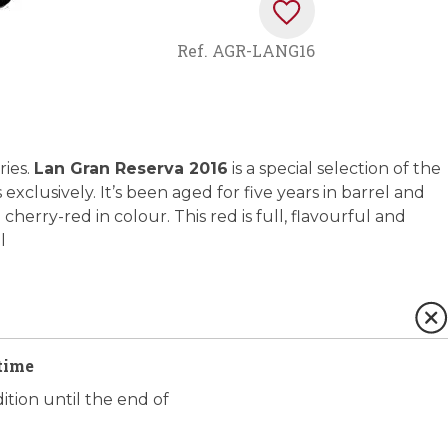
Ref.
AGR-LANG16
ries.
Lan Gran Reserva 2016
is a special selection of the
xclusively. It’s been aged for five years in barrel and
 cherry-red in colour. This red is full, flavourful and
l
time
ition until the end of