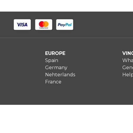
EUROPE
VIN
Spain
What
Germany
Gene
Nehterlands
Hel
France