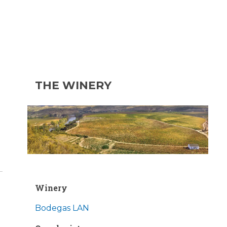
THE WINERY
Winery
Bodegas LAN