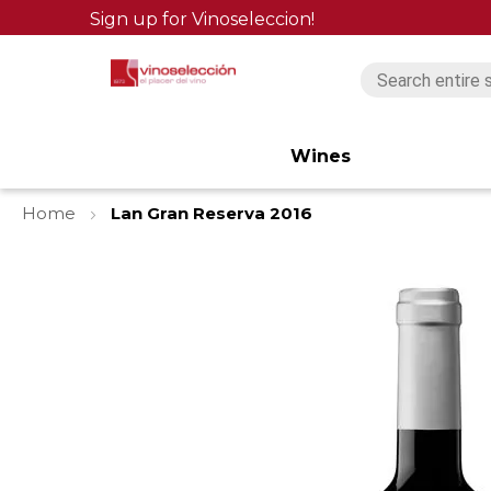
Sign up for Vinoseleccion!
Wines
Home
Lan Gran Reserva 2016
Skip
to
the
end
of
the
images
gallery