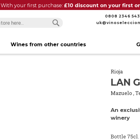
With your first purchase:
£10 discount on your first 
0808 2346 543
uk@vinoseleccio
Search
Search
Wines from other countries
G
Rioja
LAN G
Mazuelo
,
T
An exclusi
winery
Bottle 75cl.