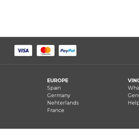
EUROPE
VIN
Spain
What
Germany
Gene
Nehterlands
Hel
France