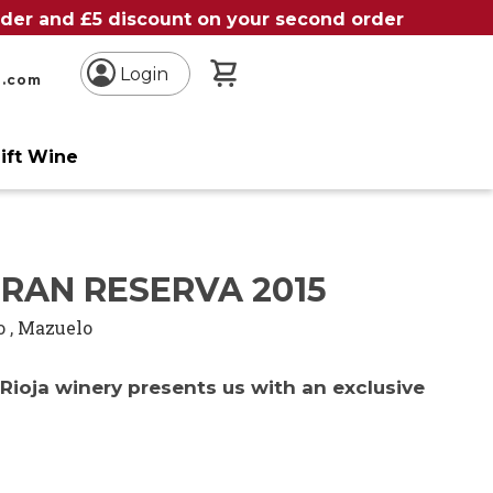
order and £5 discount on your second order
My Basket
Login
n.com
ift Wine
RAN RESERVA 2015
o
,
Mazuelo
Rioja winery presents us with an exclusive