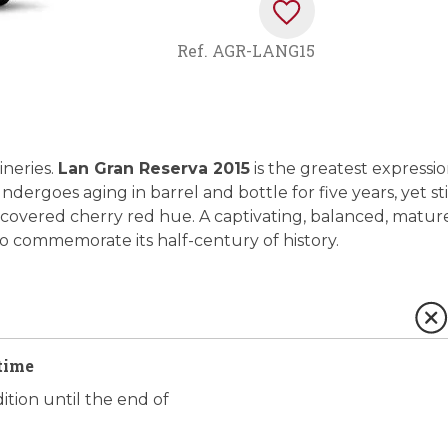
Ref.
AGR-LANG15
ineries.
Lan Gran Reserva 2015
is the greatest expressi
ndergoes aging in barrel and bottle for five years, yet sti
l-covered cherry red hue. A captivating, balanced, matur
to commemorate its half-century of history.
time
ition until the end of