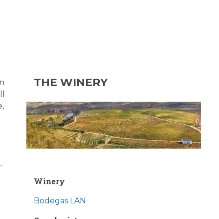
THE WINERY
on
ll
e,
Winery
Bodegas LAN