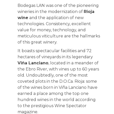
Bodegas LAN was one of the pioneering
wineries in the modernization of
Rioja
wine
and the application of new
technologies. Consistency, excellent
value for money, technology, and
meticulous viticulture are the hallmarks
of this great winery.
It boasts spectacular facilities and 72
hectares of vineyards in its legendary
Viña Lanciano
, located in a meander of
the Ebro River, with vines up to 60 years
old. Undoubtedly, one of the most
coveted plots in the D.O.Ca. Rioja: some
of the wines born in Viña Lanciano have
earned a place among the top one
hundred wines in the world according
to the prestigious Wine Spectator
magazine.