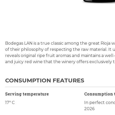
Skip
to
the
beginning
Bodegas LAN is a true classic among the great Rioja w
of
of their philosophy of respecting the raw material. It u
the
reveals original ripe fruit aromas and maintains a wel
images
and juicy red wine that the winery offers exclusively 
gallery
CONSUMPTION FEATURES
Serving temperature
Consumption 
17º C
In perfect cond
2026