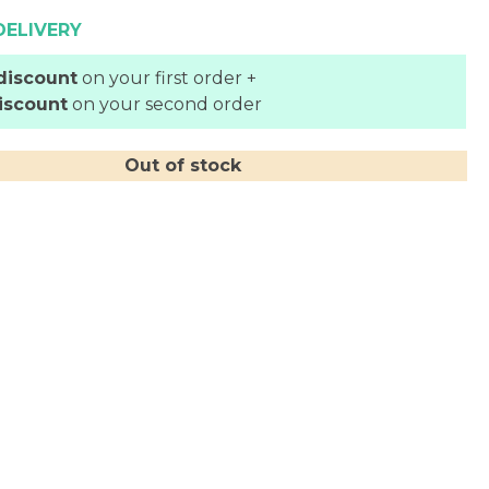
DELIVERY
discount
on your first order +
iscount
on your second order
Out of stock