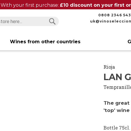
With your first purchase:
£10 discount on your first 
0808 2346 543
uk@vinoseleccio
Search
Search
Wines from other countries
G
Rioja
LAN G
Tempranill
The great 
'top' wine
Bottle 75cl.