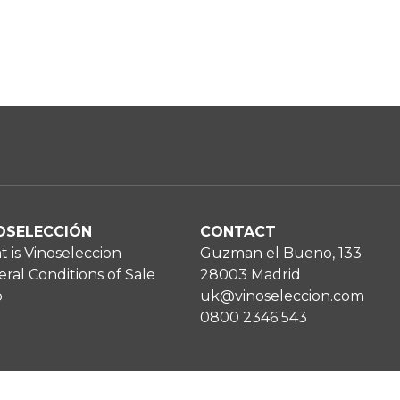
OSELECCIÓN
CONTACT
 is Vinoseleccion
Guzman el Bueno, 133
ral Conditions of Sale
28003 Madrid
p
uk@vinoseleccion.com
0800 2346 543