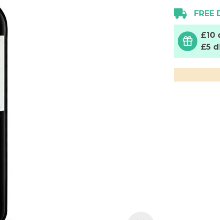
FREE 
£10 
£5 d