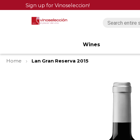
Sign up for Vinoseleccion!
Wines
Home
Lan Gran Reserva 2015
Skip
to
the
end
of
the
images
gallery