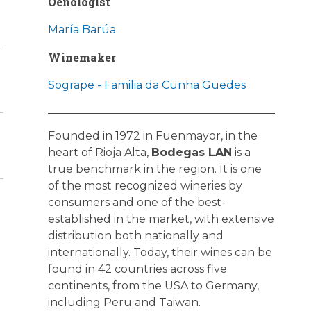
Oenologist
María Barúa
Winemaker
Sogrape - Familia da Cunha Guedes
Founded in 1972 in Fuenmayor, in the
heart of Rioja Alta,
Bodegas LAN
is a
true benchmark in the region. It is one
of the most recognized wineries by
consumers and one of the best-
established in the market, with extensive
distribution both nationally and
internationally. Today, their wines can be
found in 42 countries across five
continents, from the USA to Germany,
including Peru and Taiwan.