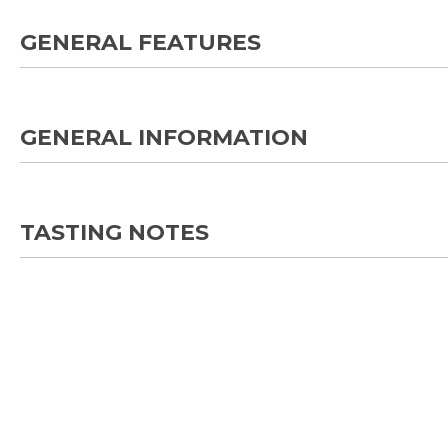
GENERAL FEATURES
GENERAL INFORMATION
TASTING NOTES