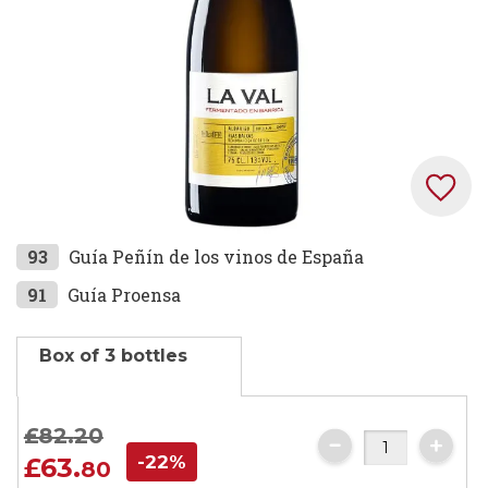
Skip
93
Guía Peñín de los vinos de España
to
91
Guía Proensa
the
beginning
Box of 3 bottles
of
the
images
£82.
20
gallery
-22%
£63.
80