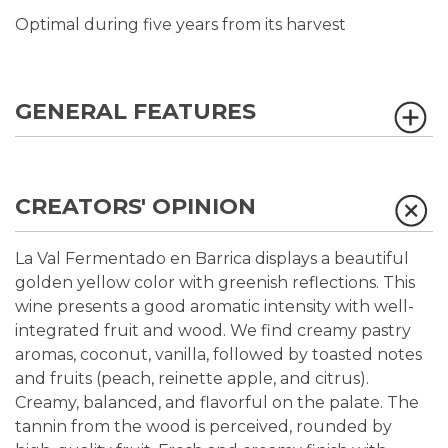
Optimal during five years from its harvest
GENERAL FEATURES
CREATORS' OPINION
La Val Fermentado en Barrica displays a beautiful
golden yellow color with greenish reflections. This
wine presents a good aromatic intensity with well-
integrated fruit and wood. We find creamy pastry
aromas, coconut, vanilla, followed by toasted notes
and fruits (peach, reinette apple, and citrus).
Creamy, balanced, and flavorful on the palate. The
tannin from the wood is perceived, rounded by