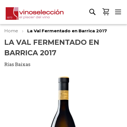
My Bas
Home
La Val Fermentado en Barrica 2017
LA VAL FERMENTADO EN
BARRICA 2017
Rías Baixas
Skip
to
the
end
of
the
images
gallery