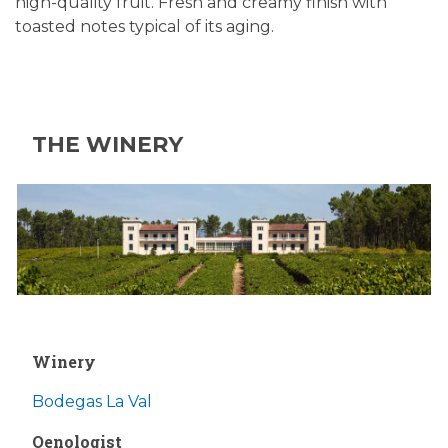
high-quality fruit. Fresh and creamy finish with
toasted notes typical of its aging.
THE WINERY
Winery
Bodegas La Val
Oenologist