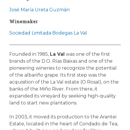
José María Ureta Guzmán
Winemaker
Sociedad Limitada Bodegas La Val
Founded in 1985,
La Val
was one of the first
brands of the D.O. Rías Baixas and one of the
pioneering wineries to recognize the potential
of the albariño grape. Its first step was the
acquisition of the La Val estate (O Rosal), on the
banks of the Miño River. From there, it
expanded its vineyard by seeking high-quality
land to start new plantations.
In 2003, it moved its production to the Arantei
Estate, located in the heart of Condado de Tea,