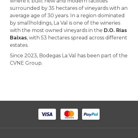
where it built new and modern facilities
surrounded by 35 hectares of vineyards with an
average age of 30 years. In a region dominated
by smallholdings, La Val is one of the wineries
with the most owned vineyards in the
D.O. Rías
Baixas
, with 53 hectares spread across different
estates.
Since 2023, Bodegas La Val has been part of the
CVNE Group.