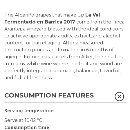
The Albariño grapes that make up
La Val
Fermentado en Barrica 2017
come from the Finca
Arantei, a vineyard blessed with the ideal conditions
to achieve appropriate acidity, extract, and alcohol
content for barrel aging. After a measured
production process, culminating in 6 months of
aging in French oak barrels from Allier, the result is
a creamy white wine where the fruit and wood are
perfectly integrated; aromatic, balanced, flavorful,
and full of freshness.
CONSUMPTION FEATURES
Serving temperature
Serve at 10-12 ºC
Consumption time