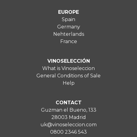
EUROPE
Spain
Germany
Nehterlands
France
VINOSELECCIÓN
What is Vinoseleccion
General Conditions of Sale
Help
CONTACT
Guzman el Bueno, 133
28003 Madrid
uk@vinoseleccion.com
0800 2346 543