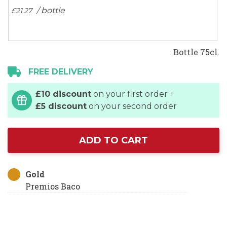
/ bottle
£21.
27
Bottle 75cl.
FREE DELIVERY
£10 discount
on your first order +
£5 discount
on your second order
ADD TO CART
Gold
Premios Baco