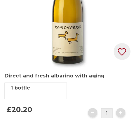
Skip
Direct and fresh albariño with aging
to
the
1 bottle
beginning
of
the
£
20
.
20
images
gallery