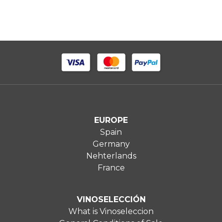
EUROPE
Spain
Germany
Nehterlands
France
VINOSELECCIÓN
What is Vinoseleccion