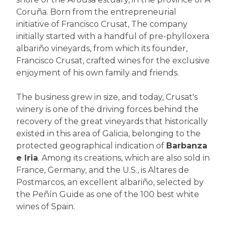
Coruña. Born from the entrepreneurial
initiative of Francisco Crusat, The company
initially started with a handful of pre-phylloxera
albariño vineyards, from which its founder,
Francisco Crusat, crafted wines for the exclusive
enjoyment of his own family and friends.
The business grew in size, and today, Crusat's
winery is one of the driving forces behind the
recovery of the great vineyards that historically
existed in this area of Galicia, belonging to the
protected geographical indication of
Barbanza
e Iria
. Among its creations, which are also sold in
France, Germany, and the U.S., is Altares de
Postmarcos, an excellent albariño, selected by
the Peñín Guide as one of the 100 best white
wines of Spain.