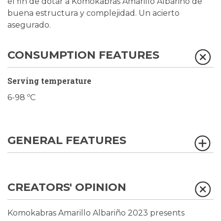
el fin de dotar a Komokabras Amarillo Albariño de
buena estructura y complejidad. Un acierto
asegurado.
CONSUMPTION FEATURES
Serving temperature
6-98 ºC
GENERAL FEATURES
CREATORS' OPINION
Komokabras Amarillo Albariño 2023 presents