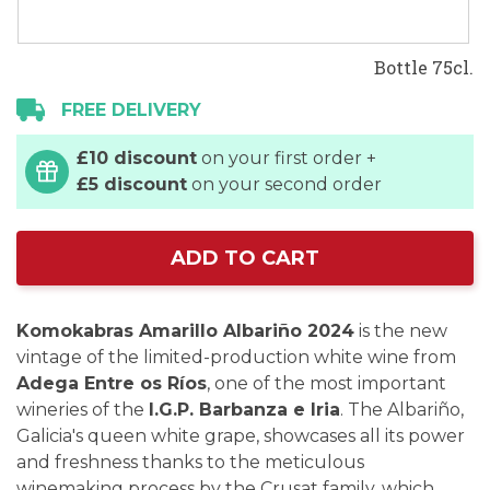
Bottle 75cl.
FREE DELIVERY
£10 discount
on your first order +
£5 discount
on your second order
ADD TO CART
Komokabras Amarillo Albariño 2024
is the new
vintage of the limited-production white wine from
Adega Entre os Ríos
, one of the most important
wineries of the
I.G.P. Barbanza e Iria
. The Albariño,
Galicia's queen white grape, showcases all its power
and freshness thanks to the meticulous
winemaking process by the Crusat family, which