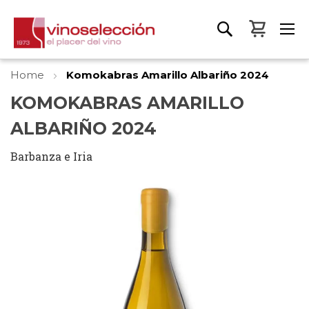
My Bas
Home
Komokabras Amarillo Albariño 2024
KOMOKABRAS AMARILLO
ALBARIÑO 2024
Barbanza e Iria
Skip
to
the
end
of
the
images
gallery