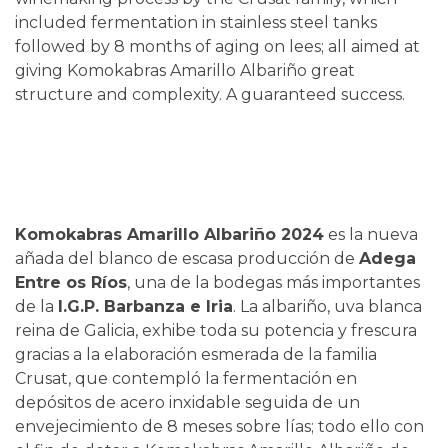
included fermentation in stainless steel tanks
followed by 8 months of aging on lees; all aimed at
giving Komokabras Amarillo Albariño great
structure and complexity. A guaranteed success.
Komokabras Amarillo Albariño 2024
es la nueva
añada del blanco de escasa producción de
Adega
Entre os Ríos
, una de la bodegas más importantes
de la
I.G.P. Barbanza e Iria
. La albariño, uva blanca
reina de Galicia, exhibe toda su potencia y frescura
gracias a la elaboración esmerada de la familia
Crusat, que contempló la fermentación en
depósitos de acero inxidable seguida de un
envejecimiento de 8 meses sobre lías; todo ello con