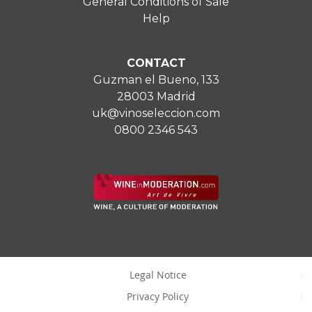
General Conditions of Sale
Help
CONTACT
Guzman el Bueno, 133
28003 Madrid
uk@vinoseleccion.com
0800 2346 543
Legal Notice
Privacy Policy