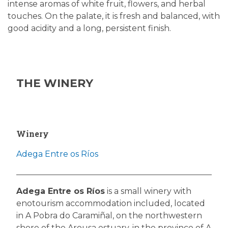
intense aromas of white fruit, flowers, and herbal
touches. On the palate, it is fresh and balanced, with
good acidity and a long, persistent finish.
THE WINERY
Winery
Adega Entre os Ríos
Adega Entre os Ríos
is a small winery with
enotourism accommodation included, located
in A Pobra do Caramiñal, on the northwestern
shore of the Arousa estuary, in the province of A