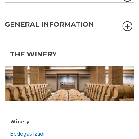
GENERAL INFORMATION
THE WINERY
Winery
Bodegas Izadi