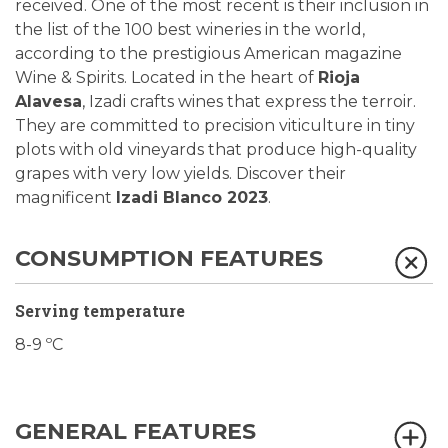
received. One of the most recent is their inclusion in
the list of the 100 best wineries in the world,
according to the prestigious American magazine
Wine & Spirits. Located in the heart of
Rioja
Alavesa
, Izadi crafts wines that express the terroir.
They are committed to precision viticulture in tiny
plots with old vineyards that produce high-quality
grapes with very low yields. Discover their
magnificent
Izadi Blanco 2023
.
CONSUMPTION FEATURES
Serving temperature
8-9 ºC
GENERAL FEATURES