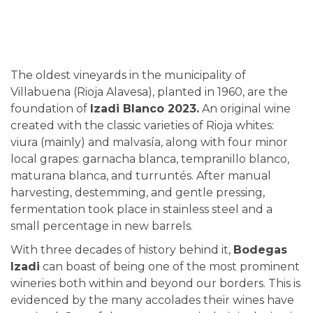
The oldest vineyards in the municipality of
Villabuena (Rioja Alavesa), planted in 1960, are the
foundation of
Izadi Blanco 2023.
An original wine
created with the classic varieties of Rioja whites:
viura (mainly) and malvasía, along with four minor
local grapes: garnacha blanca, tempranillo blanco,
maturana blanca, and turruntés. After manual
harvesting, destemming, and gentle pressing,
fermentation took place in stainless steel and a
small percentage in new barrels.
With three decades of history behind it,
Bodegas
Izadi
can boast of being one of the most prominent
wineries both within and beyond our borders. This is
evidenced by the many accolades their wines have