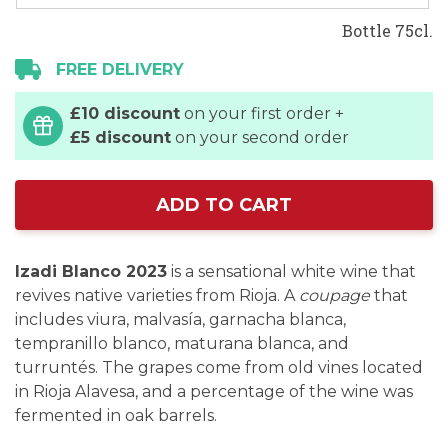
Bottle 75cl.
FREE DELIVERY
£10 discount
on your first order +
£5 discount
on your second order
ADD TO CART
Izadi Blanco 2023
is a sensational white wine that
revives native varieties from Rioja. A
coupage
that
includes viura, malvasía, garnacha blanca,
tempranillo blanco, maturana blanca, and
turruntés. The grapes come from old vines located
in Rioja Alavesa, and a percentage of the wine was
fermented in oak barrels.