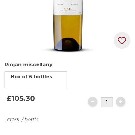
Skip
Riojan miscellany
to
the
Box of 6 bottles
beginning
of
the
£105.
30
images
gallery
/ bottle
£17.
55