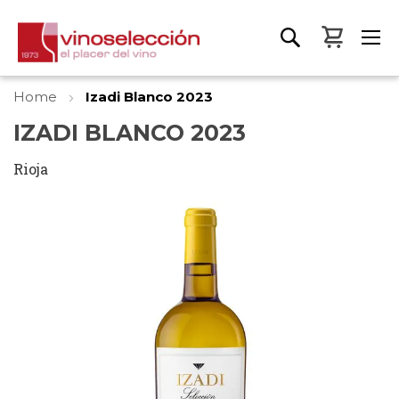
My Bas
Home
Izadi Blanco 2023
IZADI BLANCO 2023
Rioja
Skip
to
the
end
of
the
images
gallery