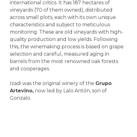
international critics. It has 187 hectares of
vineyards (70 of them owned), distributed
across small plots, each with its own unique
characteristics and subject to meticulous
monitoring. These are old vineyards with high-
quality production and low yields. Following
this, the winemaking process is based on grape
selection and careful, measured aging in
barrels from the most renowned oak forests
and cooperages.
Izadi was the original winery of the
Grupo
Artevino,
now led by Lalo Antón, son of
Gonzalo.