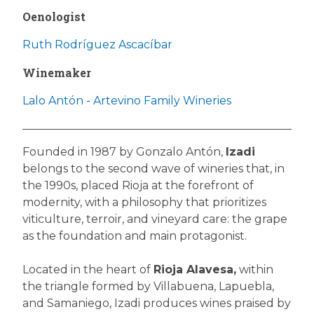
Oenologist
Ruth Rodríguez Ascacíbar
Winemaker
Lalo Antón - Artevino Family Wineries
Founded in 1987 by Gonzalo Antón,
Izadi
belongs to the second wave of wineries that, in
the 1990s, placed Rioja at the forefront of
modernity, with a philosophy that prioritizes
viticulture, terroir, and vineyard care: the grape
as the foundation and main protagonist.
Located in the heart of
Rioja Alavesa,
within
the triangle formed by Villabuena, Lapuebla,
and Samaniego, Izadi produces wines praised by