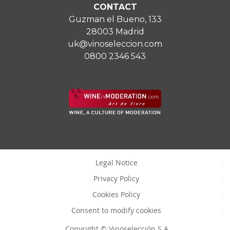
CONTACT
Guzman el Bueno, 133
28003 Madrid
uk@vinoseleccion.com
0800 2346 543
Legal Notice
Privacy Policy
Cookies Policy
Consent to modify cookies
Copyright © Vinoselección S.A.