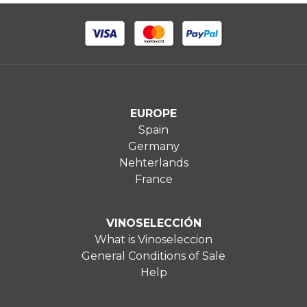
EUROPE
Spain
Germany
Nehterlands
France
VINOSELECCIÓN
What is Vinoseleccion
General Conditions of Sale
Help