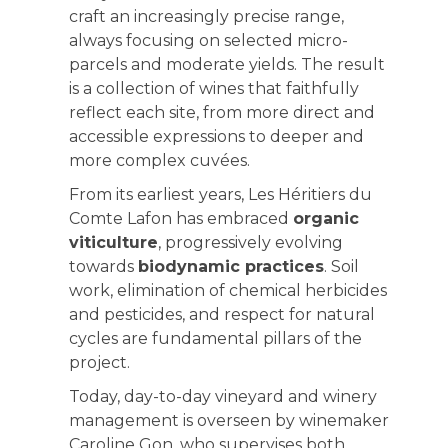
craft an increasingly precise range,
always focusing on selected micro-
parcels and moderate yields. The result
is a collection of wines that faithfully
reflect each site, from more direct and
accessible expressions to deeper and
more complex cuvées.
From its earliest years, Les Héritiers du
Comte Lafon has embraced
organic
viticulture
, progressively evolving
towards
biodynamic practices
. Soil
work, elimination of chemical herbicides
and pesticides, and respect for natural
cycles are fundamental pillars of the
project.
Today, day-to-day vineyard and winery
management is overseen by winemaker
Caroline Gon, who supervises both