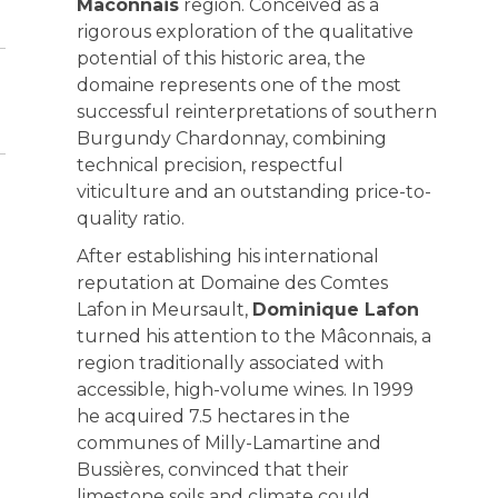
Mâconnais
region. Conceived as a
rigorous exploration of the qualitative
potential of this historic area, the
domaine represents one of the most
successful reinterpretations of southern
Burgundy Chardonnay, combining
technical precision, respectful
viticulture and an outstanding price-to-
quality ratio.
After establishing his international
reputation at Domaine des Comtes
Lafon in Meursault,
Dominique Lafon
turned his attention to the Mâconnais, a
region traditionally associated with
accessible, high-volume wines. In 1999
he acquired 7.5 hectares in the
communes of Milly-Lamartine and
Bussières, convinced that their
limestone soils and climate could