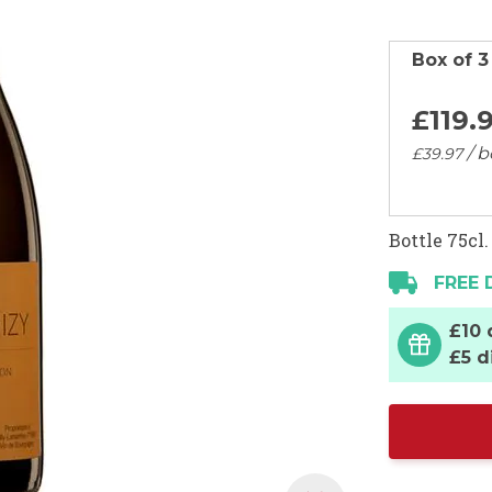
Box of 3
£119.
/ b
£39.
97
Bottle 75cl.
FREE 
£10 
£5 d