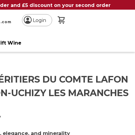
order and £5 discount on your second order
My Basket
Login
n.com
ift Wine
ÉRITIERS DU COMTE LAFON
N-UCHIZY LES MARANCHES
y
 elegance, and minerality