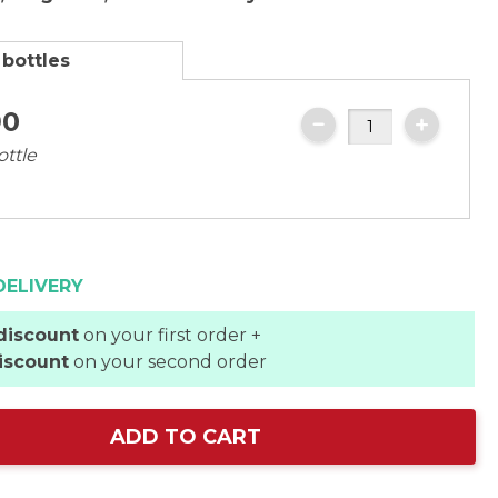
 bottles
90
ottle
DELIVERY
discount
on your first order +
iscount
on your second order
ADD TO CART