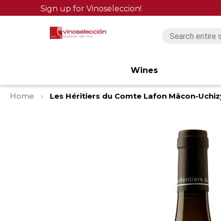
Sign up for Vinoseleccion!
Wines
Home
Les Héritiers du Comte Lafon Mâcon-Uchi
Skip
to
the
end
of
the
images
gallery