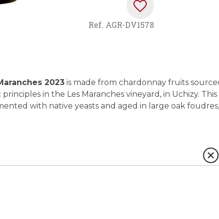
Ref.
AGR-DV1578
 Maranches 2023
is made from chardonnay fruits source
principles in the Les Maranches vineyard, in Uchizy. This
ented with native yeasts and aged in large oak foudres