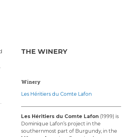
THE WINERY
d
,
Winery
Les Héritiers du Comte Lafon
Les Héritiers du Comte Lafon
(1999) is
Dominique Lafon’s project in the
southernmost part of Burgundy, in the