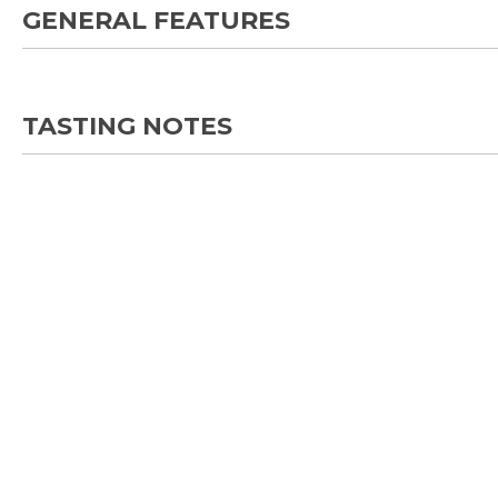
GENERAL FEATURES
TASTING NOTES