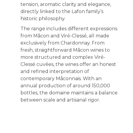
tension, aromatic clarity and elegance,
directly linked to the Lafon family’s
historic philosophy.
The range includes different expressions
from Mâcon and Viré-Clessé, all made
exclusively from Chardonnay. From
fresh, straightforward Mâcon wines to
more structured and complex Viré-
Clessé cuvées, the wines offer an honest
and refined interpretation of
contemporary Mâconnais. With an
annual production of around 150,000
bottles, the domaine maintains a balance
between scale and artisanal rigor.