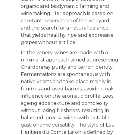
organic and biodynamic farming and
winemaking. Her approach is based on
constant observation of the vineyard
and the search for a natural balance
that yields healthy, ripe and expressive
grapes without artifice.
In the winery, wines are made with a
minimalist approach aimed at preserving
Chardonnay purity and terroir identity.
Fermentations are spontaneous with
native yeasts and take place mainly in
foudres and used barrels, avoiding oak
influence on the aromatic profile. Lees
ageing adds texture and complexity
without losing freshness, resulting in
balanced, precise wines with notable
gastronomic versatility. The style of Les
Héritiers du Comte Lafon is defined by