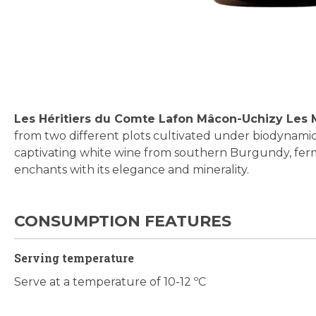
Skip
to
the
beginning
Les Héritiers du Comte Lafon Mâcon-Uchizy Les
of
from two different plots cultivated under biodynamic 
the
captivating white wine from southern Burgundy, ferm
images
enchants with its elegance and minerality.
gallery
CONSUMPTION FEATURES
Serving temperature
Serve at a temperature of 10-12 ºC