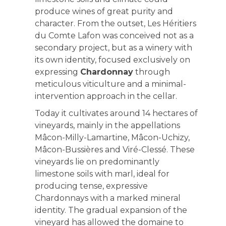
produce wines of great purity and
character. From the outset, Les Héritiers
du Comte Lafon was conceived not as a
secondary project, but as a winery with
its own identity, focused exclusively on
expressing
Chardonnay
through
meticulous viticulture and a minimal-
intervention approach in the cellar.
Today it cultivates around 14 hectares of
vineyards, mainly in the appellations
Mâcon-Milly-Lamartine, Mâcon-Uchizy,
Mâcon-Bussières and Viré-Clessé. These
vineyards lie on predominantly
limestone soils with marl, ideal for
producing tense, expressive
Chardonnays with a marked mineral
identity. The gradual expansion of the
vineyard has allowed the domaine to