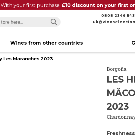
With your first purchase:
£10 discount on your first 
0808 2346 543
uk@vinoseleccio
Search
Search
Wines from other countries
G
zy Les Maranches 2023
Borgoña
LES H
MÂCO
2023
Chardonna
Freshness,