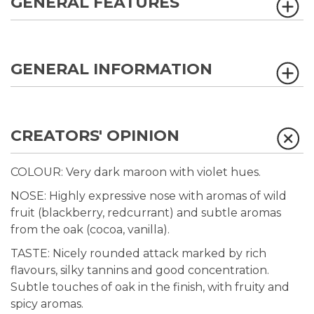
GENERAL FEATURES
GENERAL INFORMATION
CREATORS' OPINION
COLOUR: Very dark maroon with violet hues.
NOSE: Highly expressive nose with aromas of wild
fruit (blackberry, redcurrant) and subtle aromas
from the oak (cocoa, vanilla).
TASTE: Nicely rounded attack marked by rich
flavours, silky tannins and good concentration.
Subtle touches of oak in the finish, with fruity and
spicy aromas.