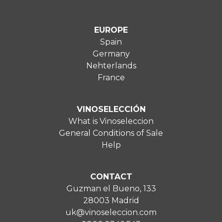
EUROPE
Spain
Germany
Nehterlands
France
VINOSELECCIÓN
What is Vinoseleccion
General Conditions of Sale
Help
CONTACT
Guzman el Bueno, 133
28003 Madrid
uk@vinoseleccion.com