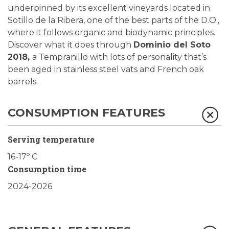
underpinned by its excellent vineyards located in
Sotillo de la Ribera, one of the best parts of the D.O.,
where it follows organic and biodynamic principles.
Discover what it does through
Dominio del Soto
2018,
a Tempranillo with lots of personality that’s
been aged in stainless steel vats and French oak
barrels.
CONSUMPTION FEATURES
Serving temperature
16-17º C
Consumption time
2024-2026