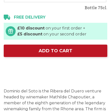
Bottle 75cl.
FREE DELIVERY
£10 discount
on your first order +
£5 discount
on your second order
ADD TO CART
Dominio del Soto is the Ribera del Duero venture
headed by winemaker Mathilde Chapoutier, a
member of the eighth generation of the legendary
winemaking family from the Rhone area. The firm is