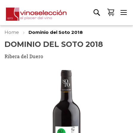
My Bas
Home
Dominio del Soto 2018
DOMINIO DEL SOTO 2018
Ribera del Duero
Skip
to
the
end
of
the
images
gallery