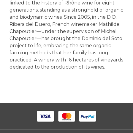
linked to the history of Rhône wine for eight
generations, standing as a stronghold of organic
and biodynamic wines. Since 2005, in the D.O.
Ribera del Duero, French winemaker Mathilde
Chapoutier—under the supervision of Michel
Chapoutier—has brought the Dominio del Soto
project to life, embracing the same organic
farming methods that her family has long
practiced. A winery with 16 hectares of vineyards
dedicated to the production of its wines.