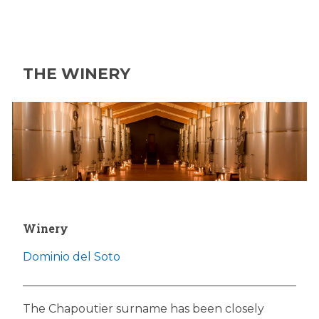
THE WINERY
Winery
Dominio del Soto
The Chapoutier surname has been closely