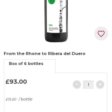
Skip
From the Rhone to Ribera del Duero
to
the
Box of 6 bottles
beginning
of
the
£93.
00
images
gallery
/ bottle
£15.
50