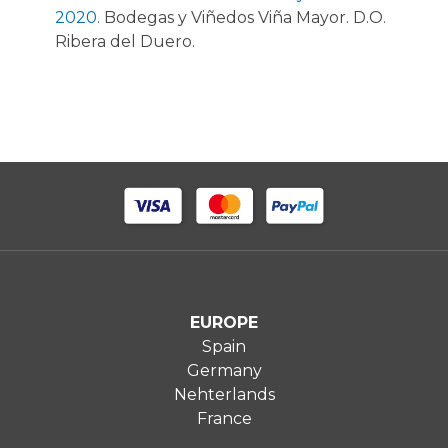
2020.
Bodegas y Viñedos Viña Mayor. D.O.
Ribera del Duero.
EUROPE
Spain
Germany
Nehterlands
France