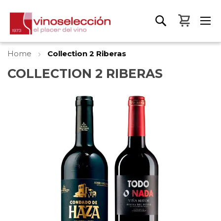
My Bas
Home
Collection 2 Riberas
COLLECTION 2 RIBERAS
Skip
to
the
end
of
the
images
gallery