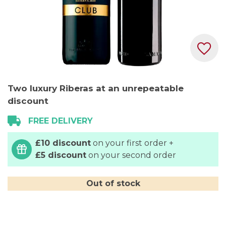
Skip
Two luxury Riberas at an unrepeatable
to
discount
the
beginning
FREE DELIVERY
of
the
£10 discount
on your first order +
images
£5 discount
on your second order
gallery
Out of stock