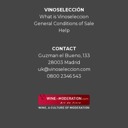
VINOSELECCIÓN
What is Vinoseleccion
General Conditions of Sale
Help
CONTACT
Guzman el Bueno, 133
28003 Madrid
uk@vinoseleccion.com
0800 2346 543