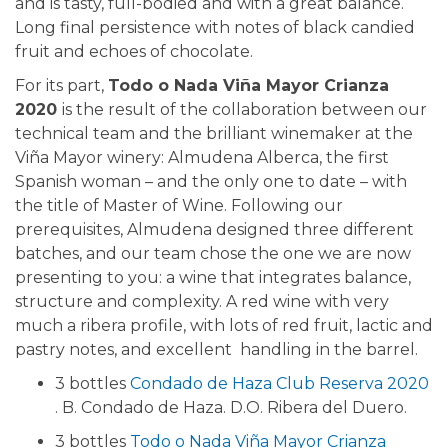
and is tasty, full-bodied and with a great balance.
Long final persistence with notes of black candied
fruit and echoes of chocolate.
For its part,
Todo o Nada Viña Mayor Crianza
2020
is the result of the collaboration between our
technical team and the brilliant winemaker at the
Viña Mayor winery: Almudena Alberca, the first
Spanish woman – and the only one to date – with
the title of Master of Wine. Following our
prerequisites, Almudena designed three different
batches, and our team chose the one we are now
presenting to you: a wine that integrates balance,
structure and complexity. A red wine with very
much a ribera profile, with lots of red fruit, lactic and
pastry notes, and excellent handling in the barrel.
3 bottles
Condado de Haza Club Reserva 2020
. B. Condado de Haza. D.O. Ribera del Duero.
3 bottles
Todo o Nada Viña Mayor Crianza