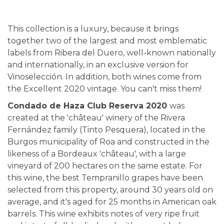
This collection is a luxury, because it brings
together two of the largest and most emblematic
labels from Ribera del Duero, well-known nationally
and internationally, in an exclusive version for
Vinoselección. In addition, both wines come from
the Excellent 2020 vintage. You can't miss them!
Condado de Haza Club Reserva 2020
was
created at the 'château' winery of the Rivera
Fernández family (Tinto Pesquera), located in the
Burgos municipality of Roa and constructed in the
likeness of a Bordeaux 'château', with a large
vineyard of 200 hectares on the same estate. For
this wine, the best Tempranillo grapes have been
selected from this property, around 30 years old on
average, and it's aged for 25 months in American oak
barrels. This wine exhibits notes of very ripe fruit