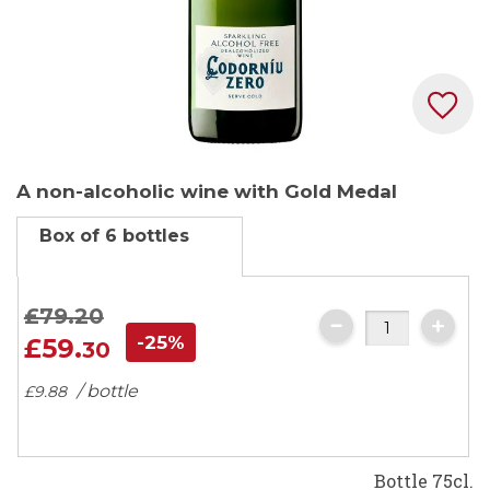
Skip
A non-alcoholic wine with Gold Medal
to
the
Box of 6 bottles
beginning
of
the
£79.
20
images
-25%
£59.
30
gallery
/ bottle
£9.
88
Bottle 75cl.