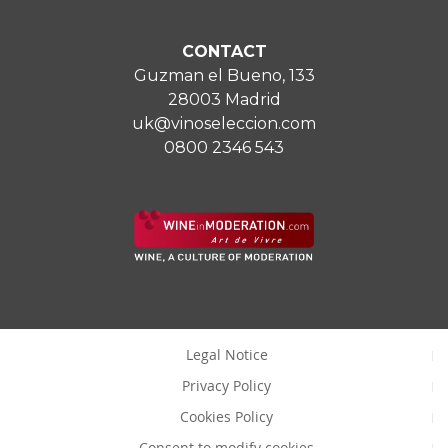
CONTACT
Guzman el Bueno, 133
28003 Madrid
uk@vinoseleccion.com
0800 2346 543
Legal Notice
Privacy Policy
Cookies Policy
Consent to modify cookies