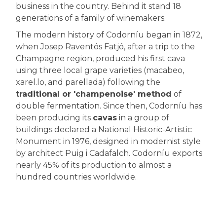
business in the country. Behind it stand 18
generations of a family of winemakers.
The modern history of Codorníu began in 1872,
when Josep Raventós Fatjó, after a trip to the
Champagne region, produced his first cava
using three local grape varieties (macabeo,
xarel.lo, and parellada) following the
traditional or 'champenoise' method
of
double fermentation. Since then, Codorníu has
been producing its
cavas
in a group of
buildings declared a National Historic-Artistic
Monument in 1976, designed in modernist style
by architect Puig i Cadafalch. Codorníu exports
nearly 45% of its production to almost a
hundred countries worldwide.