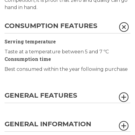
Competition, it is proof that zero and quality can go
hand in hand.
CONSUMPTION FEATURES
Serving temperature
Taste at a temperature between 5 and 7 ºC
Consumption time
Best consumed within the year following purchase
GENERAL FEATURES
GENERAL INFORMATION