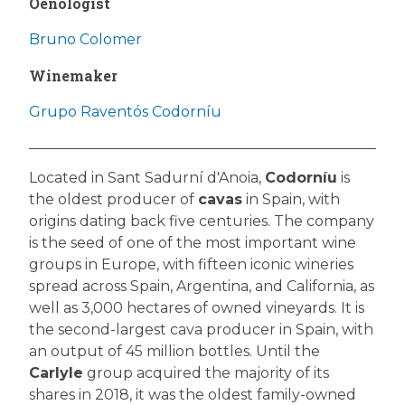
Oenologist
Bruno Colomer
Winemaker
Grupo Raventós Codorníu
Located in Sant Sadurní d'Anoia,
Codorníu
is
the oldest producer of
cavas
in Spain, with
origins dating back five centuries. The company
is the seed of one of the most important wine
groups in Europe, with fifteen iconic wineries
spread across Spain, Argentina, and California, as
well as 3,000 hectares of owned vineyards. It is
the second-largest cava producer in Spain, with
an output of 45 million bottles. Until the
Carlyle
group acquired the majority of its
shares in 2018, it was the oldest family-owned