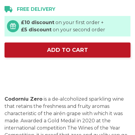
FREE DELIVERY
£10 discount
on your first order +
£5 discount
on your second order
ADD TO CART
Codorníu Zero
is a de-alcoholized sparkling wine
that retains the freshness and fruity aromas
characteristic of the airén grape with which it was
made. Awarded a Gold Medal in 2020 at the
international competition The Wines of the Year