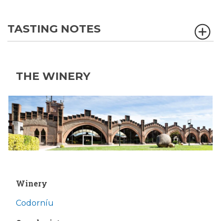
TASTING NOTES
THE WINERY
Winery
Codorníu