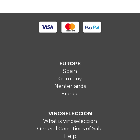
EUROPE
Spain
Germany
Nehterlands
France
VINOSELECCIÓN
What is Vinoseleccion
General Conditions of Sale
Help