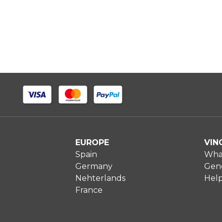
EUROPE
VIN
Spain
What
Germany
Gene
Nehterlands
Hel
France