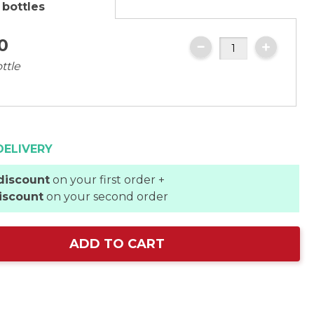
 bottles
0
ttle
DELIVERY
discount
on your first order +
iscount
on your second order
ADD TO CART