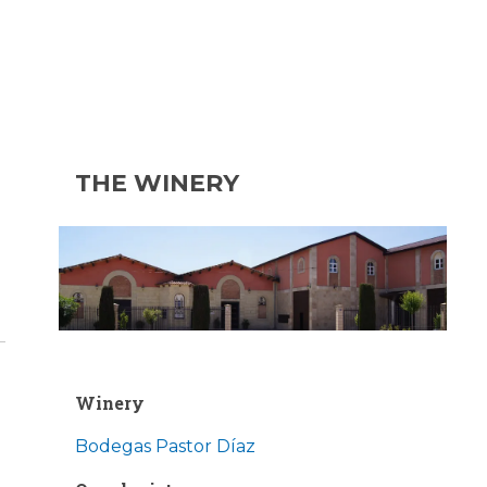
THE WINERY
Winery
Bodegas Pastor Díaz