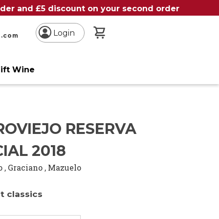
order and £5 discount on your second order
My Basket
Login
n.com
ift Wine
ROVIEJO RESERVA
IAL 2018
o
,
Graciano
,
Mazuelo
t classics