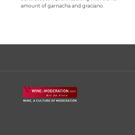
amount of garnacha and graciano.