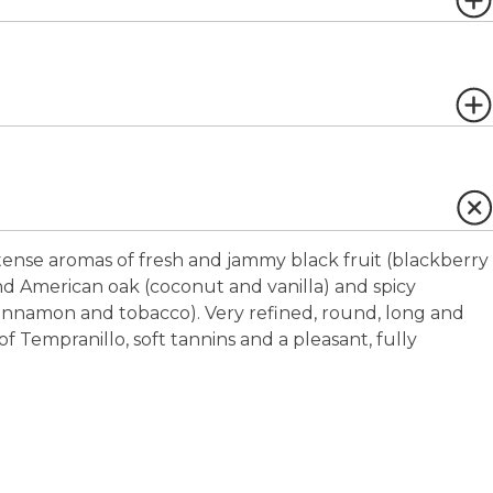
ense aromas of fresh and jammy black fruit (blackberry
d American oak (coconut and vanilla) and spicy
 cinnamon and tobacco). Very refined, round, long and
of Tempranillo, soft tannins and a pleasant, fully