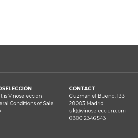
OSELECCIÓN
CONTACT
 is Vinoseleccion
Guzman el Bueno, 133
ral Conditions of Sale
28003 Madrid
p
uk@vinoseleccion.com
0800 2346 543