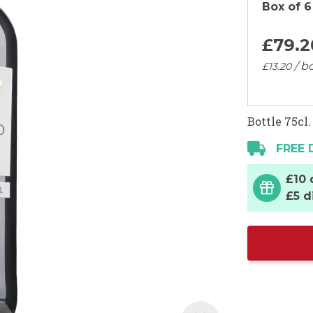
Box of 6
£79.
2
/ bo
£13.
20
Bottle 75cl.
FREE 
£10 
£5 d