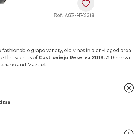
Ref.
AGR-HH2318
 fashionable grape variety, old vines in a privileged area
e the secrets of
Castroviejo Reserva 2018.
A Reserva
Graciano and Mazuelo.
time