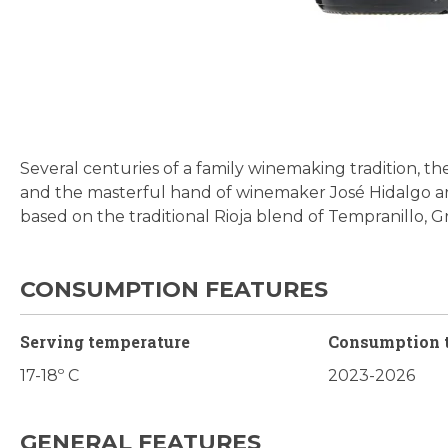
Skip
to
the
beginning
Several centuries of a family winemaking tradition, the
of
and the masterful hand of winemaker José Hidalgo ar
the
based on the traditional Rioja blend of Tempranillo, 
images
gallery
CONSUMPTION FEATURES
Serving temperature
Consumption 
17-18º C
2023-2026
GENERAL FEATURES