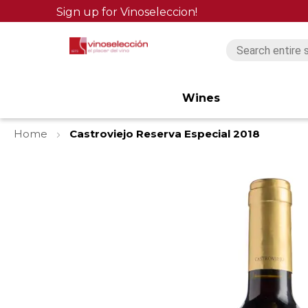
Sign up for Vinoseleccion!
Wines
Home
Castroviejo Reserva Especial 2018
Skip
to
the
end
of
the
images
gallery