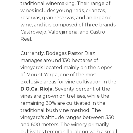
traditional winemaking. Their range of
wines includes young reds, crianzas,
reservas, gran reservas, and an organic
wine, and it is composed of three brands:
Castroviejo, Valdejimena, and Castro
Real.
Currently, Bodegas Pastor Díaz
manages around 130 hectares of
vineyards located mainly on the slopes
of Mount Yerga, one of the most
exclusive areas for vine cultivation in the
D.O.Ca. Rioja.
Seventy percent of the
vines are grown on trellises, while the
remaining 30% are cultivated in the
traditional bush vine method. The
vineyard's altitude ranges between 350
and 600 meters. The winery primarily
cultivates tempranillo, along with a small