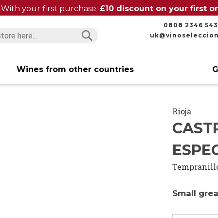
With your first purchase:
£10 discount on your first 
0808 2346 543
uk@vinoseleccio
Search
Search
Wines from other countries
G
Rioja
CAST
ESPEC
Tempranill
Small grea