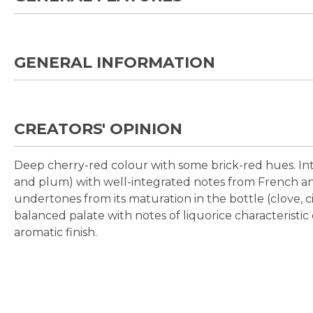
GENERAL INFORMATION
CREATORS' OPINION
Deep cherry-red colour with some brick-red hues. Int
and plum) with well-integrated notes from French an
undertones from its maturation in the bottle (clove,
balanced palate with notes of liquorice characteristic 
aromatic finish.