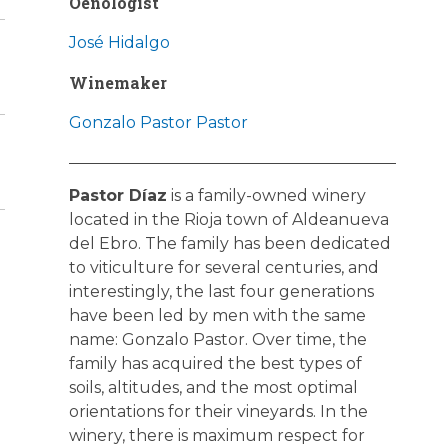
Oenologist
José Hidalgo
Winemaker
Gonzalo Pastor Pastor
Pastor Díaz
is a family-owned winery
located in the Rioja town of Aldeanueva
del Ebro. The family has been dedicated
to viticulture for several centuries, and
interestingly, the last four generations
have been led by men with the same
name: Gonzalo Pastor. Over time, the
family has acquired the best types of
soils, altitudes, and the most optimal
orientations for their vineyards. In the
winery, there is maximum respect for