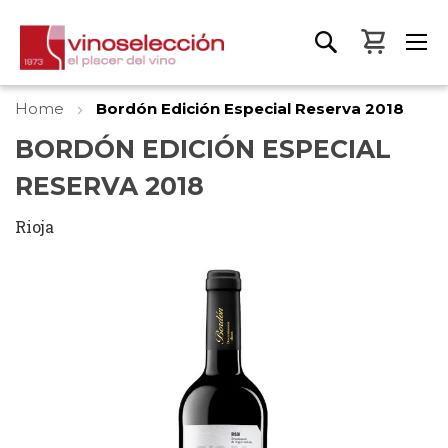
My Bas
Home
Bordón Edición Especial Reserva 2018
BORDÓN EDICIÓN ESPECIAL
RESERVA 2018
Rioja
Skip
to
the
end
of
the
images
gallery