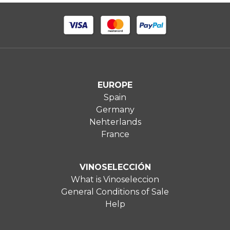
EUROPE
Spain
Germany
Nehterlands
France
VINOSELECCIÓN
What is Vinoseleccion
General Conditions of Sale
Help