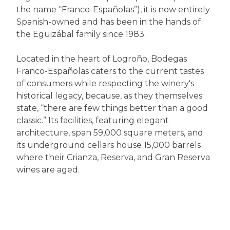
the name “Franco-Españolas”), it is now entirely
Spanish-owned and has been in the hands of
the Eguizábal family since 1983.
Located in the heart of Logroño, Bodegas
Franco-Españolas caters to the current tastes
of consumers while respecting the winery's
historical legacy, because, as they themselves
state, “there are few things better than a good
classic.” Its facilities, featuring elegant
architecture, span 59,000 square meters, and
its underground cellars house 15,000 barrels
where their Crianza, Reserva, and Gran Reserva
wines are aged.