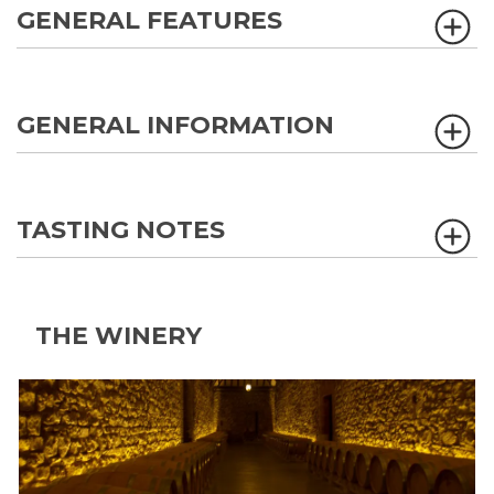
GENERAL FEATURES
GENERAL INFORMATION
TASTING NOTES
THE WINERY