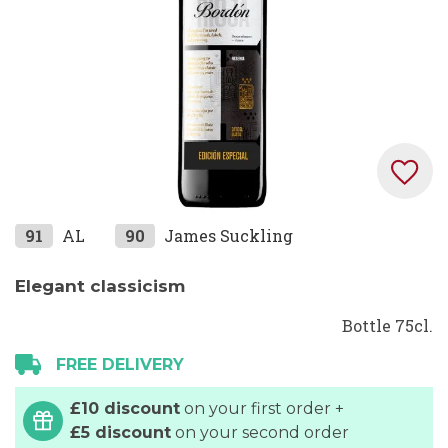
Skip
91
AL
90
James Suckling
to
the
Elegant classicism
beginning
Bottle 75cl.
of
the
FREE DELIVERY
images
gallery
£10 discount
on your first order +
£5 discount
on your second order