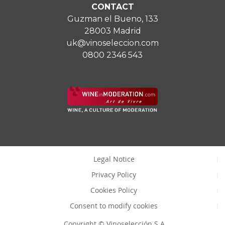
CONTACT
Guzman el Bueno, 133
28003 Madrid
uk@vinoseleccion.com
0800 2346 543
Legal Notice
Privacy Policy
Cookies Policy
Consent to modify cookies
Copyright © Vinoselección S.A.