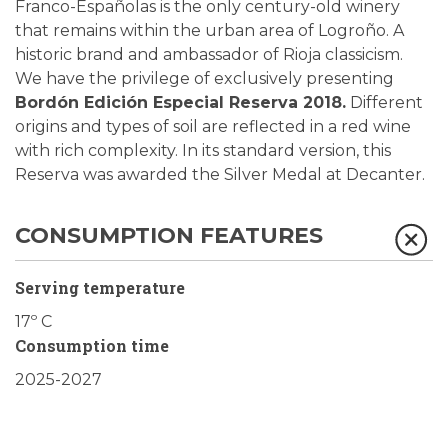
Franco-Españolas is the only century-old winery
that remains within the urban area of Logroño. A
historic brand and ambassador of Rioja classicism.
We have the privilege of exclusively presenting
Bordón Edición Especial Reserva 2018.
Different
origins and types of soil are reflected in a red wine
with rich complexity. In its standard version, this
Reserva was awarded the Silver Medal at Decanter.
CONSUMPTION FEATURES
Serving temperature
17º C
Consumption time
2025-2027