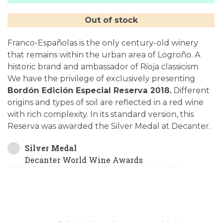
Out of stock
Franco-Españolas is the only century-old winery
that remains within the urban area of Logroño. A
historic brand and ambassador of Rioja classicism.
We have the privilege of exclusively presenting
Bordón Edición Especial Reserva 2018.
Different
origins and types of soil are reflected in a red wine
with rich complexity. In its standard version, this
Reserva was awarded the Silver Medal at Decanter.
Silver Medal
Decanter World Wine Awards