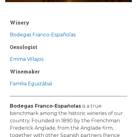
Winery
Bodegas Franco-Españolas
Oenologist
Emma Villajos
Winemaker
Familia Eguizábal
Bodegas Franco-Españolas
is a true
benchmark among the historic wineries of our
country. Founded in 1890 by the Frenchman
Frederick Anglade, from the Anglade firm,
together with other Spanish partners (hence