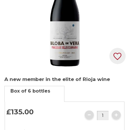
gallery
Skip
A new member in the elite of Rioja wine
to
the
Box of 6 bottles
beginning
of
the
£135.
00
images
gallery