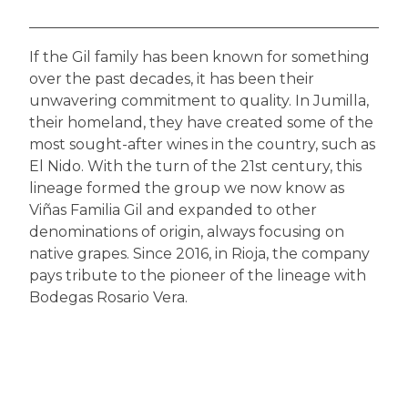
If the Gil family has been known for something
over the past decades, it has been their
unwavering commitment to quality. In Jumilla,
their homeland, they have created some of the
most sought-after wines in the country, such as
El Nido. With the turn of the 21st century, this
lineage formed the group we now know as
Viñas Familia Gil and expanded to other
denominations of origin, always focusing on
native grapes. Since 2016, in Rioja, the company
pays tribute to the pioneer of the lineage with
Bodegas Rosario Vera.