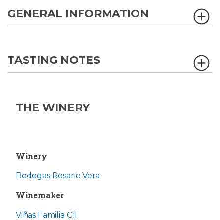
GENERAL INFORMATION
TASTING NOTES
THE WINERY
Winery
Bodegas Rosario Vera
Winemaker
Viñas Familia Gil