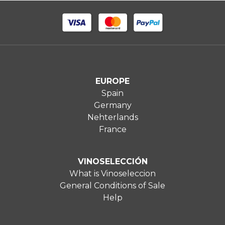
EUROPE
Spain
Germany
Nehterlands
France
VINOSELECCIÓN
What is Vinoseleccion
General Conditions of Sale
Help