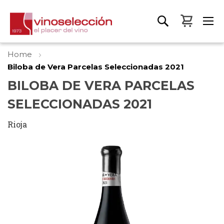
My Bas
Home
Biloba de Vera Parcelas Seleccionadas 2021
BILOBA DE VERA PARCELAS
SELECCIONADAS 2021
Rioja
Skip
to
the
end
of
the
images