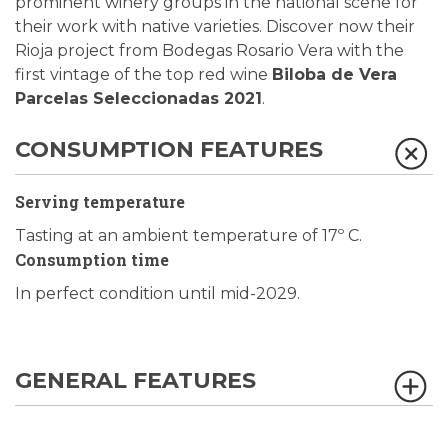
prominent winery groups in the national scene for
their work with native varieties. Discover now their
Rioja project from Bodegas Rosario Vera with the
first vintage of the top red wine
Biloba de Vera
Parcelas Seleccionadas 2021
.
CONSUMPTION FEATURES
Serving temperature
Tasting at an ambient temperature of 17º C.
Consumption time
In perfect condition until mid-2029.
GENERAL FEATURES