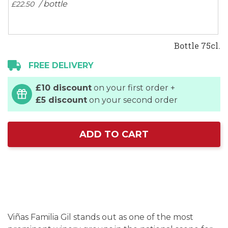
/ bottle
£22.
50
Bottle 75cl.
FREE DELIVERY
£10 discount
on your first order +
£5 discount
on your second order
ADD TO CART
Viñas Familia Gil stands out as one of the most