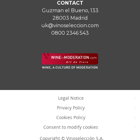
CONTACT
Guzman el Bueno, 133
28003 Madrid
uk@vinoseleccion.com
0800 2346 543
Legal Notice
Privacy Policy
Cookies Policy
Consent to modify cookies
Copyright © Vinoselección S.A.