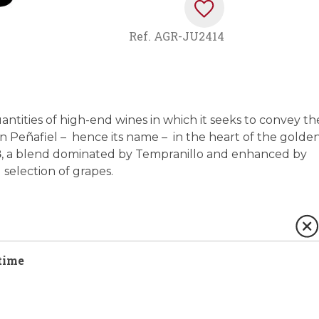
Ref.
AGR-JU2414
antities of high-end wines in which it seeks to convey th
d in Peñafiel – hence its name – in the heart of the golde
8
, a blend dominated by Tempranillo and enhanced by
selection of grapes.
time