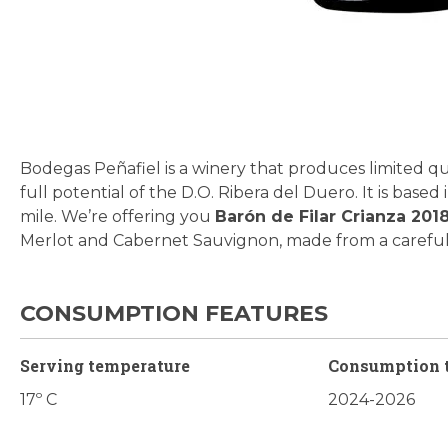
Skip
to
the
beginning
Bodegas Peñafiel is a winery that produces limited qu
of
full potential of the D.O. Ribera del Duero. It is base
the
mile. We’re offering you
Barón de
Filar Crianza 201
images
Merlot and Cabernet Sauvignon, made from a careful 
gallery
CONSUMPTION FEATURES
Serving temperature
Consumption 
17º C
2024-2026