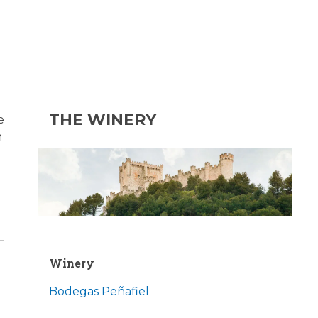
THE WINERY
e
n
Winery
Bodegas Peñafiel