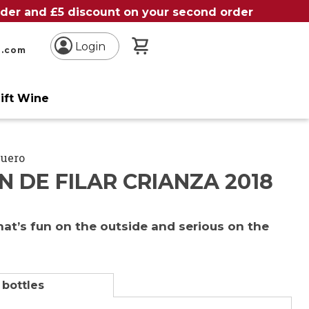
order and £5 discount on your second order
My Basket
Login
n.com
ift Wine
Duero
 DE FILAR CRIANZA 2018
hat’s fun on the outside and serious on the
 bottles