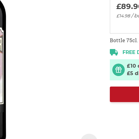
£89.
9
/ b
£14.
98
Bottle 75cl.
FREE 
£10 
£5 d