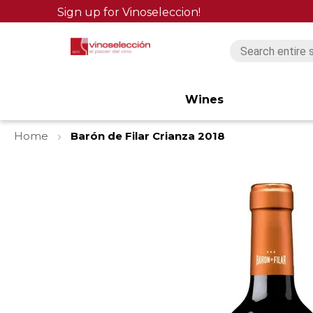
Sign up for Vinoseleccion!
Wines
Home
Barón de Filar Crianza 2018
Skip
to
the
end
of
the
images
gallery