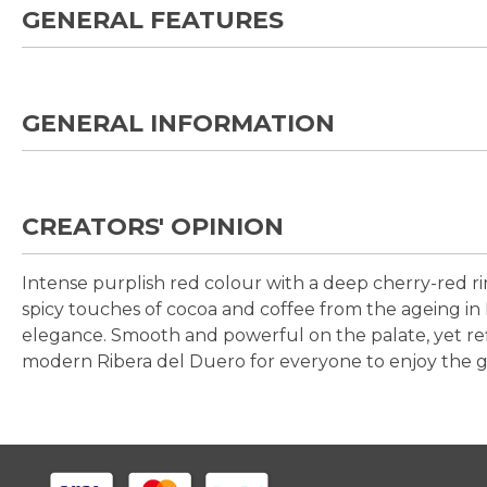
GENERAL FEATURES
GENERAL INFORMATION
CREATORS' OPINION
Intense purplish red colour with a deep cherry-red ri
spicy touches of cocoa and coffee from the ageing in 
elegance. Smooth and powerful on the palate, yet refi
modern Ribera del Duero for everyone to enjoy the gr