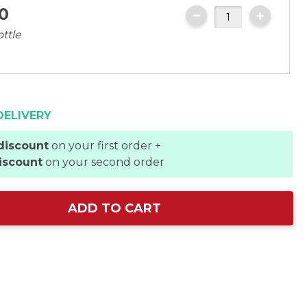
0
ottle
DELIVERY
discount
on your first order +
iscount
on your second order
ADD TO CART