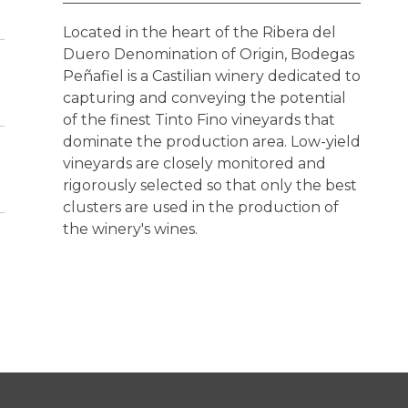
Located in the heart of the Ribera del
Duero Denomination of Origin, Bodegas
Peñafiel is a Castilian winery dedicated to
capturing and conveying the potential
of the finest Tinto Fino vineyards that
dominate the production area. Low-yield
vineyards are closely monitored and
rigorously selected so that only the best
clusters are used in the production of
the winery's wines.