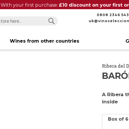
With your first purchase:
£10 discount on your first 
0808 2346 543
uk@vinoseleccio
Search
Search
Wines from other countries
G
Ribera del 
BARÓN
A Ribera t
inside
Box of 6