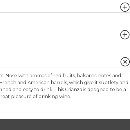
m. Nose with aromas of red fruits, balsamic notes and
French and American barrels, which give it subtlety and
ned and easy to drink. This Crianza is designed to be a
eat pleasure of drinking wine.