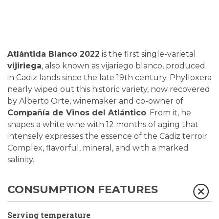
Atlántida Blanco 2022
is the first single-varietal
vijiriega
, also known as vijariego blanco, produced
in Cadiz lands since the late 19th century. Phylloxera
nearly wiped out this historic variety, now recovered
by Alberto Orte, winemaker and co-owner of
Compañía de Vinos del Atlántico
. From it, he
shapes a white wine with 12 months of aging that
intensely expresses the essence of the Cadiz terroir.
Complex, flavorful, mineral, and with a marked
salinity.
CONSUMPTION FEATURES
Serving temperature