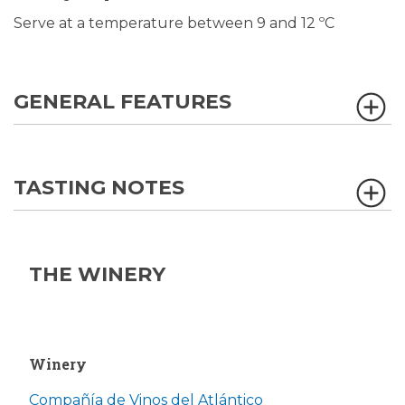
Serve at a temperature between 9 and 12 ºC
GENERAL FEATURES
TASTING NOTES
THE WINERY
Winery
Compañía de Vinos del Atlántico