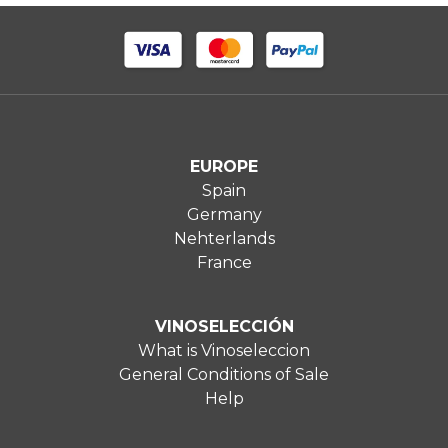
EUROPE
Spain
Germany
Nehterlands
France
VINOSELECCIÓN
What is Vinoseleccion
General Conditions of Sale
Help