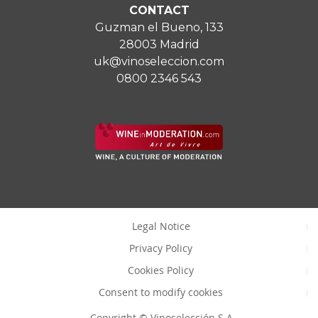
CONTACT
Guzman el Bueno, 133
28003 Madrid
uk@vinoseleccion.com
0800 2346 543
Legal Notice
Privacy Policy
Cookies Policy
Consent to modify cookies
Copyright © Vinoselección S.A.