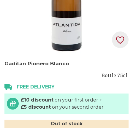
Skip
Gaditan Pionero Blanco
to
the
Bottle 75cl.
beginning
FREE DELIVERY
of
the
£10 discount
on your first order +
images
£5 discount
on your second order
gallery
Out of stock