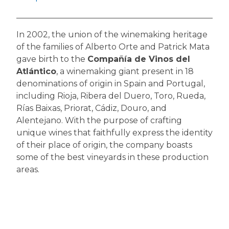
In 2002, the union of the winemaking heritage
of the families of Alberto Orte and Patrick Mata
gave birth to the
Compañía de Vinos del
Atlántico
, a winemaking giant present in 18
denominations of origin in Spain and Portugal,
including Rioja, Ribera del Duero, Toro, Rueda,
Rías Baixas, Priorat, Cádiz, Douro, and
Alentejano. With the purpose of crafting
unique wines that faithfully express the identity
of their place of origin, the company boasts
some of the best vineyards in these production
areas.