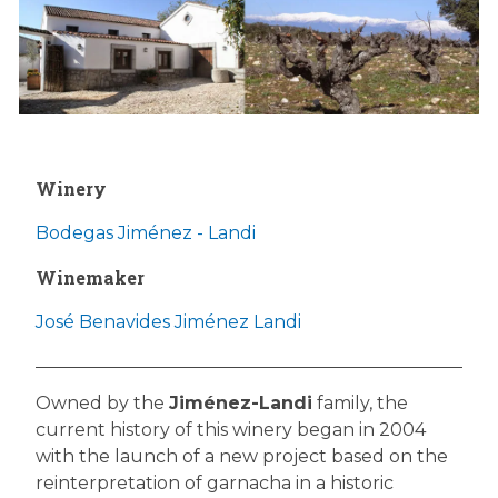
Winery
Bodegas Jiménez - Landi
Winemaker
José Benavides Jiménez Landi
Owned by the
Jiménez-Landi
family, the
current history of this winery began in 2004
with the launch of a new project based on the
reinterpretation of garnacha in a historic