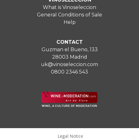
What is Vinoseleccion
General Conditions of Sale
Help
CONTACT
Guzman el Bueno, 133
28003 Madrid
uk@vinoseleccion.com
0800 2346 543
Legal Notice