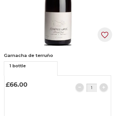
Skip
Garnacha de terruño
to
the
1 bottle
beginning
of
the
£66.
00
images
gallery