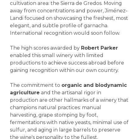
cultivation area: the Sierra de Gredos. Moving
away from concentrations and power, Jiménez-
Landi focused on showcasing the freshest, most
elegant, and subtle profile of garnacha.
International recognition would soon follow.
The high scores awarded by
Robert Parker
enabled this small winery with limited
productions to achieve success abroad before
gaining recognition within our own country.
The commitment to
organic and biodynamic
agriculture
and the artisanal rigor in
production are other hallmarks of a winery that
champions natural practices: manual
harvesting, grape stomping by foot,
fermentations with native yeasts, minimal use of
sulfur, and aging in large barrels to preserve
the wine's personality to the fullest.