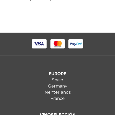
EUROPE
Spain
Germany
Nehterlands
France
VINOSELECCIÓN