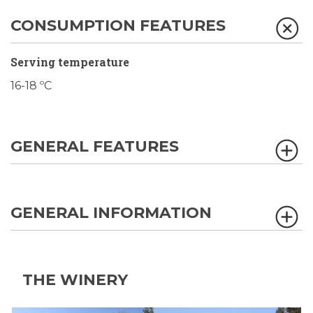
CONSUMPTION FEATURES
Serving temperature
16-18 ºC
GENERAL FEATURES
GENERAL INFORMATION
THE WINERY