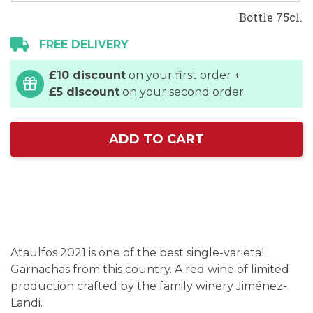
Bottle 75cl.
FREE DELIVERY
£10 discount
on your first order +
£5 discount
on your second order
ADD TO CART
Ataulfos 2021 is one of the best single-varietal
Garnachas from this country. A red wine of limited
production crafted by the family winery Jiménez-
Landi.