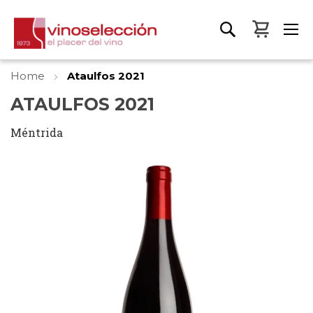
My Bas
Home
Ataulfos 2021
ATAULFOS 2021
Méntrida
Skip
to
the
end
of
the
images
gallery