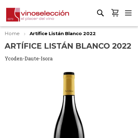
My Bas
Home
Artífice Listán Blanco 2022
ARTÍFICE LISTÁN BLANCO 2022
Ycoden-Daute-Isora
Skip
to
the
end
of
the
images
gallery