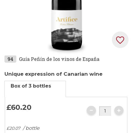
Skip
94
Guía Peñín de los vinos de España
to
the
Unique expression of Canarian wine
beginning
Box of 3 bottles
of
the
images
£60.
20
gallery
/ bottle
£20.
07