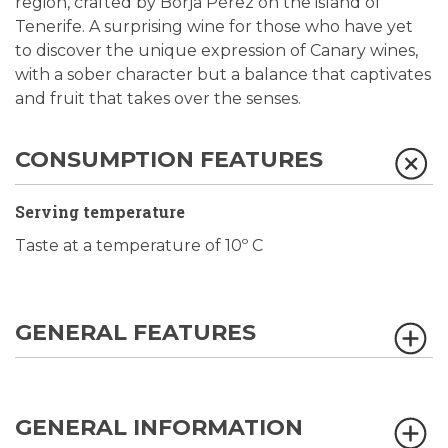
region, crafted by Borja Pérez on the island of
Tenerife. A surprising wine for those who have yet
to discover the unique expression of Canary wines,
with a sober character but a balance that captivates
and fruit that takes over the senses.
CONSUMPTION FEATURES
Serving temperature
Taste at a temperature of 10º C
GENERAL FEATURES
GENERAL INFORMATION