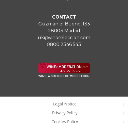
CONTACT
Guzman el Bueno, 133
28003 Madrid
uk@vinoseleccion.com
0800 2346 543
Legal Notice
Privacy Policy
Cookies Policy