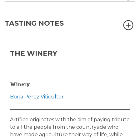
TASTING NOTES
THE WINERY
Winery
Borja Pérez Viticultor
Artífice originates with the aim of paying tribute
to all the people from the countryside who
have made agriculture their way of life, while