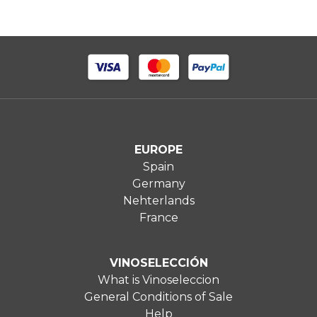
EUROPE
Spain
Germany
Nehterlands
France
VINOSELECCIÓN
What is Vinoseleccion
General Conditions of Sale
Help