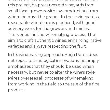
this project, he preserves old vineyards from
small local growers with low production, from
whom he buys the grapes. In these vineyards, a
reasonable viticulture is practiced, with good
advisory work for the growers and minimal
intervention in the winemaking process. The
aim is to craft authentic wines, enhancing native
varieties and always respecting the fruit.
In his winemaking approach, Borja Pérez does
not reject technological innovations; he simply
emphasizes that they should be used when
necessary, but never to alter the wine's style.
Pérez oversees all processes of winemaking,
from working in the field to the sale of the final
product.