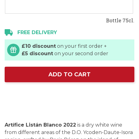
Bottle 75cl.
FREE DELIVERY
£10 discount
on your first order +
£5 discount
on your second order
ADD TO CART
Artífice Listán Blanco 2022
is a dry white wine
from different areas of the D.O. Ycoden-Daute-Isora