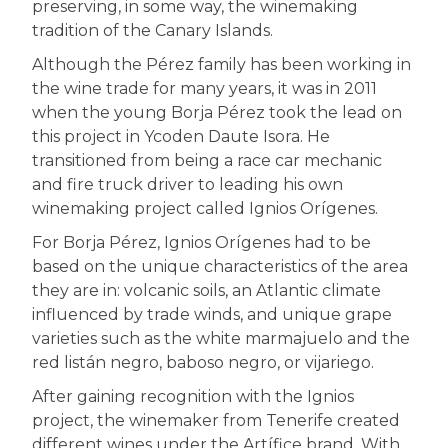
preserving, in some way, the winemaking
tradition of the Canary Islands.
Although the Pérez family has been working in
the wine trade for many years, it was in 2011
when the young Borja Pérez took the lead on
this project in Ycoden Daute Isora. He
transitioned from being a race car mechanic
and fire truck driver to leading his own
winemaking project called Ignios Orígenes.
For Borja Pérez, Ignios Orígenes had to be
based on the unique characteristics of the area
they are in: volcanic soils, an Atlantic climate
influenced by trade winds, and unique grape
varieties such as the white marmajuelo and the
red listán negro, baboso negro, or vijariego.
After gaining recognition with the Ignios
project, the winemaker from Tenerife created
different wines under the Artífice brand. With