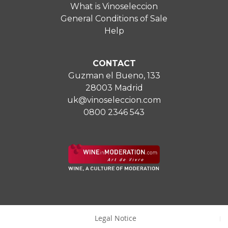
What is Vinoseleccion
General Conditions of Sale
Help
CONTACT
Guzman el Bueno, 133
28003 Madrid
uk@vinoseleccion.com
0800 2346 543
Legal Notice