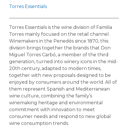
Torres Essentials
Torres Essentials is the wine division of Familia
Torres mainly focused on the retail channel.
Winemakers in the Penedès since 1870, this
division brings together the brands that Don
Miguel Torres Carbó, a member of the third
generation, turned into winery icons in the mid-
20th century, adapted to modern times,
together with new proposals designed to be
enjoyed by consumers around the world. All of
them represent Spanish and Mediterranean
wine culture, combining the family’s
winemaking heritage and environmental
commitment with innovation to meet
consumer needs and respond to new global
wine consumption trends.