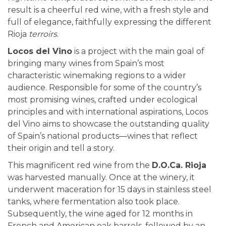
result is a cheerful red wine, with a fresh style and
full of elegance, faithfully expressing the different
Rioja
terroirs
.
Locos del Vino
is a project with the main goal of
bringing many wines from Spain’s most
characteristic winemaking regions to a wider
audience. Responsible for some of the country’s
most promising wines, crafted under ecological
principles and with international aspirations, Locos
del Vino aims to showcase the outstanding quality
of Spain’s national products—wines that reflect
their origin and tell a story.
This magnificent red wine from the
D.O.Ca. Rioja
was harvested manually. Once at the winery, it
underwent maceration for 15 days in stainless steel
tanks, where fermentation also took place.
Subsequently, the wine aged for 12 months in
French and American oak barrels, followed by an