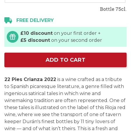
Bottle 75cl.
FREE DELIVERY
£10 discount
on your first order +
£5 discount
on your second order
ADD TO CART
22 Pies Crianza 2022
is a wine crafted as a tribute
to Spanish picaresque literature, a genre filled with
ingenious satirical tales in which wine and
winemaking tradition are often represented. One of
these tales is illustrated on the label of this Rioja red
wine, where we see the transport of one of tavern
keeper Durán's finest bottles by 11 tiny lovers of
wine — and of what isn’t theirs. This is a fresh and