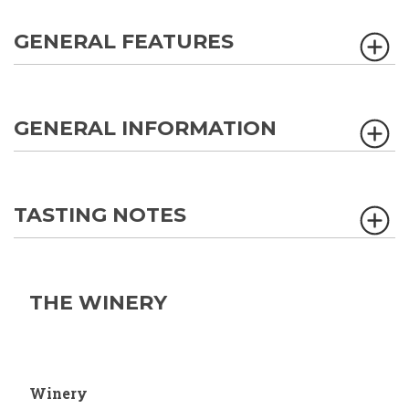
GENERAL FEATURES
GENERAL INFORMATION
TASTING NOTES
THE WINERY
Winery