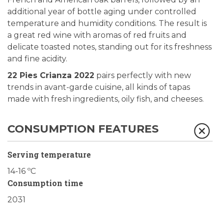
additional year of bottle aging under controlled
temperature and humidity conditions. The result is
a great red wine with aromas of red fruits and
delicate toasted notes, standing out for its freshness
and fine acidity.
22 Pies Crianza 2022
pairs perfectly with new
trends in avant-garde cuisine, all kinds of tapas
made with fresh ingredients, oily fish, and cheeses.
CONSUMPTION FEATURES
Serving temperature
14-16 ºC
Consumption time
2031