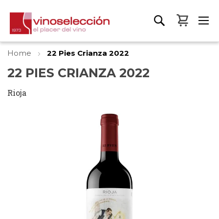
My Bas
Home
22 Pies Crianza 2022
22 PIES CRIANZA 2022
Rioja
Skip
to
the
end
of
the
images
gallery