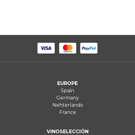
EUROPE
Spain
Germany
Nehterlands
France
VINOSELECCIÓN