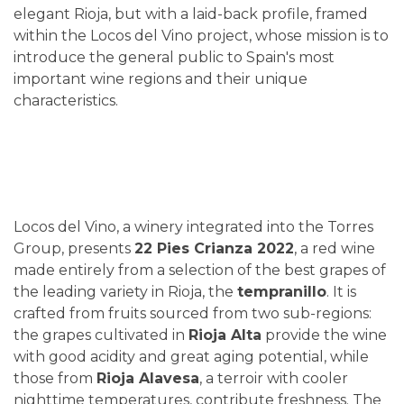
elegant Rioja, but with a laid-back profile, framed
within the Locos del Vino project, whose mission is to
introduce the general public to Spain's most
important wine regions and their unique
characteristics.
Locos del Vino, a winery integrated into the Torres
Group, presents
22 Pies Crianza 2022
, a red wine
made entirely from a selection of the best grapes of
the leading variety in Rioja, the
tempranillo
. It is
crafted from fruits sourced from two sub-regions:
the grapes cultivated in
Rioja Alta
provide the wine
with good acidity and great aging potential, while
those from
Rioja Alavesa
, a terroir with cooler
nighttime temperatures, contribute freshness. The