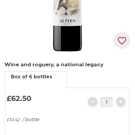
Skip
Wine and roguery, a national legacy
to
the
Box of 6 bottles
beginning
of
the
£62.
50
images
gallery
/ bottle
£10.
42