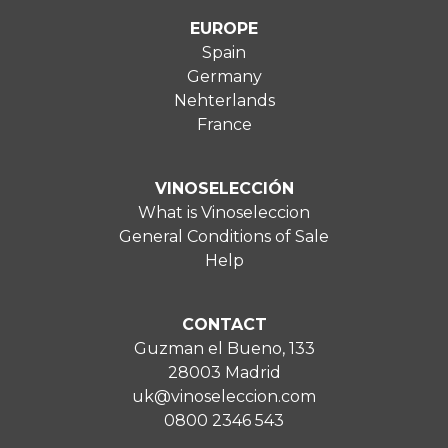
EUROPE
Spain
Germany
Nehterlands
France
VINOSELECCIÓN
What is Vinoseleccion
General Conditions of Sale
Help
CONTACT
Guzman el Bueno, 133
28003 Madrid
uk@vinoseleccion.com
0800 2346 543