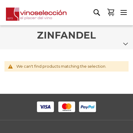
My Bas
ZINFANDEL
We can't find products matching the selection.