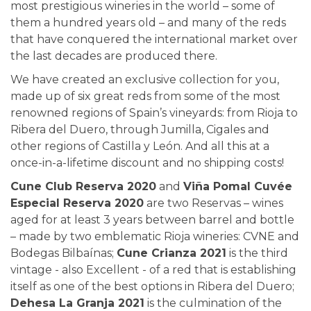
most prestigious wineries in the world – some of
them a hundred years old – and many of the reds
that have conquered the international market over
the last decades are produced there.
We have created an exclusive collection for you,
made up of six great reds from some of the most
renowned regions of Spain’s vineyards: from Rioja to
Ribera del Duero, through Jumilla, Cigales and
other regions of Castilla y León. And all this at a
once-in-a-lifetime discount and no shipping costs!
Cune Club Reserva 2020
and
Viña Pomal Cuvée
Especial Reserva 2020
are two Reservas – wines
aged for at least 3 years between barrel and bottle
– made by two emblematic Rioja wineries: CVNE and
Bodegas Bilbaínas;
Cune Crianza 2021
is the third
vintage - also Excellent - of a red that is establishing
itself as one of the best options in Ribera del Duero;
Dehesa La Granja 2021
is the culmination of the