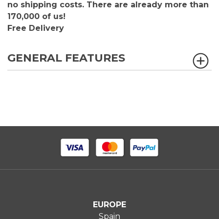
no shipping costs. There are already more than
170,000 of us!
Free Delivery
GENERAL FEATURES
EUROPE
Spain