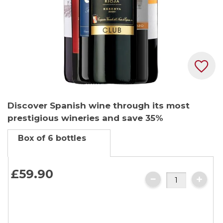
Skip
Discover Spanish wine through its most
to
prestigious wineries and save 35%
the
beginning
Box of 6 bottles
of
the
images
£59.90
gallery