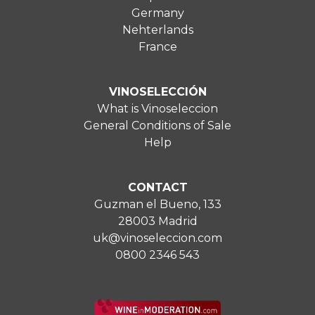
Germany
Nehterlands
France
VINOSELECCIÓN
What is Vinoseleccion
General Conditions of Sale
Help
CONTACT
Guzman el Bueno, 133
28003 Madrid
uk@vinoseleccion.com
0800 2346 543