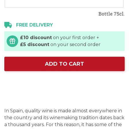
Bottle 75cl.
FREE DELIVERY
£10 discount
on your first order +
£5 discount
on your second order
ADD TO CART
In Spain, quality wine is made almost everywhere in
the country and its winemaking tradition dates back
a thousand years. For this reason, it has some of the