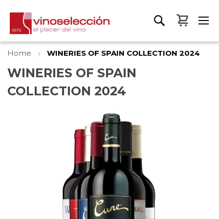
My Bas
Home
WINERIES OF SPAIN COLLECTION 2024
WINERIES OF SPAIN
COLLECTION 2024
Skip
to
the
end
of
the
images
gallery