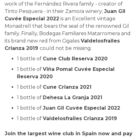
work of the Fernández Rivera family - creator of
Tinto Pesquera - in their Zamora winery;
Juan Gil
Cuvée Especial 2022
is an Excellent vintage
Monastrell that bears the seal of the renowned Gil
family. Finally, Bodegas Familiares Matarromera and
its brand new red from Cigales
Valdelosfrailes
Crianza 2019
could not be missing.
1 bottle of
Cune Club Reserva 2020
1 bottle of
Viña Pomal Cuvée Especial
Reserva 2020
1 bottle of
Cune Crianza 2021
1 bottle of
Dehesa La Granja 2021
1 bottle of
Juan Gil Cuvée Especial 2022
1 bottle of
Valdelosfrailes Crianza 2019
Join the largest wine club in Spain now and pay