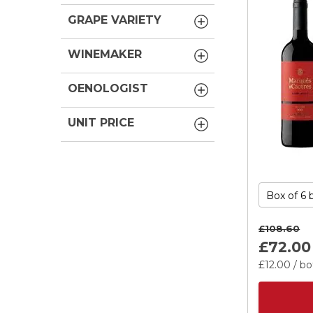
GRAPE VARIETY
WINEMAKER
OENOLOGIST
UNIT PRICE
£108.
60
£72.
00
£12.
00
/ bo