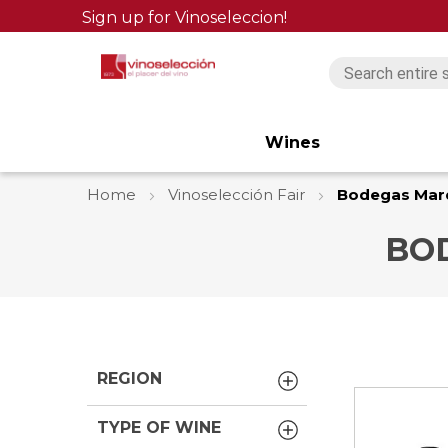
Sign up for Vinoseleccion!
Wines
Home
Vinoselección Fair
Bodegas Mar
BO
REGION
TYPE OF WINE