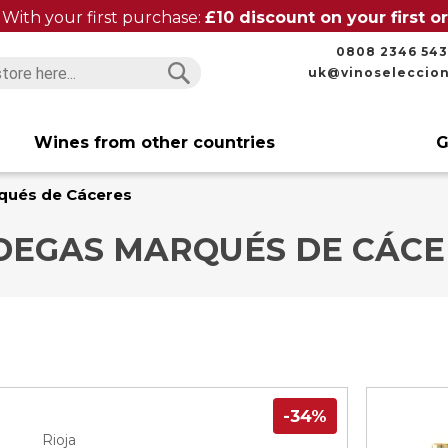
With your first purchase:
£10 discount on your first 
0808 2346 543
uk@vinoseleccio
Search
Search
Wines from other countries
G
qués de Cáceres
DEGAS MARQUÉS DE CÁCE
-34%
Rioja