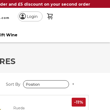
order and £5 discount on your second order
My Basket
Login
n.com
ift Wine
RES
Set
Sort By
Descending
Direction
-11%
Rueda