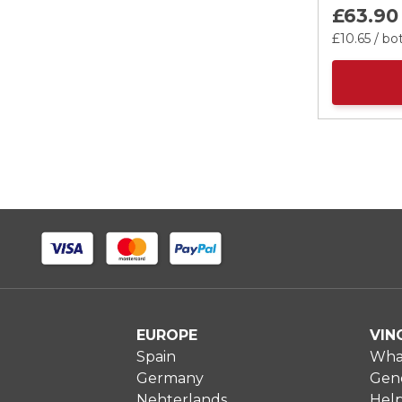
£63.
90
£10.
65
/ bot
EUROPE
VIN
Spain
What
Germany
Gene
Nehterlands
Hel