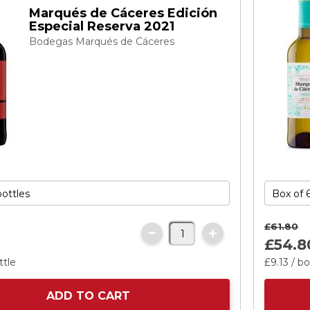
Marqués de Cáceres Edición
Especial Reserva 2021
Bodegas Marqués de Cáceres
£61.
80
£54.
8
ttle
£9.
13
/ bo
ADD TO CART