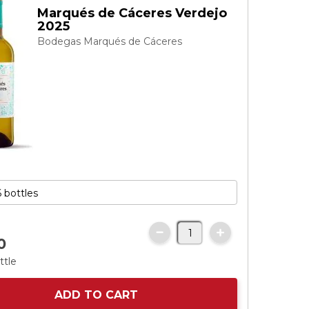
Marqués de Cáceres Verdejo
2025
Bodegas Marqués de Cáceres
0
ttle
ADD TO CART