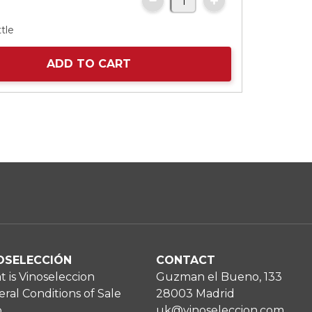
tle
ADD TO CART
OSELECCIÓN
CONTACT
 is Vinoseleccion
Guzman el Bueno, 133
ral Conditions of Sale
28003 Madrid
p
uk@vinoseleccion.com