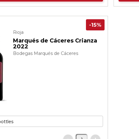
-15%
Rioja
Marqués de Cáceres Crianza
2022
Bodegas Marqués de Cáceres