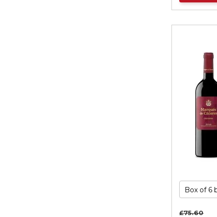
£75.
60