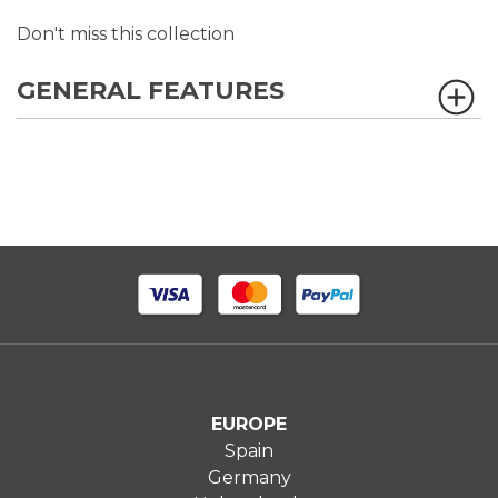
Don't miss this collection
GENERAL FEATURES
EUROPE
Spain
Germany