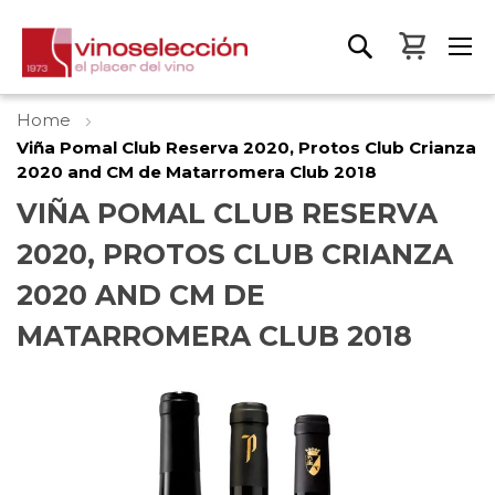
My Bas
Home
Viña Pomal Club Reserva 2020, Protos Club Crianza
2020 and CM de Matarromera Club 2018
VIÑA POMAL CLUB RESERVA
2020, PROTOS CLUB CRIANZA
2020 AND CM DE
MATARROMERA CLUB 2018
Skip
to
the
end
of