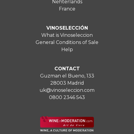
Nehterlands
France
VINOSELECCIÓN
What is Vinoseleccion
General Conditions of Sale
Help
CONTACT
Guzman el Bueno, 133
28003 Madrid
uk@vinoseleccion.com
0800 2346 543