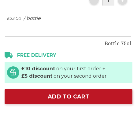
the
images
/ bottle
£23.
00
gallery
Bottle 75cl.
FREE DELIVERY
£10 discount
on your first order +
£5 discount
on your second order
ADD TO CART