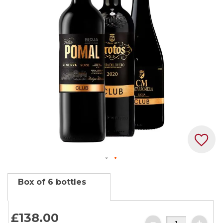
the
images
gallery
Skip
Box of 6 bottles
to
the
beginning
£138.
00
of