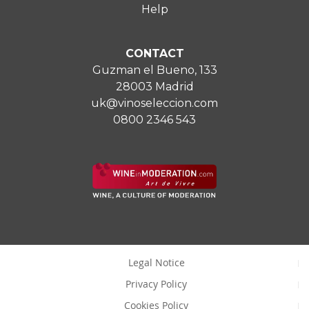
Help
CONTACT
Guzman el Bueno, 133
28003 Madrid
uk@vinoseleccion.com
0800 2346 543
Legal Notice
Privacy Policy
Cookies Policy