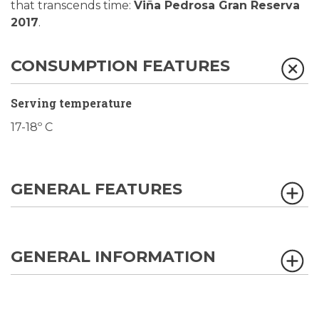
that transcends time:
Viña Pedrosa Gran Reserva
2017
.
CONSUMPTION FEATURES
Serving temperature
17-18º C
GENERAL FEATURES
GENERAL INFORMATION