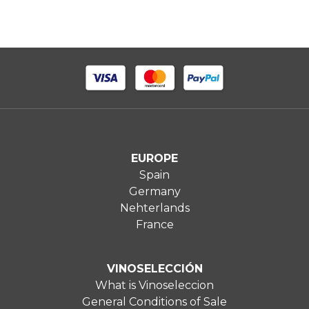
EUROPE
Spain
Germany
Nehterlands
France
VINOSELECCIÓN
What is Vinoseleccion
General Conditions of Sale