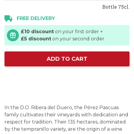
Bottle 75cl.
FREE DELIVERY
£10 discount
on your first order +
£5 discount
on your second order
ADD TO CART
In the D.O. Ribera del Duero, the Pérez Pascuas
family cultivates their vineyards with dedication and
respect for tradition. Their 135 hectares, dominated
by the tempranillo variety, are the origin of a wine