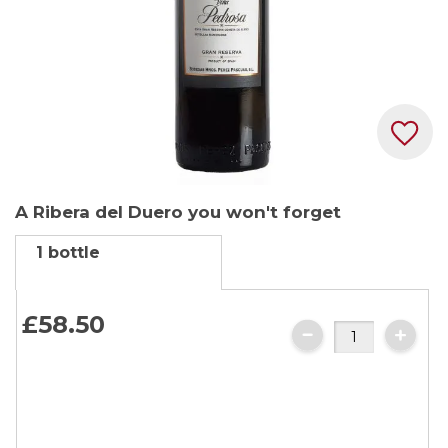
Skip
A Ribera del Duero you won't forget
to
the
1 bottle
beginning
of
the
£58.
50
images
gallery