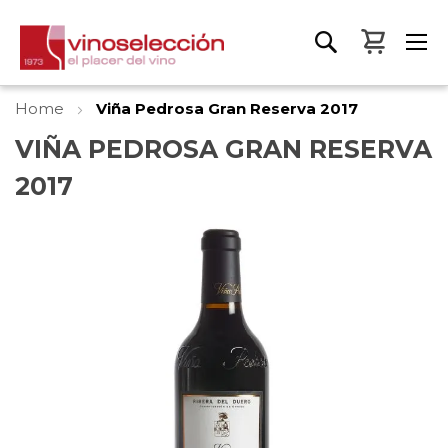
My Bas
Home
Viña Pedrosa Gran Reserva 2017
VIÑA PEDROSA GRAN RESERVA
2017
Skip
to
the
end
of
the
images
gallery