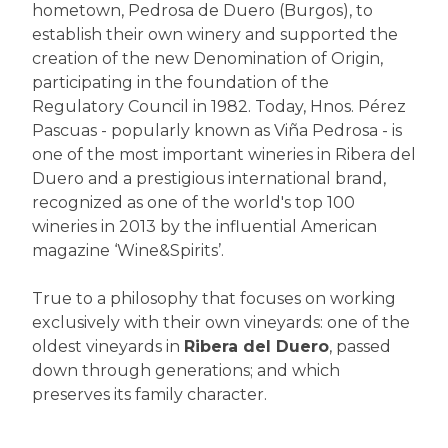
hometown, Pedrosa de Duero (Burgos), to
establish their own winery and supported the
creation of the new Denomination of Origin,
participating in the foundation of the
Regulatory Council in 1982. Today, Hnos. Pérez
Pascuas - popularly known as Viña Pedrosa - is
one of the most important wineries in Ribera del
Duero and a prestigious international brand,
recognized as one of the world's top 100
wineries in 2013 by the influential American
magazine ‘Wine&Spirits’.
True to a philosophy that focuses on working
exclusively with their own vineyards: one of the
oldest vineyards in
Ribera del Duero
, passed
down through generations; and which
preserves its family character.