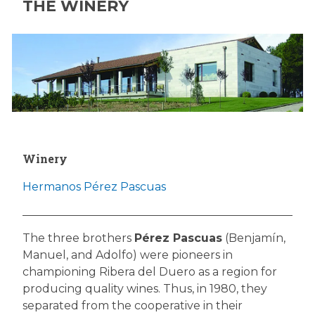
THE WINERY
Winery
Hermanos Pérez Pascuas
The three brothers
Pérez Pascuas
(Benjamín,
Manuel, and Adolfo) were pioneers in
championing Ribera del Duero as a region for
producing quality wines. Thus, in 1980, they
separated from the cooperative in their