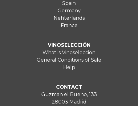
Spain
Germany
Nehterlands
France
VINOSELECCIÓN
What is Vinoseleccion
General Conditions of Sale
Help
CONTACT
Guzman el Bueno, 133
28003 Madrid
uk@vinoseleccion.com
0800 2346 543