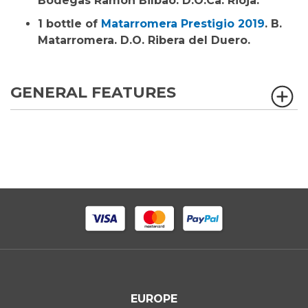
Bodegas Ramón Bilbao. D.O.Ca. Rioja.
1 bottle of
Matarromera Prestigio 2019
. B.
Matarromera. D.O. Ribera del Duero.
GENERAL FEATURES
EUROPE