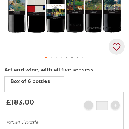
Skip
Art and wine, with all five sensess
to
the
Box of 6 bottles
beginning
of
the
£183.
00
images
gallery
/ bottle
£30.
50