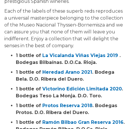
prestigious Spanish wineries.
Each of the labels of these superb reds reproduces
a universal masterpiece belonging to the collection
of the Museo Nacional Thyssen-Bornemisza and we
can assure you that none of them will leave you
indifferent. Enjoy a collection that will delight the
senses in the best of company.
1 bottle of
La Vicalanda Viñas Viejas 2019
.
Bodegas Bilbaínas. D.O.Ca. Rioja.
1 bottle of
Heredad Arano 2021
. Bodega
Bela. D.O. Ribera del Duero.
1 bottle of
Victorino Edición Limitada 2020
.
Bodegas Teso La Monja. D.O. Toro.
1 bottle of
Protos Reserva 2018
. Bodegas
Protos. D.O. Ribera del Duero.
1 bottle of
Ramón Bilbao Gran Reserva 2016
.