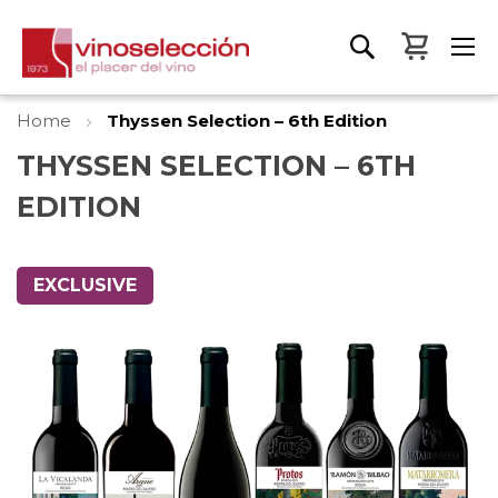
My Bas
Home
Thyssen Selection – 6th Edition
THYSSEN SELECTION – 6TH
EDITION
Skip
to
EXCLUSIVE
the
end
of
the
images
gallery