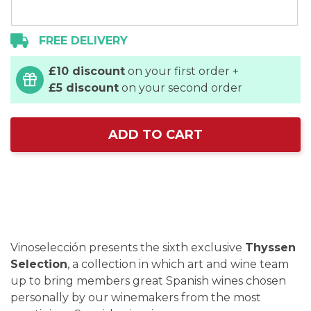
FREE DELIVERY
£10 discount
on your first order +
£5 discount
on your second order
ADD TO CART
Vinoselección presents the sixth exclusive
Thyssen
Selection
, a collection in which art and wine team
up to bring members great Spanish wines chosen
personally by our winemakers from the most