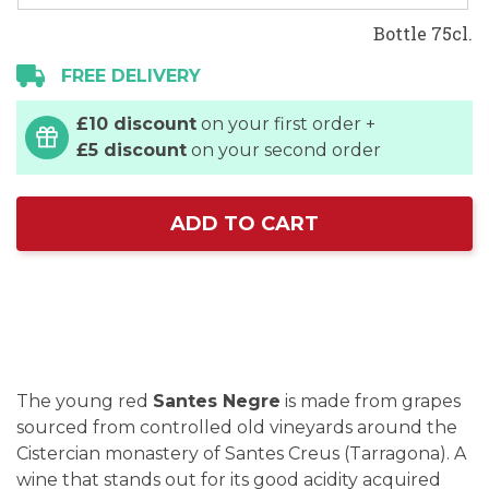
Bottle 75cl.
FREE DELIVERY
£10 discount
on your first order +
£5 discount
on your second order
ADD TO CART
The young red
Santes Negre
is made from grapes
sourced from controlled old vineyards around the
Cistercian monastery of Santes Creus (Tarragona). A
wine that stands out for its good acidity acquired