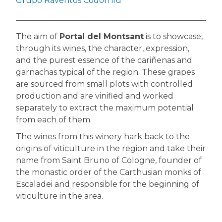
Grupo Raventós Codorníu
The aim of
Portal del Montsant
is to showcase,
through its wines, the character, expression,
and the purest essence of the cariñenas and
garnachas typical of the region. These grapes
are sourced from small plots with controlled
production and are vinified and worked
separately to extract the maximum potential
from each of them.
The wines from this winery hark back to the
origins of viticulture in the region and take their
name from Saint Bruno of Cologne, founder of
the monastic order of the Carthusian monks of
Escaladei and responsible for the beginning of
viticulture in the area.