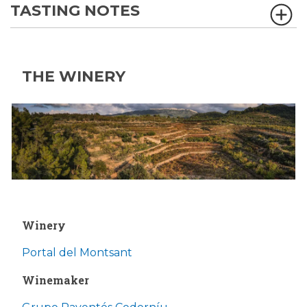
TASTING NOTES
THE WINERY
Winery
Portal del Montsant
Winemaker