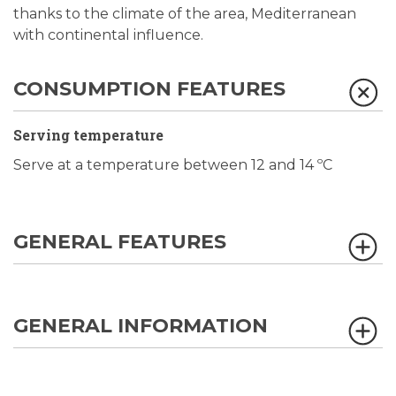
thanks to the climate of the area, Mediterranean
with continental influence.
CONSUMPTION FEATURES
Serving temperature
Serve at a temperature between 12 and 14 ºC
GENERAL FEATURES
GENERAL INFORMATION