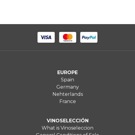
EUROPE
Spain
Germany
Nehterlands
France
VINOSELECCIÓN
What is Vinoseleccion