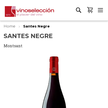
My Bas
Home
Santes Negre
SANTES NEGRE
Montsant
Skip
to
the
end
of
the
images
gallery