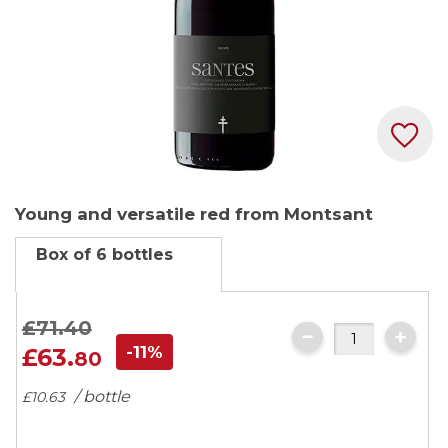
Skip
Young and versatile red from Montsant
to
the
Box of 6 bottles
beginning
of
the
£71.
40
images
-11%
£63.
80
gallery
/ bottle
£10.
63