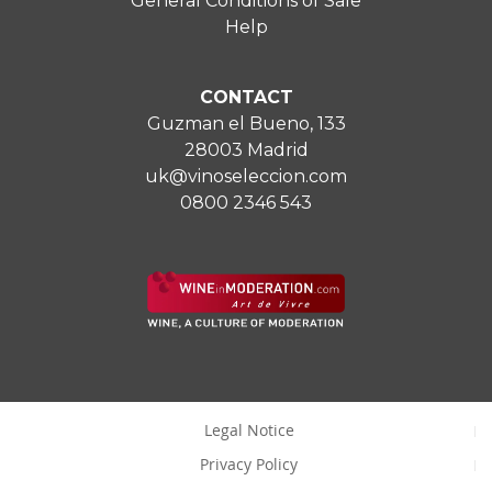
General Conditions of Sale
Help
CONTACT
Guzman el Bueno, 133
28003 Madrid
uk@vinoseleccion.com
0800 2346 543
Legal Notice
Privacy Policy