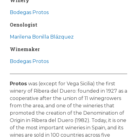
Winery
Bodegas Protos
Oenologist
Marilena Bonilla Blázquez
Winemaker
Bodegas Protos
Protos
was (except for Vega Sicilia) the first
winery of Ribera del Duero: founded in 1927 as a
cooperative after the union of 11 winegrowers
from the area, and one of the wineries that
promoted the creation of the Denomination of
Origin in Ribera del Duero (1982). Today, it is one
of the most important wineries in Spain, and its
wines are sold in 100 countries across five