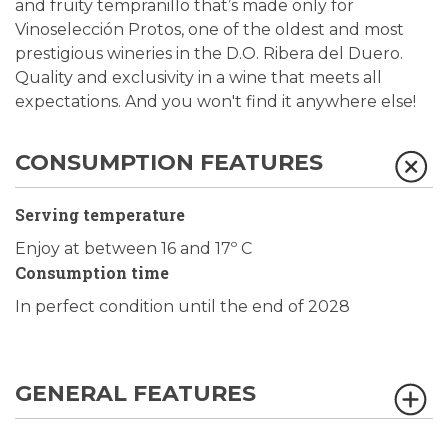
and fruity tempranillo that’s made only for
Vinoselección Protos, one of the oldest and most
prestigious wineries in the D.O. Ribera del Duero.
Quality and exclusivity in a wine that meets all
expectations. And you won't find it anywhere else!
CONSUMPTION FEATURES
Serving temperature
Enjoy at between 16 and 17º C
Consumption time
In perfect condition until the end of 2028
GENERAL FEATURES