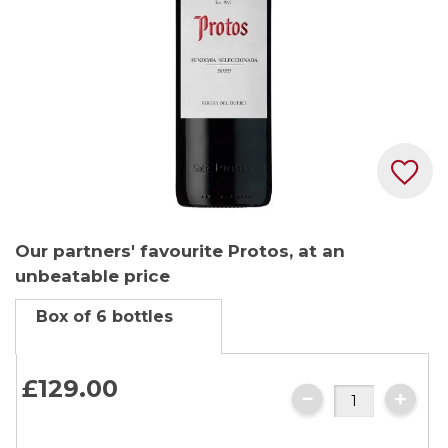
Skip
Our partners' favourite Protos, at an
to
unbeatable price
the
beginning
Box of 6 bottles
of
the
images
£129.
00
gallery