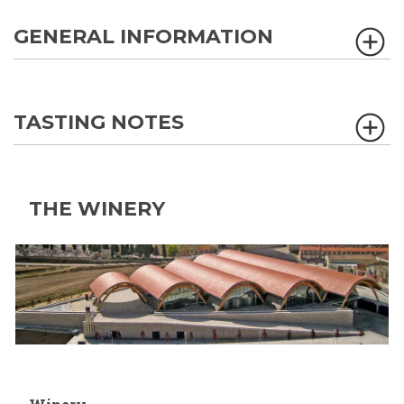
GENERAL INFORMATION
TASTING NOTES
THE WINERY