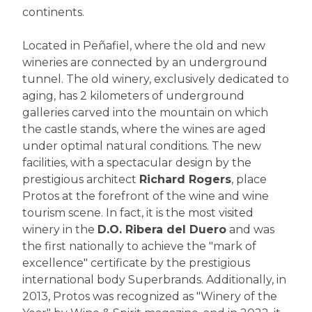
continents.
Located in Peñafiel, where the old and new
wineries are connected by an underground
tunnel. The old winery, exclusively dedicated to
aging, has 2 kilometers of underground
galleries carved into the mountain on which
the castle stands, where the wines are aged
under optimal natural conditions. The new
facilities, with a spectacular design by the
prestigious architect
Richard Rogers
, place
Protos at the forefront of the wine and wine
tourism scene. In fact, it is the most visited
winery in the
D.O. Ribera del Duero
and was
the first nationally to achieve the "mark of
excellence" certificate by the prestigious
international body Superbrands. Additionally, in
2013, Protos was recognized as "Winery of the