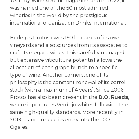
Year" by Wine & Spirit magazine, and in 2022, it
was named one of the 50 most admired
wineries in the world by the prestigious
international organization Drinks International.
Bodegas Protos owns 150 hectares of its own
vineyards and also sources from its associates to
craft its elegant wines. This carefully managed
but extensive viticulture potential allows the
allocation of each grape bunch to a specific
type of wine. Another cornerstone of its
philosophy is the constant renewal of its barrel
stock (with a maximum of 4 years). Since 2006,
Protos has also been present in the
D.O. Rueda
,
where it produces Verdejo whites following the
same high-quality standards. More recently, in
2019, it announced its entry into the D.O.
Cigales.