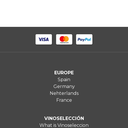
EUROPE
Spain
Germany
Nehterlands
France
VINOSELECCIÓN
What is Vinoseleccion