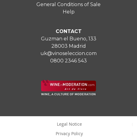
General Conditions of Sale
Help
CONTACT
Guzman el Bueno, 133
28003 Madrid
uk@vinoseleccion.com
0800 2346 543
Legal Notice
Privacy Policy