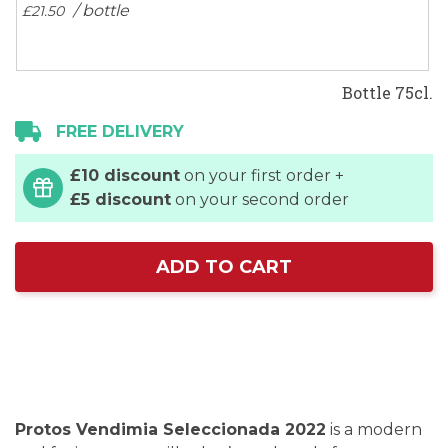
/ bottle
£21.
50
Bottle 75cl.
FREE DELIVERY
£10 discount
on your first order +
£5 discount
on your second order
ADD TO CART
Protos Vendimia Seleccionada 2022
is a modern