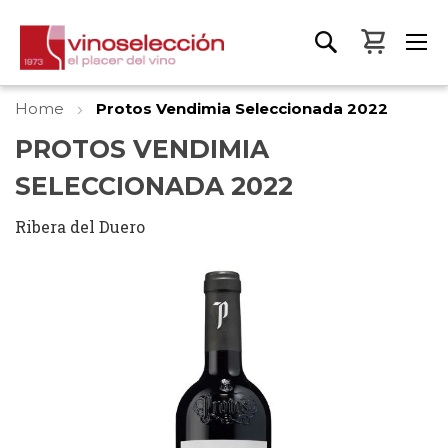
My Bas
Home
Protos Vendimia Seleccionada 2022
PROTOS VENDIMIA
SELECCIONADA 2022
Ribera del Duero
Skip
to
the
end
of
the
images
gallery