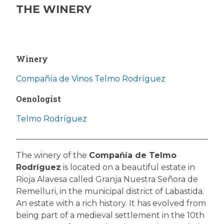
THE WINERY
Winery
Compañía de Vinos Telmo Rodríguez
Oenologist
Telmo Rodríguez
The winery of the
Compañía de Telmo
Rodríguez
is located on a beautiful estate in
Rioja Alavesa called Granja Nuestra Señora de
Remelluri, in the municipal district of Labastida.
An estate with a rich history. It has evolved from
being part of a medieval settlement in the 10th