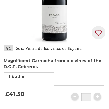
Skip
94
Guía Peñín de los vinos de España
to
the
Magnificent Garnacha from old vines of the
beginning
D.O.P. Cebreros
of
1 bottle
the
images
gallery
£41.
50