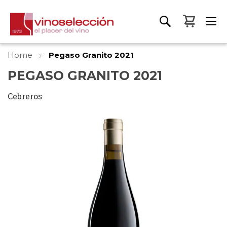
My Bas
Home
Pegaso Granito 2021
PEGASO GRANITO 2021
Cebreros
Skip
to
the
end
of
the
images
gallery