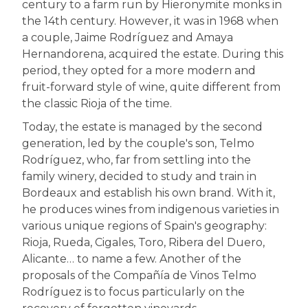
century to a farm run by Hieronymite monks in
the 14th century. However, it was in 1968 when
a couple, Jaime Rodríguez and Amaya
Hernandorena, acquired the estate. During this
period, they opted for a more modern and
fruit-forward style of wine, quite different from
the classic Rioja of the time.
Today, the estate is managed by the second
generation, led by the couple's son, Telmo
Rodríguez, who, far from settling into the
family winery, decided to study and train in
Bordeaux and establish his own brand. With it,
he produces wines from indigenous varieties in
various unique regions of Spain's geography:
Rioja, Rueda, Cigales, Toro, Ribera del Duero,
Alicante… to name a few. Another of the
proposals of the Compañía de Vinos Telmo
Rodríguez is to focus particularly on the