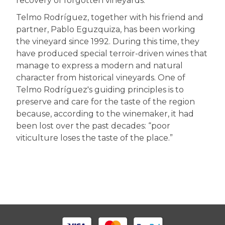
recovery of forgotten vineyards.
Telmo Rodríguez, together with his friend and
partner, Pablo Eguzquiza, has been working
the vineyard since 1992. During this time, they
have produced special terroir-driven wines that
manage to express a modern and natural
character from historical vineyards. One of
Telmo Rodríguez's guiding principles is to
preserve and care for the taste of the region
because, according to the winemaker, it had
been lost over the past decades: “poor
viticulture loses the taste of the place.”