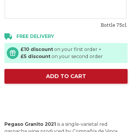
Bottle 75cl.
FREE DELIVERY
£10 discount
on your first order +
£5 discount
on your second order
ADD TO CART
Pegaso Granito 2021
is a single-varietal red
garnacha wine produced by Compañía de Vinos