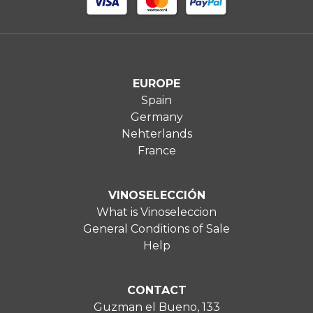
EUROPE
Spain
Germany
Nehterlands
France
VINOSELECCIÓN
What is Vinoseleccion
General Conditions of Sale
Help
CONTACT
Guzman el Bueno, 133