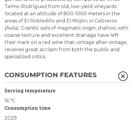
Telmo Rodríguez from old, low-yield vineyards
located at an altitude of 800-1000 meters in the
areas of El Robledillo and El Mojón, in Cebreros
(Ávila). Granitic soils of magmatic origin, shallow, with
coarse texture and excellent drainage have left
their mark on a red wine that, vintage after vintage,
receives great acclaim from both the public and
specialized critics.
CONSUMPTION FEATURES
Serving temperature
16 ºC
Consumption time
2029