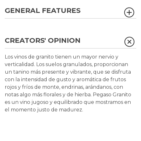
GENERAL FEATURES
CREATORS' OPINION
Los vinos de granito tienen un mayor nervio y
verticalidad. Los suelos granulados, proporcionan
un tanino más presente y vibrante, que se disfruta
con la intensidad de gusto y aromática de frutos
rojos y fríos de monte, endrinas, arándanos, con
notas algo más florales y de hierba. Pegaso Granito
es un vino jugoso y equilibrado que mostramos en
el momento justo de madurez.