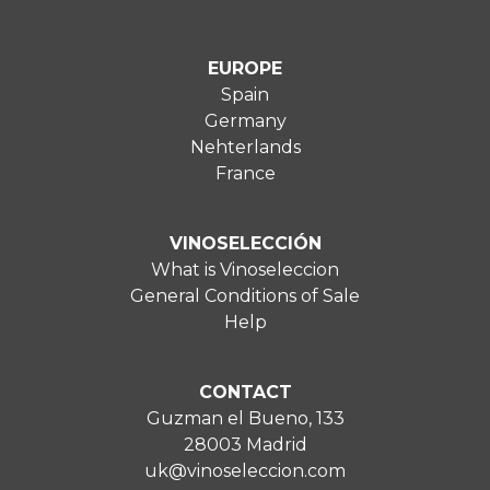
EUROPE
Spain
Germany
Nehterlands
France
VINOSELECCIÓN
What is Vinoseleccion
General Conditions of Sale
Help
CONTACT
Guzman el Bueno, 133
28003 Madrid
uk@vinoseleccion.com