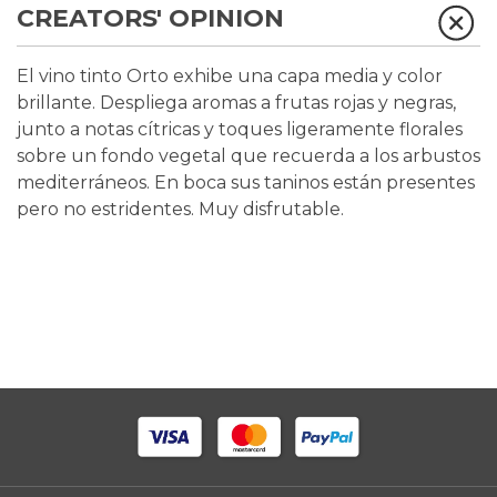
CREATORS' OPINION
El vino tinto Orto exhibe una capa media y color
brillante. Despliega aromas a frutas rojas y negras,
junto a notas cítricas y toques ligeramente florales
sobre un fondo vegetal que recuerda a los arbustos
mediterráneos. En boca sus taninos están presentes
pero no estridentes. Muy disfrutable.