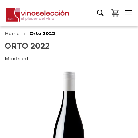
My Bas
Home
Orto 2022
ORTO 2022
Montsant
Skip
to
the
end
of
the
images
gallery