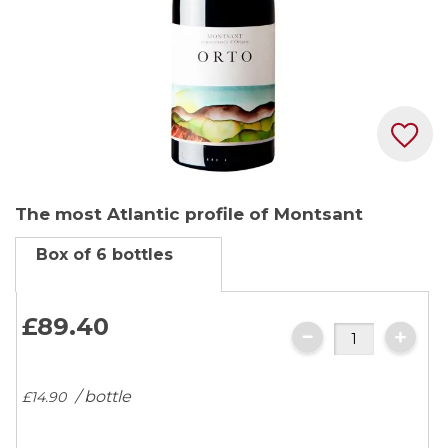
Skip
The most Atlantic profile of Montsant
to
the
Box of 6 bottles
beginning
of
the
£89.
40
images
gallery
/ bottle
£14.
90