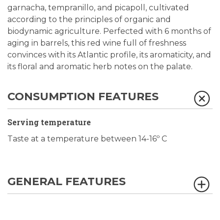
garnacha, tempranillo, and picapoll, cultivated
according to the principles of organic and
biodynamic agriculture. Perfected with 6 months of
aging in barrels, this red wine full of freshness
convinces with its Atlantic profile, its aromaticity, and
its floral and aromatic herb notes on the palate.
CONSUMPTION FEATURES
Serving temperature
Taste at a temperature between 14-16º C
GENERAL FEATURES