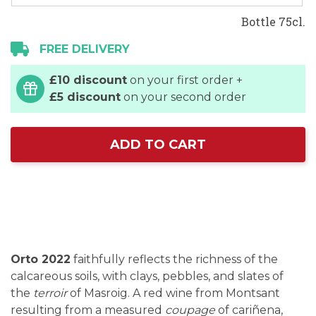
Bottle 75cl.
FREE DELIVERY
£10 discount
on your first order +
£5 discount
on your second order
ADD TO CART
Orto 2022
faithfully reflects the richness of the
calcareous soils, with clays, pebbles, and slates of
the
terroir
of Masroig. A red wine from Montsant
resulting from a measured
coupage
of cariñena,