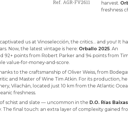
Ref.
AGR-FV2611
harvest.
Or
freshness ch
aptivated us at Vinoselección, the critics… and you! It ha
rs. Now, the latest vintage is here:
Orballo 2025
. An
eved 92+ points from Robert Parker and 94 points from Ti
table value‑for‑money‑and‑score.
 thanks to the craftsmanship of Oliver Weiss, from Bodega
critic and Master of Wine Tim Atkin. For its production, he
ery, Vilachán, located just 10 km from the Atlantic Ocea
oceanic freshness.
ed of schist and slate — uncommon in the
D.O. Rías Baixas
. The final touch: an extra layer of complexity gained f