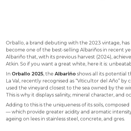
Skip
to
the
beginning
of
Orballo, a brand debuting with the 2023 vintage, has c
the
become one of the best-selling Albariños in recent yea
images
Albariño that, with its previous harvest (2024), achi
gallery
Atkin. So if you want a great white, here it is: unbea
In
Orballo 2025
, the
Albariño
shows all its potential
La Val, recently recognised as “Viticultor del Año” by 
used the vineyard closest to the sea owned by the win
This is why it displays salinity, mineral character, and 
Adding to this is the uniqueness of its soils, compos
— which provide greater acidity and aromatic intensity
ageing on lees in stainless steel, concrete, and gres.