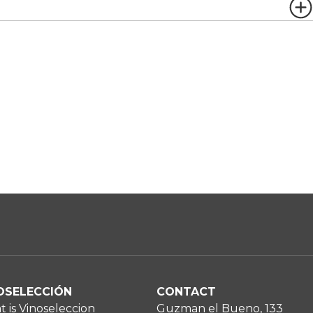
OSELECCIÓN
CONTACT
 is Vinoseleccion
Guzman el Bueno, 133