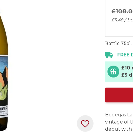
£108.
0
/ bo
£11.
48
Bottle 75cl.
FREE 
£10 
£5 d
Bodegas La 
vintage of 
debut with 