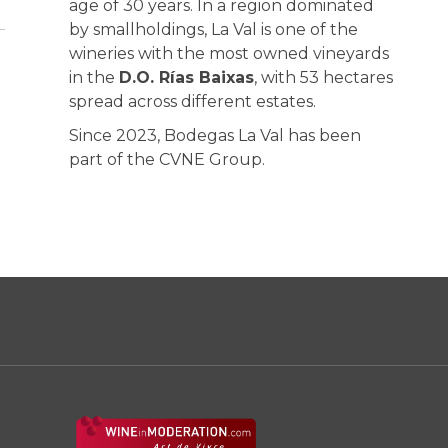
age of 30 years. In a region dominated
by smallholdings, La Val is one of the
wineries with the most owned vineyards
in the
D.O. Rías Baixas
, with 53 hectares
spread across different estates.
Since 2023, Bodegas La Val has been
part of the CVNE Group.