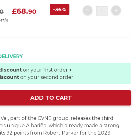
-36%
£68.
0
90
ttle
DELIVERY
discount
on your first order +
iscount
on your second order
ADD TO CART
Val, part of the CVNE group, releases the third
this unique Albariño, which already made a strong
its 92 points from Robert Parker for the 2023