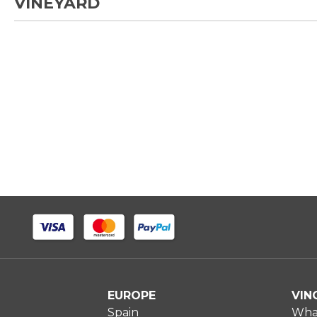
VINEYARD
EUROPE
VIN
Spain
What