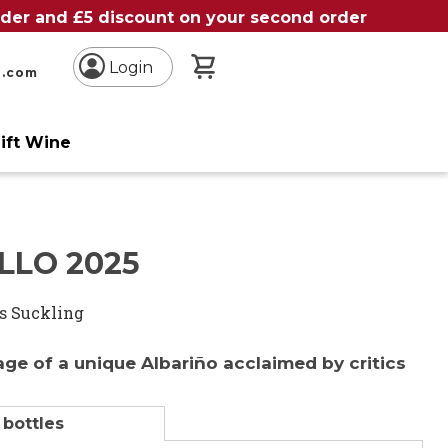
order and £5 discount on your second order
My Basket
Login
n.com
ift Wine
LLO 2025
s Suckling
age of a unique Albariño acclaimed by critics
 bottles