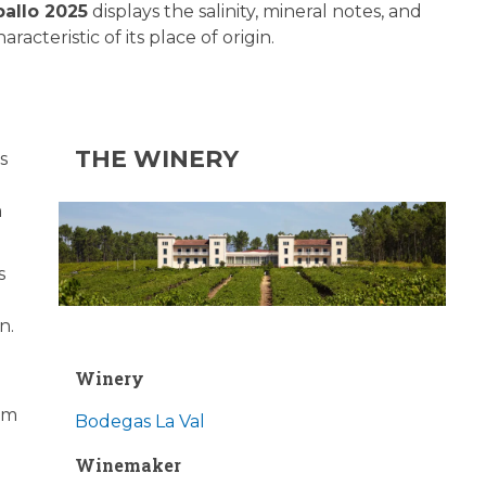
ballo 2025
displays the salinity, mineral notes, and
aracteristic of its place of origin.
THE WINERY
s
m
s
n.
Winery
rom
Bodegas La Val
Winemaker