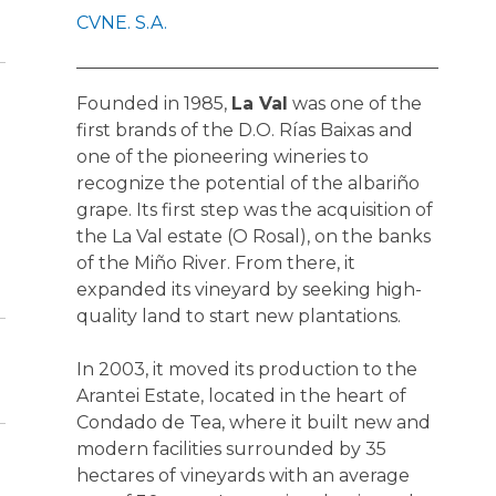
CVNE. S.A.
Founded in 1985,
La Val
was one of the
first brands of the D.O. Rías Baixas and
one of the pioneering wineries to
recognize the potential of the albariño
grape. Its first step was the acquisition of
the La Val estate (O Rosal), on the banks
of the Miño River. From there, it
expanded its vineyard by seeking high-
quality land to start new plantations.
In 2003, it moved its production to the
Arantei Estate, located in the heart of
Condado de Tea, where it built new and
modern facilities surrounded by 35
hectares of vineyards with an average