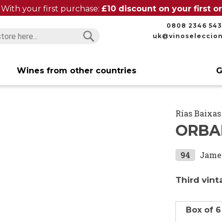
With your first purchase:
£10 discount on your first 
0808 2346 543
uk@vinoseleccio
Search
Search
Wines from other countries
G
Rías Baixas
ORBA
94
Jame
Third vint
Box of 6