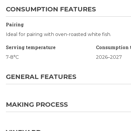
CONSUMPTION FEATURES
Pairing
Ideal for pairing with oven-roasted white fish.
Serving temperature
Consumption 
7-8°C
2026–2027
GENERAL FEATURES
MAKING PROCESS