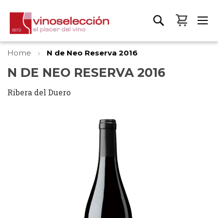
My Bas
Home
N de Neo Reserva 2016
N DE NEO RESERVA 2016
Ribera del Duero
Skip
to
the
end
of
the
images
gallery