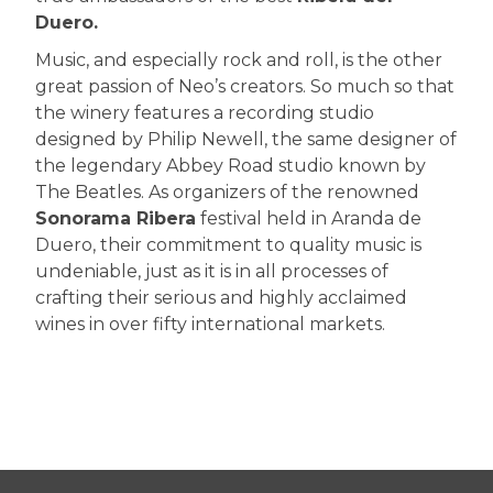
Duero.
Music, and especially rock and roll, is the other
great passion of Neo’s creators. So much so that
the winery features a recording studio
designed by Philip Newell, the same designer of
the legendary Abbey Road studio known by
The Beatles. As organizers of the renowned
Sonorama Ribera
festival held in Aranda de
Duero, their commitment to quality music is
undeniable, just as it is in all processes of
crafting their serious and highly acclaimed
wines in over fifty international markets.