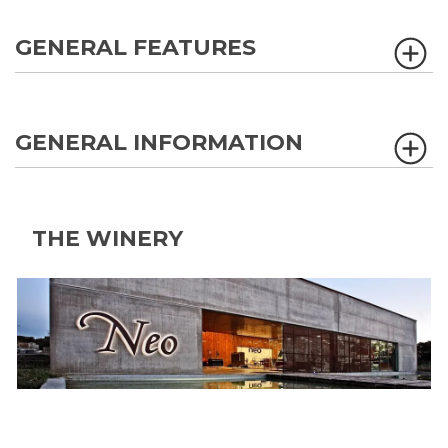
GENERAL FEATURES
GENERAL INFORMATION
THE WINERY