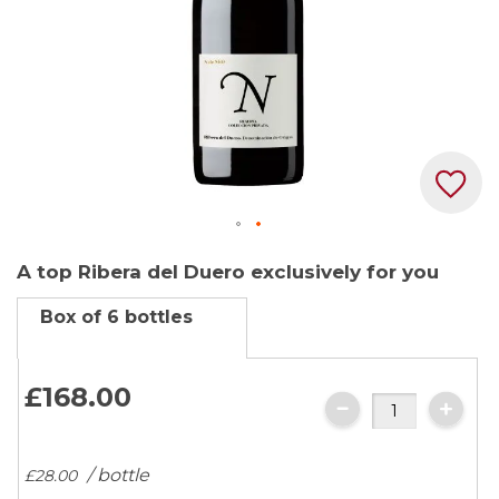
Skip
A top Ribera del Duero exclusively for you
to
the
Box of 6 bottles
beginning
of
the
£168.
00
images
gallery
/ bottle
£28.
00