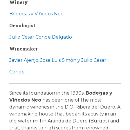
Winery
Bodegas y Viñedos Neo
Oenologist
Julio César Conde Delgado
Winemaker
Javier Ajenjo, José Luis Simón y Julio César
Conde
Since its foundation in the 1990s,
Bodegas y
Viñedos Neo
has been one of the most
dynamic wineries in the D.O. Ribera del Duero. A
winemaking house that began its activity in an
old water mill in Aranda de Duero (Burgos) and
that, thanks to high scores from renowned