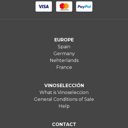
EUROPE
Spain
Germany
Nehterlands
France
VINOSELECCIÓN
What is Vinoseleccion
General Conditions of Sale
Help
CONTACT