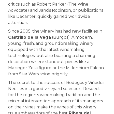
critics such as Robert Parker (The Wine
Advocate) and Jancis Robinson, or publications
like Decanter, quickly gained worldwide
attention.
Since 2005, the winery has had new facilities in
Castrillo de la Vega
(Burgos). A modern,
young, fresh, and groundbreaking winery
equipped with the latest winemaking
technologies, but also boasting a charming
decoration where standout pieces like a
Mazinger Zeta figure or the Millennium Falcon
from Star Wars shine brightly.
The secret to the success of Bodegas y Viñedos
Neo lies in a good vineyard selection. Respect
for the region’s winemaking tradition and the
minimal intervention approach of its managers
on their vines make the wines of this winery
true ambassadors of the best
Ribera del