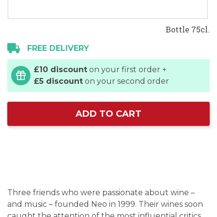
Bottle 75cl.
FREE DELIVERY
£10 discount
on your first order +
£5 discount
on your second order
ADD TO CART
Three friends who were passionate about wine –
and music – founded Neo in 1999. Their wines soon
caught the attention of the most influential critics.