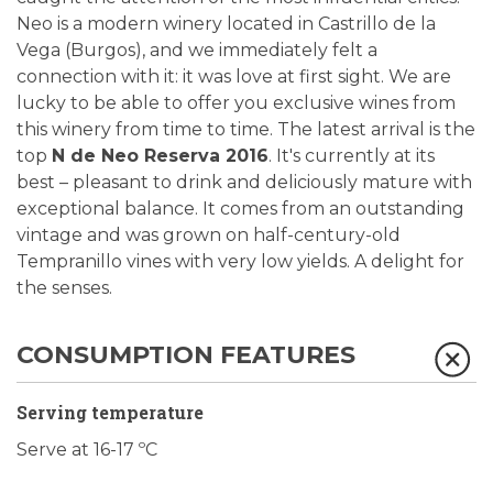
Neo is a modern winery located in Castrillo de la
Vega (Burgos), and we immediately felt a
connection with it: it was love at first sight. We are
lucky to be able to offer you exclusive wines from
this winery from time to time. The latest arrival is the
top
N de Neo Reserva 2016
. It's currently at its
best – pleasant to drink and deliciously mature with
exceptional balance. It comes from an outstanding
vintage and was grown on half-century-old
Tempranillo vines with very low yields. A delight for
the senses.
CONSUMPTION FEATURES
Serving temperature
Serve at 16-17 ºC