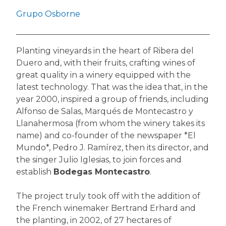
Grupo Osborne
Planting vineyards in the heart of Ribera del
Duero and, with their fruits, crafting wines of
great quality in a winery equipped with the
latest technology. That was the idea that, in the
year 2000, inspired a group of friends, including
Alfonso de Salas, Marqués de Montecastro y
Llanahermosa (from whom the winery takes its
name) and co-founder of the newspaper *El
Mundo*, Pedro J. Ramírez, then its director, and
the singer Julio Iglesias, to join forces and
establish
Bodegas Montecastro
.
The project truly took off with the addition of
the French winemaker Bertrand Erhard and
the planting, in 2002, of 27 hectares of