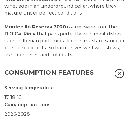
wines age in an underground cellar, where they
mature under perfect conditions.
Montecillo Reserva 2020
is a red wine from the
D.O.Ca. Rioja
that pairs perfectly with meat dishes
such as Iberian pork medallions in mustard sauce or
beef carpaccio. It also harmonizes well with stews,
cured cheeses, and cold cuts.
CONSUMPTION FEATURES
Serving temperature
17-18 ºC
Consumption time
2026-2028