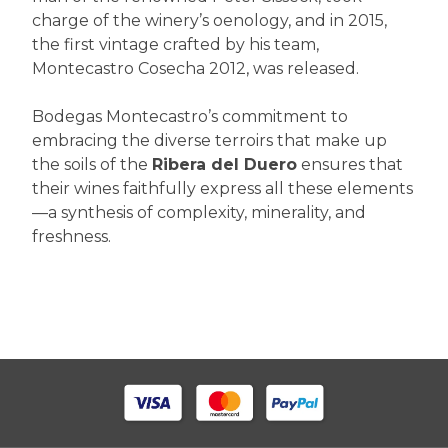
charge of the winery’s oenology, and in 2015,
the first vintage crafted by his team,
Montecastro Cosecha 2012, was released.
Bodegas Montecastro’s commitment to
embracing the diverse terroirs that make up
the soils of the
Ribera del Duero
ensures that
their wines faithfully express all these elements
—a synthesis of complexity, minerality, and
freshness.