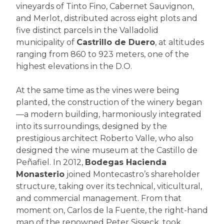
vineyards of Tinto Fino, Cabernet Sauvignon,
and Merlot, distributed across eight plots and
five distinct parcels in the Valladolid
municipality of
Castrillo de Duero
, at altitudes
ranging from 860 to 923 meters, one of the
highest elevations in the D.O.
At the same time as the vines were being
planted, the construction of the winery began
—a modern building, harmoniously integrated
into its surroundings, designed by the
prestigious architect Roberto Valle, who also
designed the wine museum at the Castillo de
Peñafiel. In 2012,
Bodegas Hacienda
Monasterio
joined Montecastro’s shareholder
structure, taking over its technical, viticultural,
and commercial management. From that
moment on, Carlos de la Fuente, the right-hand
man of the renowned Peter Sisseck, took