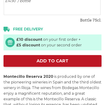
/ bottle
£14.
90
Bottle 75cl.
FREE DELIVERY
£10 discount
on your first order +
£5 discount
on your second order
ADD TO CART
Montecillo Reserva 2020
is produced by one of
the pioneering wineries in Spain and the third oldest
winery in Rioja. The wines from Bodegas Montecillo
enjoy a magnificent reputation, and a great
example of this is the Montecillo Reserva. A classic
that, without losing its essence, has been updated