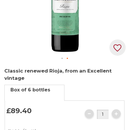
Skip
Classic renewed Rioja, from an Excellent
to
vintage
the
beginning
Box of 6 bottles
of
the
images
£89.
40
gallery