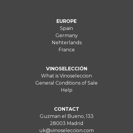
EUROPE
Spain
Germany
Nehterlands
France
VINOSELECCIÓN
What is Vinoseleccion
General Conditions of Sale
Help
CONTACT
Guzman el Bueno, 133
28003 Madrid
uk@vinoseleccion.com