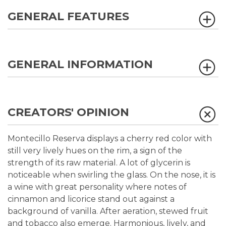
GENERAL FEATURES
GENERAL INFORMATION
CREATORS' OPINION
Montecillo Reserva displays a cherry red color with
still very lively hues on the rim, a sign of the
strength of its raw material. A lot of glycerin is
noticeable when swirling the glass. On the nose, it is
a wine with great personality where notes of
cinnamon and licorice stand out against a
background of vanilla. After aeration, stewed fruit
and tobacco also emerge. Harmonious, lively, and