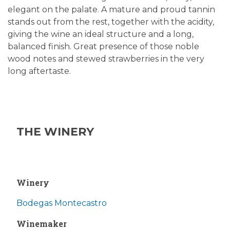
elegant on the palate. A mature and proud tannin
stands out from the rest, together with the acidity,
giving the wine an ideal structure and a long,
balanced finish. Great presence of those noble
wood notes and stewed strawberries in the very
long aftertaste.
THE WINERY
Winery
Bodegas Montecastro
Winemaker