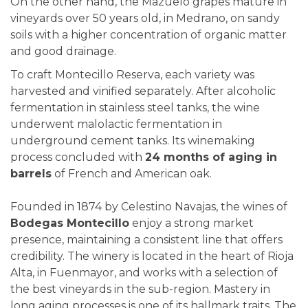
On the other hand, the Mazuelo grapes mature in
vineyards over 50 years old, in Medrano, on sandy
soils with a higher concentration of organic matter
and good drainage.
To craft Montecillo Reserva, each variety was
harvested and vinified separately. After alcoholic
fermentation in stainless steel tanks, the wine
underwent malolactic fermentation in
underground cement tanks. Its winemaking
process concluded with
24 months of aging in
barrels
of French and American oak.
Founded in 1874 by Celestino Navajas, the wines of
Bodegas Montecillo
enjoy a strong market
presence, maintaining a consistent line that offers
credibility. The winery is located in the heart of Rioja
Alta, in Fuenmayor, and works with a selection of
the best vineyards in the sub-region. Mastery in
long aging processes is one of its hallmark traits. The