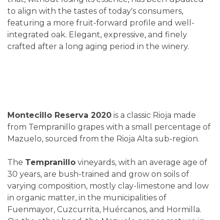
to align with the tastes of today's consumers,
featuring a more fruit-forward profile and well-
integrated oak. Elegant, expressive, and finely
crafted after a long aging period in the winery.
Montecillo Reserva 2020
is a classic Rioja made
from Tempranillo grapes with a small percentage of
Mazuelo, sourced from the Rioja Alta sub-region.
The
Tempranillo
vineyards, with an average age of
30 years, are bush-trained and grow on soils of
varying composition, mostly clay-limestone and low
in organic matter, in the municipalities of
Fuenmayor, Cuzcurrita, Huércanos, and Hormilla.