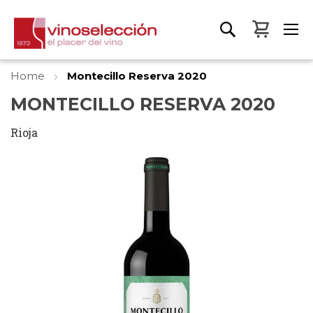
My Bas
Home
Montecillo Reserva 2020
MONTECILLO RESERVA 2020
Rioja
Skip
to
the
end
of
the
images
gallery