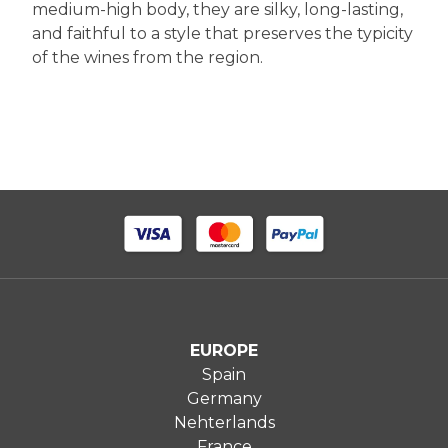
medium-high body, they are silky, long-lasting,
and faithful to a style that preserves the typicity
of the wines from the region.
EUROPE
Spain
Germany
Nehterlands
France