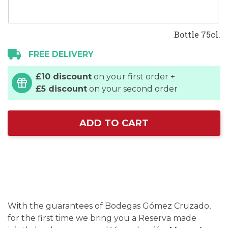
Bottle 75cl.
FREE DELIVERY
£10 discount
on your first order +
£5 discount
on your second order
ADD TO CART
With the guarantees of Bodegas Gómez Cruzado,
for the first time we bring you a Reserva made