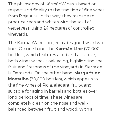
The philosophy of KármánWines is based on
respect and fidelity to the tradition of fine wines
from Rioja Alta. In this way, they manage to
produce reds and whites with the soul of
yesteryear, using 24 hectares of controlled
vineyards.
The KármánWines project is designed with two
lines. On one hand, the
Kármán Line
(70,000
bottles), which features a red and a clarete,
both wines without oak aging, highlighting the
fruit and freshness of the vineyards in Sierra de
la Demanda. On the other hand,
Marqués de
Montalbo
(20,000 bottles), which appeals to
the fine wines of Rioja, elegant, fruity, and
suitable for aging in barrels and bottles over
long periods of time. These wines are
completely clean on the nose and well-
balanced between fruit and wood. With a