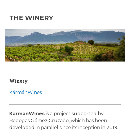
THE WINERY
Winery
KármánWines
KármánWines
is a project supported by
Bodegas Gómez Cruzado, which has been
developed in parallel since its inception in 2019.