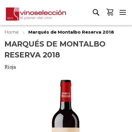
My Bas
Home
Marqués de Montalbo Reserva 2018
MARQUÉS DE MONTALBO
RESERVA 2018
Rioja
Skip
to
the
end
of
the
images
gallery