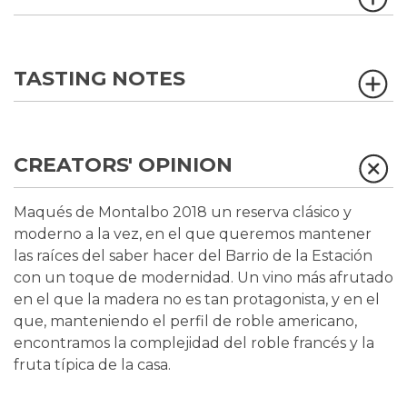
TASTING NOTES
CREATORS' OPINION
Maqués de Montalbo 2018 un reserva clásico y
moderno a la vez, en el que queremos mantener
las raíces del saber hacer del Barrio de la Estación
con un toque de modernidad. Un vino más afrutado
en el que la madera no es tan protagonista, y en el
que, manteniendo el perfil de roble americano,
encontramos la complejidad del roble francés y la
fruta típica de la casa.