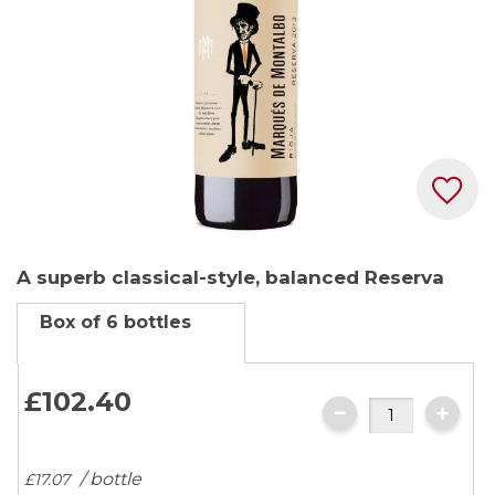
Skip
A superb classical-style, balanced Reserva
to
the
Box of 6 bottles
beginning
of
the
£102.
40
images
gallery
/ bottle
£17.
07