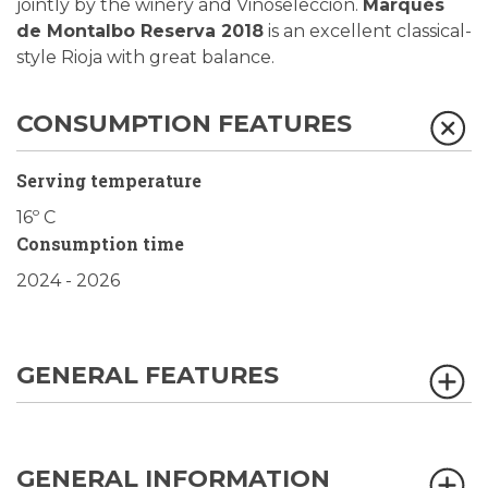
jointly by the winery and Vinoselección.
Marqués
de Montalbo Reserva 2018
is an excellent classical-
style Rioja with great balance.
CONSUMPTION FEATURES
Serving temperature
16º C
Consumption time
2024 - 2026
GENERAL FEATURES
GENERAL INFORMATION