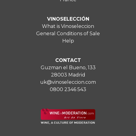
VINOSELECCIÓN
What is Vinoseleccion
General Conditions of Sale
Help
CONTACT
Guzman el Bueno, 133
28003 Madrid
uk@vinoseleccion.com
0800 2346 543