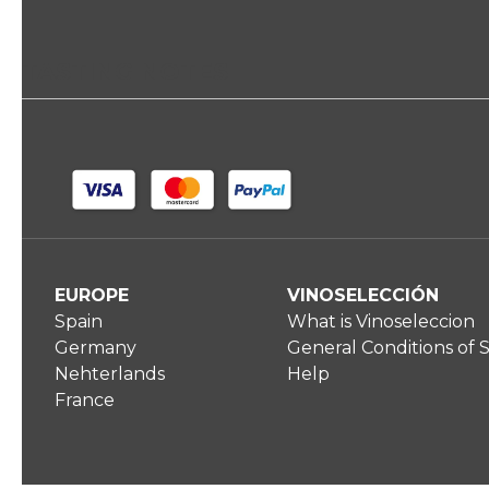
TASTING NOTES
EUROPE
VINOSELECCIÓN
Spain
What is Vinoseleccion
Germany
General Conditions of 
Nehterlands
Help
France