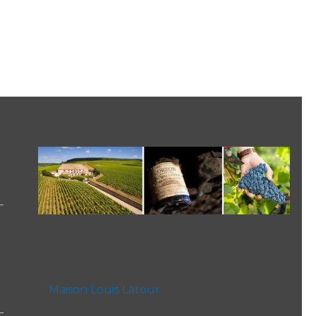
THE WINERY
Winery
Maison Louis Latour