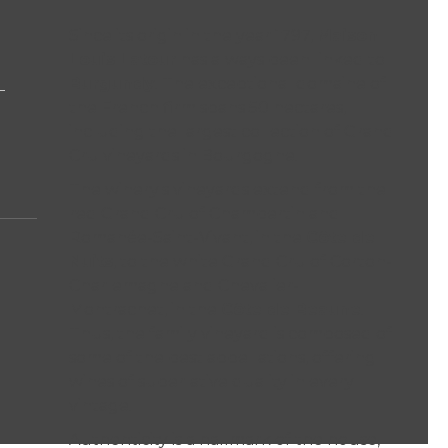
Since its origin in the year 1797,
Maison
Louis Latour
has always been linked to
Burgundy
. The exceptional domaine of
the French firm spans 50 hectares,
including the largest collection of Grand
Cru vineyards in Bourgogne.
The winery's vineyards extend from the
red Grand Cru of Chambertin and
Romanée-Saint-Vivant, in the
Côte de
Nuits
, to the white Grand Cru of Corton-
Charlemagne and Chevalier-
Montrachet, in the
Côte de Beaune
.
Thus, the family vineyard is composed of
some of the best appellations, offering
wines of superlative quality in every
vintage.
Authenticity is a hallmark of the house,