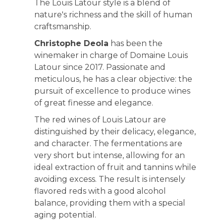
The Louis Latour style is a blend of
nature's richness and the skill of human
craftsmanship.
Christophe Deola
has been the
winemaker in charge of Domaine Louis
Latour since 2017. Passionate and
meticulous, he has a clear objective: the
pursuit of excellence to produce wines
of great finesse and elegance.
The red wines of Louis Latour are
distinguished by their delicacy, elegance,
and character. The fermentations are
very short but intense, allowing for an
ideal extraction of fruit and tannins while
avoiding excess. The result is intensely
flavored reds with a good alcohol
balance, providing them with a special
aging potential.