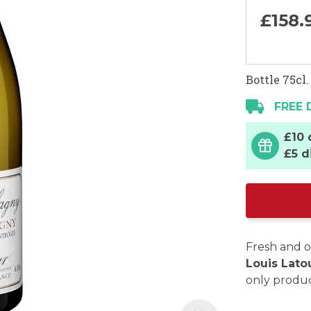
£158.
Bottle 75cl.
FREE 
£10 
£5 d
Fresh and o
Louis Lato
only produc