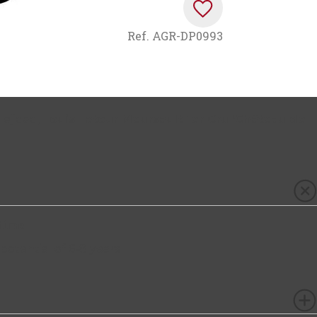
Ref.
AGR-DP0993
lejidad,
Louis Latour Meursault 1er Cru ‘Château de
.
time
 potential of 6-8 years