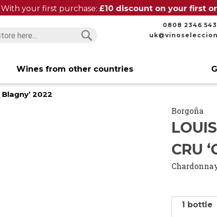
With your first purchase:
£10 discount on your first 
0808 2346 543
uk@vinoseleccio
Search
Search
Wines from other countries
G
e Blagny’ 2022
Borgoña
LOUI
CRU ‘
Chardonna
1 bottle