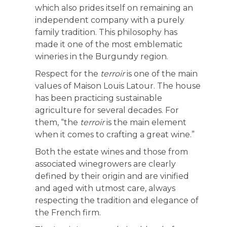
which also prides itself on remaining an
independent company with a purely
family tradition. This philosophy has
made it one of the most emblematic
wineries in the Burgundy region.
Respect for the
terroir
is one of the main
values of Maison Louis Latour. The house
has been practicing sustainable
agriculture for several decades. For
them, “the
terroir
is the main element
when it comes to crafting a great wine.”
Both the estate wines and those from
associated winegrowers are clearly
defined by their origin and are vinified
and aged with utmost care, always
respecting the tradition and elegance of
the French firm.