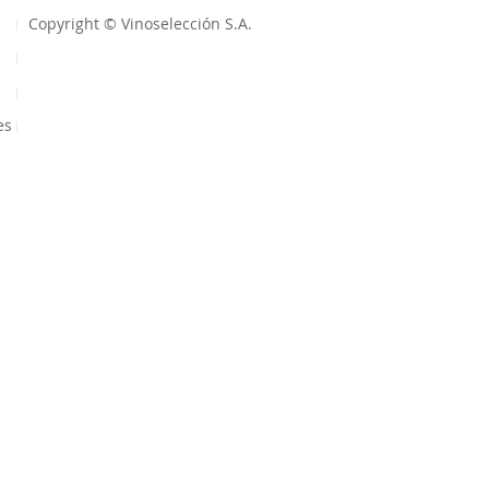
Copyright © Vinoselección S.A.
es