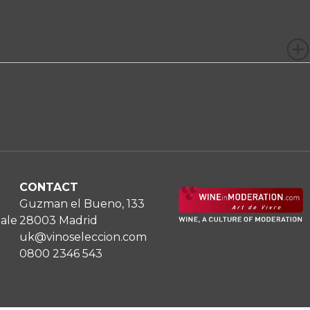
CONTACT
Guzman el Bueno, 133
Sale
28003 Madrid
uk@vinoseleccion.com
0800 2346 543