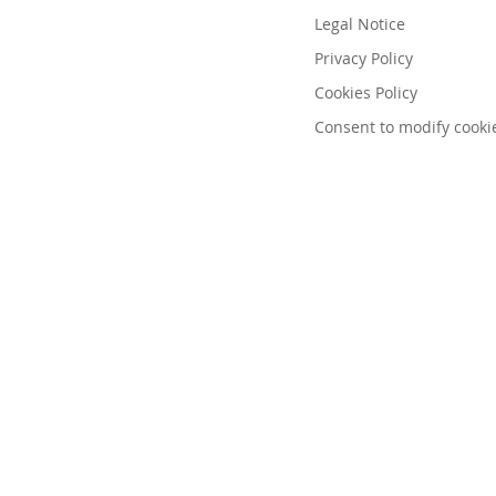
Legal Notice
Privacy Policy
Cookies Policy
Consent to modify cooki