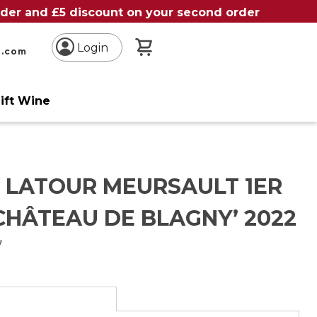
order and £5 discount on your second order
My Basket
Login
n.com
ift Wine
S LATOUR MEURSAULT 1ER
CHÂTEAU DE BLAGNY’ 2022
y