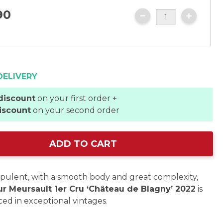
90
DELIVERY
discount
on your first order +
iscount
on your second order
ADD TO CART
pulent, with a smooth body and great complexity,
ur Meursault 1er Cru ‘Château de Blagny’ 2022
is
ed in exceptional vintages.