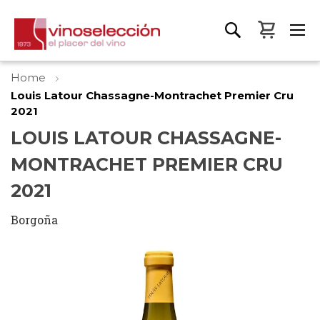
My Bas
Home
Louis Latour Chassagne-Montrachet Premier Cru
2021
LOUIS LATOUR CHASSAGNE-
MONTRACHET PREMIER CRU
2021
Borgoña
Skip
to
the
end
of