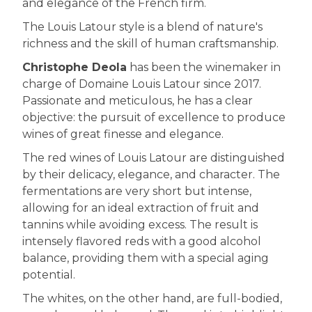
and elegance of the French firm.
The Louis Latour style is a blend of nature's
richness and the skill of human craftsmanship.
Christophe Deola
has been the winemaker in
charge of Domaine Louis Latour since 2017.
Passionate and meticulous, he has a clear
objective: the pursuit of excellence to produce
wines of great finesse and elegance.
The red wines of Louis Latour are distinguished
by their delicacy, elegance, and character. The
fermentations are very short but intense,
allowing for an ideal extraction of fruit and
tannins while avoiding excess. The result is
intensely flavored reds with a good alcohol
balance, providing them with a special aging
potential.
The whites, on the other hand, are full-bodied,