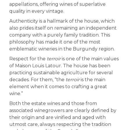
appellations, offering wines of superlative
quality in every vintage.
Authenticity is a hallmark of the house, which
also prides itself on remaining an independent
company with a purely family tradition. This
philosophy has made it one of the most
emblematic wineries in the Burgundy region.
Respect for the
terroir
is one of the main values
of Maison Louis Latour. The house has been
practicing sustainable agriculture for several
decades. For them, “the
terroir
is the main
element when it comes to crafting a great
wine.”
Both the estate wines and those from
associated winegrowers are clearly defined by
their origin and are vinified and aged with
utmost care, always respecting the tradition