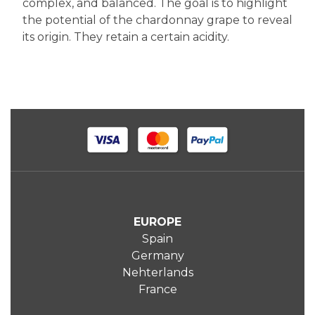
complex, and balanced. The goal is to highlight
the potential of the chardonnay grape to reveal
its origin. They retain a certain acidity.
EUROPE
Spain
Germany
Nehterlands
France