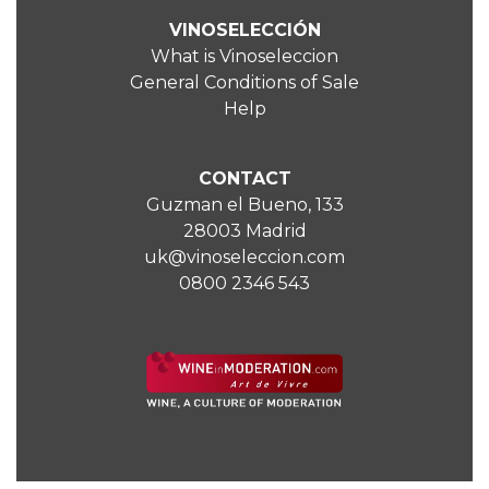
VINOSELECCIÓN
What is Vinoseleccion
General Conditions of Sale
Help
CONTACT
Guzman el Bueno, 133
28003 Madrid
uk@vinoseleccion.com
0800 2346 543