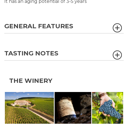
It has an aging potential of 3-5 years
GENERAL FEATURES
TASTING NOTES
THE WINERY