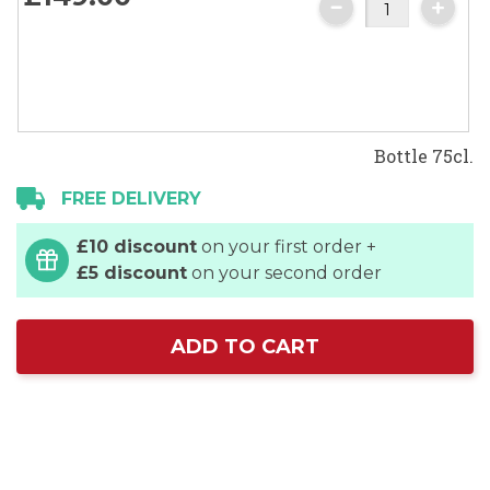
images
gallery
Bottle 75cl.
FREE DELIVERY
£10 discount
on your first order +
£5 discount
on your second order
ADD TO CART