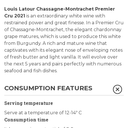
Louis Latour Chassagne-Montrachet Premier
Cru 2021
is an extraordinary white wine with
restrained power and great finesse. In a Premier Cru
of Chassagne-Montrachet, the elegant chardonnay
grape matures, which is used to produce this white
from Burgundy. A rich and mature wine that
captivates with its elegant nose of enveloping notes
of fresh butter and light vanilla. It will evolve over
the next 5 years and pairs perfectly with numerous
seafood and fish dishes.
CONSUMPTION FEATURES
Serving temperature
Serve at a temperature of 12-14º C
Consumption time