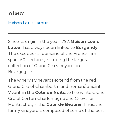
Winery
Maison Louis Latour
Since its origin in the year 1797,
Maison Louis
Latour
has always been linked to
Burgundy
.
The exceptional domaine of the French firm
spans 50 hectares, including the largest
collection of Grand Cru vineyards in
Bourgogne.
The winery's vineyards extend from the red
Grand Cru of Chambertin and Romanée-Saint-
Vivant, in the
Côte de Nuits
, to the white Grand
Cru of Corton-Charlemagne and Chevalier-
Montrachet, in the
Côte de Beaune
. Thus, the
family vineyard is composed of some of the best