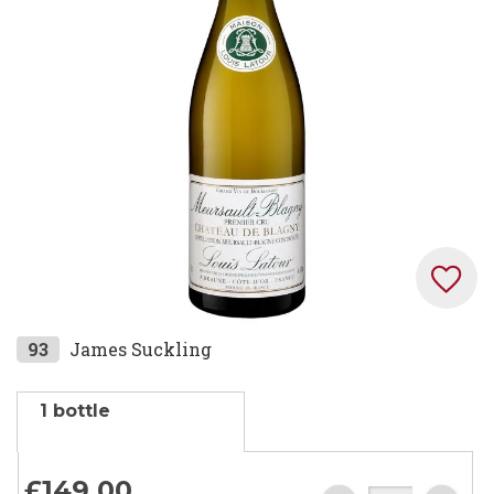
the
images
gallery
Skip
93
James Suckling
to
the
1 bottle
beginning
of
the
£149.
00