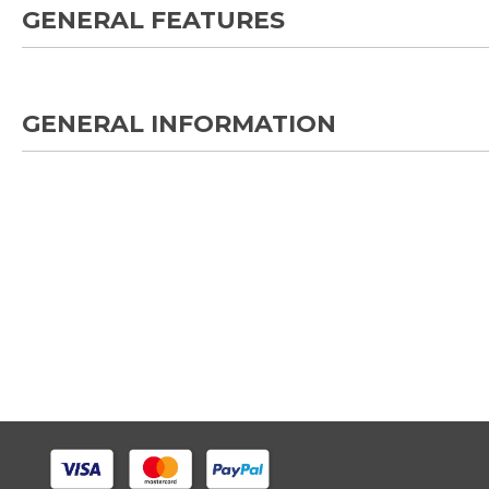
GENERAL FEATURES
GENERAL INFORMATION