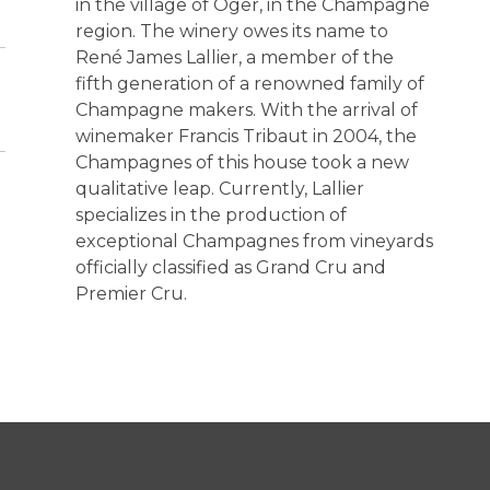
in the village of Oger, in the Champagne
region. The winery owes its name to
René James Lallier, a member of the
fifth generation of a renowned family of
Champagne makers. With the arrival of
winemaker Francis Tribaut in 2004, the
Champagnes of this house took a new
qualitative leap. Currently, Lallier
specializes in the production of
exceptional Champagnes from vineyards
officially classified as Grand Cru and
Premier Cru.