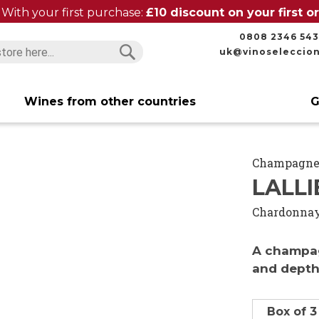
With your first purchase:
£10 discount on your first 
0808 2346 543
uk@vinoseleccio
Search
Search
Wines from other countries
G
Champagn
LALLI
Chardonna
A champag
and dept
Box of 3