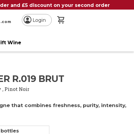
order and £5 discount on your second order
My Basket
Login
n.com
ift Wine
e
ER R.019 BRUT
y
,
Pinot Noir
ne that combines freshness, purity, intensity,
h
 bottles