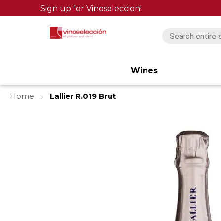
Sign up for Vinoseleccion!
Wines
Home
Lallier R.019 Brut
Skip
to
the
end
of
the
images
gallery