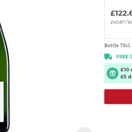
£122.
/ b
£40.
87
Bottle 75cl.
FREE 
£10 
£5 d