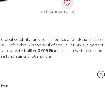
Ref.
AGR-MU2335
global celebrity ranking. Lallier has been designing som
 Réflexion R is the soul of the Lallier Style, a perfect
ck it out with
Lallier R.019 Brut
, created with pinot noir
h a long aging of 36 months.
time