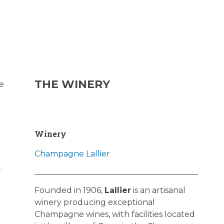
THE WINERY
e
Winery
Champagne Lallier
Founded in 1906,
Lallier
is an artisanal
winery producing exceptional
Champagne wines, with facilities located