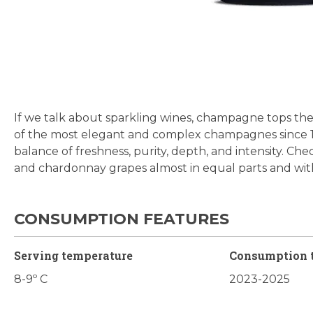
Skip
to
the
beginning
If we talk about sparkling wines, champagne tops the 
of
of the most elegant and complex champagnes since 1906.
the
balance of freshness, purity, depth, and intensity. Che
images
and chardonnay grapes almost in equal parts and wit
gallery
CONSUMPTION FEATURES
Serving temperature
Consumption 
8-9º C
2023-2025