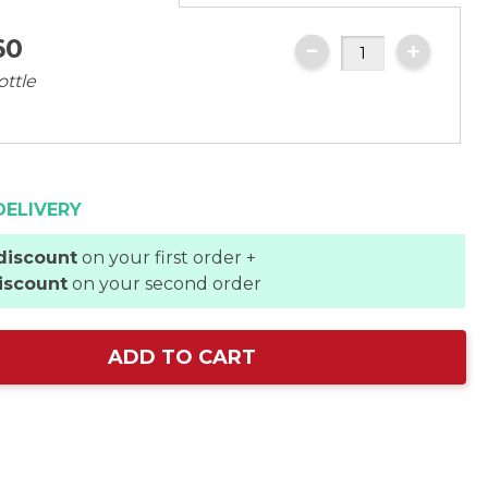
60
ottle
DELIVERY
discount
on your first order +
iscount
on your second order
ADD TO CART