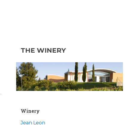
THE WINERY
Winery
Jean Leon