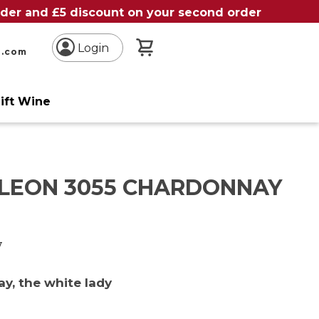
order and £5 discount on your second order
My Basket
Login
n.com
ift Wine
 LEON 3055 CHARDONNAY
y
y, the white lady