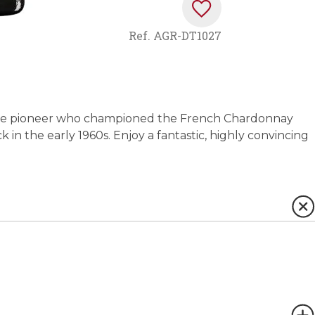
Ref.
AGR-DT1027
the pioneer who championed the French Chardonnay
ck in the early 1960s. Enjoy a fantastic, highly convincing