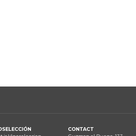
OSELECCIÓN
CONTACT