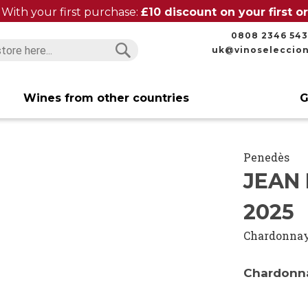
With your first purchase:
£10 discount on your first 
0808 2346 543
uk@vinoseleccio
Search
Search
Wines from other countries
G
Penedès
JEAN
2025
Chardonna
Chardonna