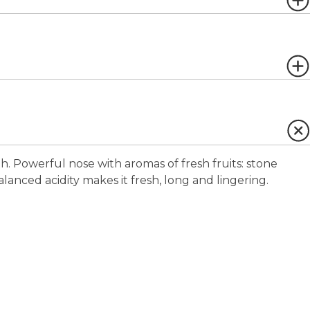
uth. Powerful nose with aromas of fresh fruits: stone
balanced acidity makes it fresh, long and lingering.