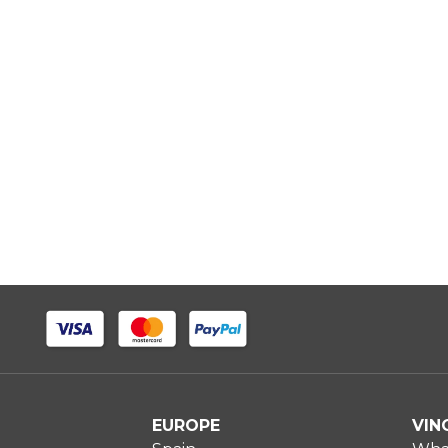
EUROPE
VIN