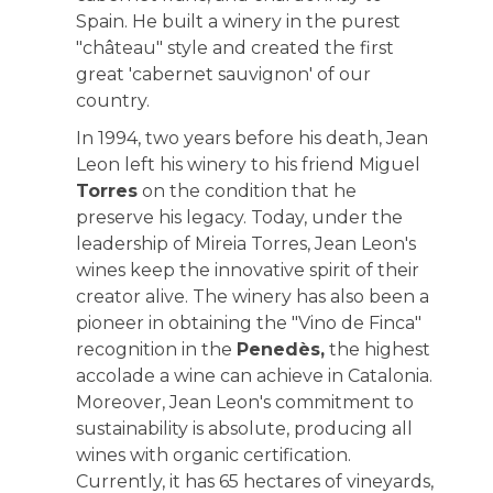
Spain. He built a winery in the purest
"château" style and created the first
great 'cabernet sauvignon' of our
country.
In 1994, two years before his death, Jean
Leon left his winery to his friend Miguel
Torres
on the condition that he
preserve his legacy. Today, under the
leadership of Mireia Torres, Jean Leon's
wines keep the innovative spirit of their
creator alive. The winery has also been a
pioneer in obtaining the "Vino de Finca"
recognition in the
Penedès,
the highest
accolade a wine can achieve in Catalonia.
Moreover, Jean Leon's commitment to
sustainability is absolute, producing all
wines with organic certification.
Currently, it has 65 hectares of vineyards,