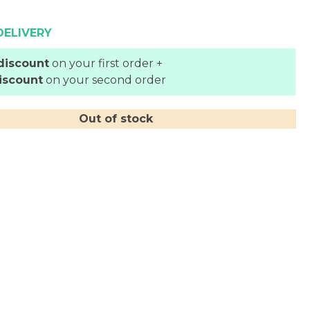
DELIVERY
discount
on your first order +
iscount
on your second order
Out of stock