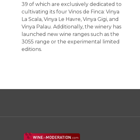
39 of which are exclusively dedicated to
cultivating its four Vinos de Finca: Vinya
La Scala, Vinya Le Havre, Vinya Gigi, and
Vinya Palau. Additionally, the winery has
launched new wine ranges such as the
3055 range or the experimental limited
editions.