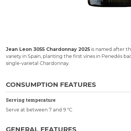
Skip
to
the
beginning
Jean Leon 3055 Chardonnay 2025
is named after 
of
variety in Spain, planting the first vines in Penedés ba
the
single-varietal Chardonnay.
images
gallery
CONSUMPTION FEATURES
Serving temperature
Serve at between 7 and 9 ºC
GENERAL FEATURES