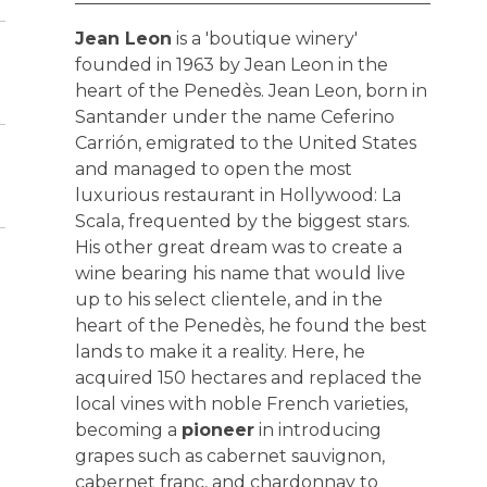
Jean Leon
is a 'boutique winery'
founded in 1963 by Jean Leon in the
heart of the Penedès. Jean Leon, born in
Santander under the name Ceferino
Carrión, emigrated to the United States
and managed to open the most
luxurious restaurant in Hollywood: La
Scala, frequented by the biggest stars.
His other great dream was to create a
wine bearing his name that would live
up to his select clientele, and in the
heart of the Penedès, he found the best
lands to make it a reality. Here, he
acquired 150 hectares and replaced the
local vines with noble French varieties,
becoming a
pioneer
in introducing
grapes such as cabernet sauvignon,
cabernet franc, and chardonnay to