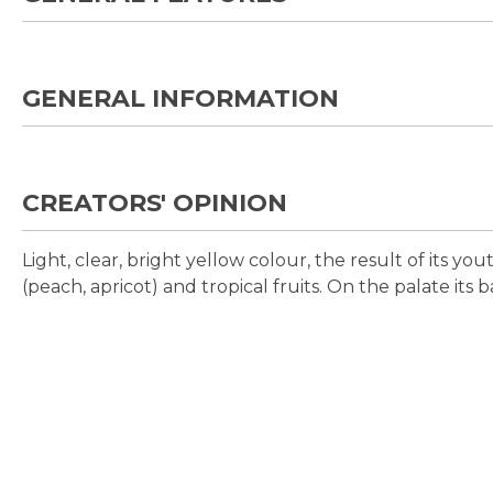
GENERAL INFORMATION
CREATORS' OPINION
Light, clear, bright yellow colour, the result of its yo
(peach, apricot) and tropical fruits. On the palate its 