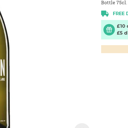
Bottle 75cl.
FREE 
£10 
£5 d