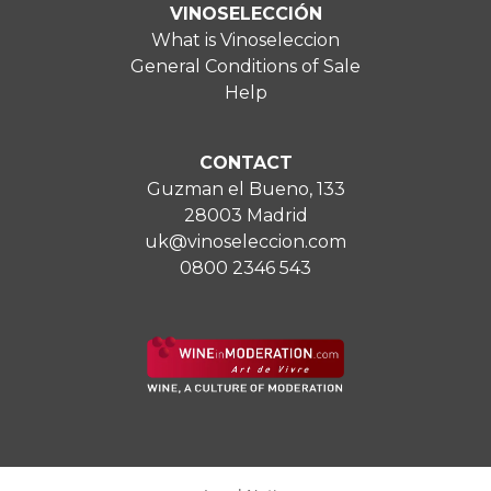
VINOSELECCIÓN
What is Vinoseleccion
General Conditions of Sale
Help
CONTACT
Guzman el Bueno, 133
28003 Madrid
uk@vinoseleccion.com
0800 2346 543