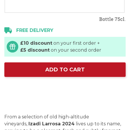
Bottle 75cl.
FREE DELIVERY
£10 discount
on your first order +
£5 discount
on your second order
ADD TO CART
From a selection of old high-altitude
vineyards,
Izadi Larrosa 2024
lives up to its name,