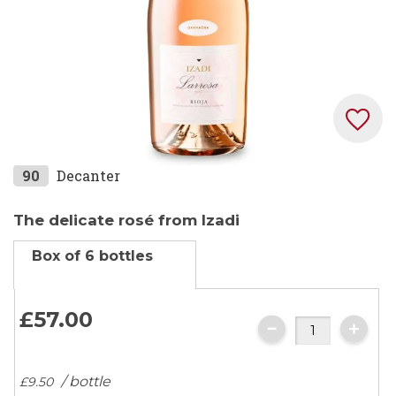
Skip
90
Decanter
to
the
The delicate rosé from Izadi
beginning
Box of 6 bottles
of
the
images
£57.
00
gallery
/ bottle
£9.
50