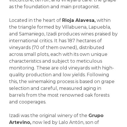
as the foundation and main protagonist.
Located in the heart of
Rioja Alavesa,
within
the triangle formed by Villabuena, Lapuebla,
and Samaniego, Izadi produces wines praised by
international critics. It has 187 hectares of
vineyards (70 of them owned), distributed
across small plots, each with its own unique
characteristics and subject to meticulous
monitoring. These are old vineyards with high-
quality production and low yields. Following
this, the winemaking process is based on grape
selection and careful, measured aging in
barrels from the most renowned oak forests
and cooperages.
Izadi was the original winery of the
Grupo
Artevino,
now led by Lalo Antón, son of