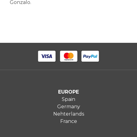
Gonzalo.
EUROPE
Spain
Germany
Nehterlands
France