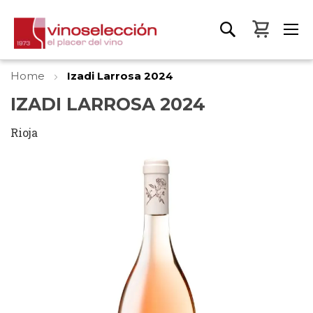
My Bas
Home
Izadi Larrosa 2024
IZADI LARROSA 2024
Rioja
Skip
to
the
end
of
the
images
gallery