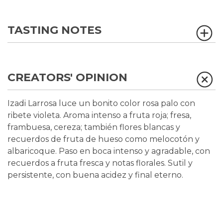
TASTING NOTES
CREATORS' OPINION
Izadi Larrosa luce un bonito color rosa palo con
ribete violeta. Aroma intenso a fruta roja; fresa,
frambuesa, cereza; también flores blancas y
recuerdos de fruta de hueso como melocotón y
albaricoque. Paso en boca intenso y agradable, con
recuerdos a fruta fresca y notas florales. Sutil y
persistente, con buena acidez y final eterno.