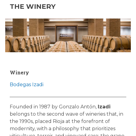
THE WINERY
Winery
Bodegas Izadi
Founded in 1987 by Gonzalo Antón,
Izadi
belongs to the second wave of wineries that, in
the 1990s, placed Rioja at the forefront of
modernity, with a philosophy that prioritizes
viticulture, terroir, and vineyard care: the grape