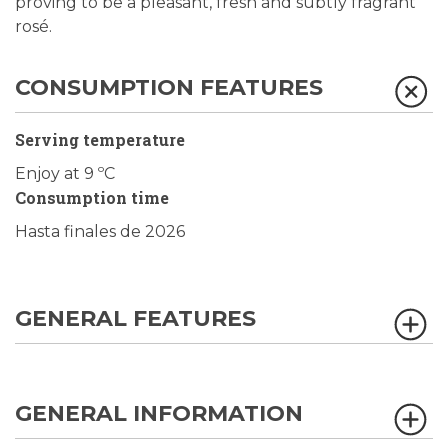
proving to be a pleasant, fresh and subtly fragrant
rosé.
CONSUMPTION FEATURES
Serving temperature
Enjoy at 9 ºC
Consumption time
Hasta finales de 2026
GENERAL FEATURES
GENERAL INFORMATION