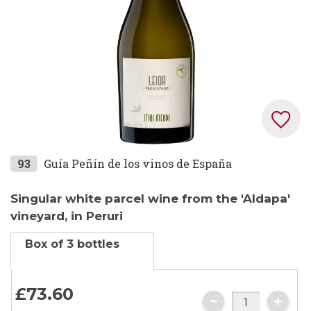
Skip
93
Guía Peñín de los vinos de España
to
the
Singular white parcel wine from the 'Aldapa'
beginning
vineyard, in Peruri
of
Box of 3 bottles
the
images
gallery
£73.
60