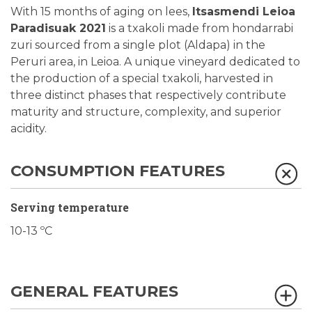
With 15 months of aging on lees,
Itsasmendi Leioa
Paradisuak 2021
is a txakoli made from hondarrabi
zuri sourced from a single plot (Aldapa) in the
Peruri area, in Leioa. A unique vineyard dedicated to
the production of a special txakoli, harvested in
three distinct phases that respectively contribute
maturity and structure, complexity, and superior
acidity.
CONSUMPTION FEATURES
Serving temperature
10-13 ºC
GENERAL FEATURES