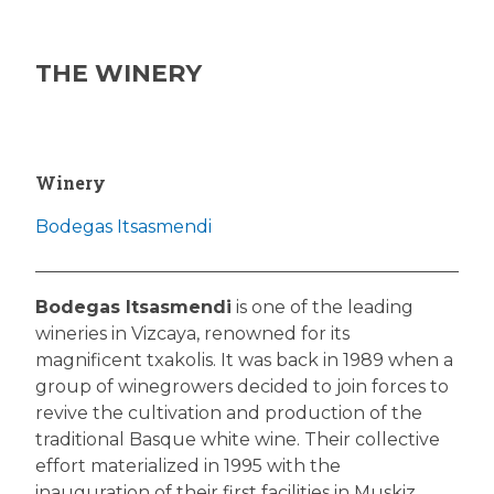
THE WINERY
Winery
Bodegas Itsasmendi
Bodegas Itsasmendi
is one of the leading
wineries in Vizcaya, renowned for its
magnificent txakolis. It was back in 1989 when a
group of winegrowers decided to join forces to
revive the cultivation and production of the
traditional Basque white wine. Their collective
effort materialized in 1995 with the
inauguration of their first facilities in Muskiz,