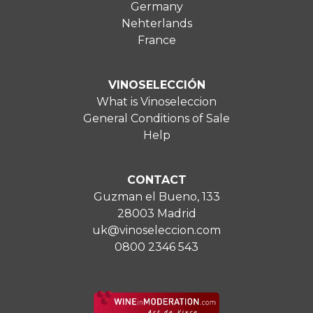
Germany
Nehterlands
France
VINOSELECCIÓN
What is Vinoseleccion
General Conditions of Sale
Help
CONTACT
Guzman el Bueno, 133
28003 Madrid
uk@vinoseleccion.com
0800 2346 543