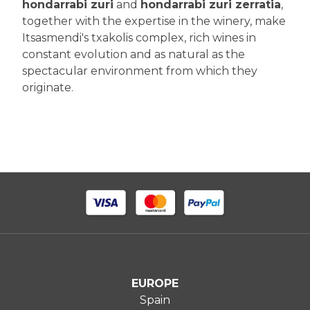
hondarrabi zuri
and
hondarrabi zuri zerratia
,
together with the expertise in the winery, make
Itsasmendi's txakolis complex, rich wines in
constant evolution and as natural as the
spectacular environment from which they
originate.
EUROPE
Spain