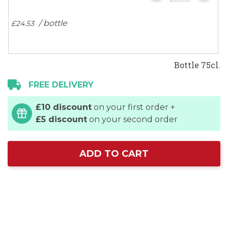
/ bottle
£24.
53
Bottle 75cl.
FREE DELIVERY
£10 discount
on your first order +
£5 discount
on your second order
ADD TO CART