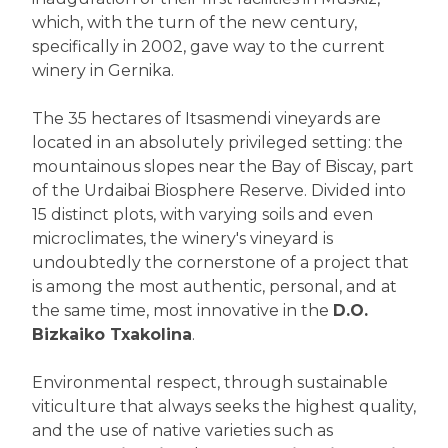
which, with the turn of the new century,
specifically in 2002, gave way to the current
winery in Gernika.
The 35 hectares of Itsasmendi vineyards are
located in an absolutely privileged setting: the
mountainous slopes near the Bay of Biscay, part
of the Urdaibai Biosphere Reserve. Divided into
15 distinct plots, with varying soils and even
microclimates, the winery's vineyard is
undoubtedly the cornerstone of a project that
is among the most authentic, personal, and at
the same time, most innovative in the
D.O.
Bizkaiko Txakolina
.
Environmental respect, through sustainable
viticulture that always seeks the highest quality,
and the use of native varieties such as