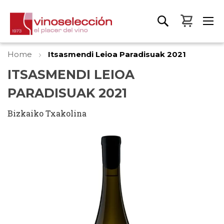
My Bas
Home
Itsasmendi Leioa Paradisuak 2021
ITSASMENDI LEIOA
PARADISUAK 2021
Bizkaiko Txakolina
Skip
to
the
end
of
the
images
gallery