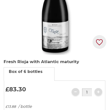
Skip
Fresh Rioja with Atlantic maturity
to
the
Box of 6 bottles
beginning
of
the
£83.
30
images
gallery
/ bottle
£13.
88