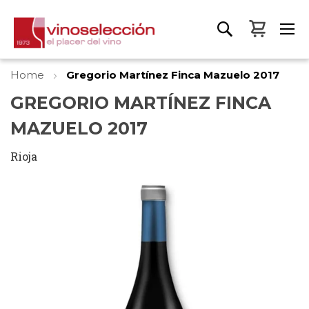
My Bas
Home
Gregorio Martínez Finca Mazuelo 2017
GREGORIO MARTÍNEZ FINCA
MAZUELO 2017
Rioja
Skip
to
the
end
of
the
images
gallery