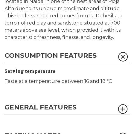
located in Nalda, in one of the best areas of Rioja
Alta due to its unique microclimate and altitude.
This single-varietal red comes from La Dehesilla, a
terroir of red clay and sandstone situated at 700
meters above sea level, which provided it with its
characteristic freshness, finesse, and longevity.
CONSUMPTION FEATURES
Serving temperature
Taste at a temperature between 16 and 18 ºC
GENERAL FEATURES