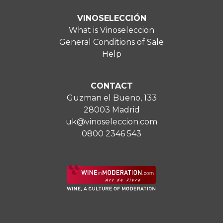
VINOSELECCIÓN
What is Vinoseleccion
General Conditions of Sale
Help
CONTACT
Guzman el Bueno, 133
28003 Madrid
uk@vinoseleccion.com
0800 2346 543