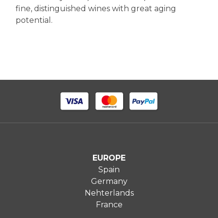
fine, distinguished wines with great aging
potential.
EUROPE
Spain
Germany
Nehterlands
France