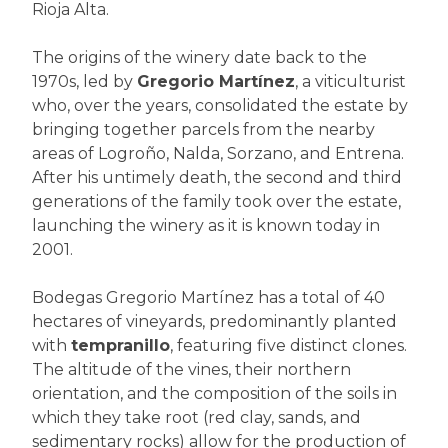
Rioja Alta.
The origins of the winery date back to the
1970s, led by
Gregorio Martínez
, a viticulturist
who, over the years, consolidated the estate by
bringing together parcels from the nearby
areas of Logroño, Nalda, Sorzano, and Entrena.
After his untimely death, the second and third
generations of the family took over the estate,
launching the winery as it is known today in
2001.
Bodegas Gregorio Martínez has a total of 40
hectares of vineyards, predominantly planted
with
tempranillo
, featuring five distinct clones.
The altitude of the vines, their northern
orientation, and the composition of the soils in
which they take root (red clay, sands, and
sedimentary rocks) allow for the production of