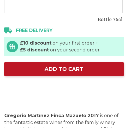
Bottle 75cl.
FREE DELIVERY
£10 discount
on your first order +
£5 discount
on your second order
ADD TO CART
Gregorio Martínez Finca Mazuelo 2017
is one of
the fantastic estate wines from the family winery