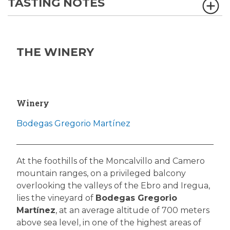
TASTING NOTES
THE WINERY
Winery
Bodegas Gregorio Martínez
At the foothills of the Moncalvillo and Camero
mountain ranges, on a privileged balcony
overlooking the valleys of the Ebro and Iregua,
lies the vineyard of
Bodegas Gregorio
Martínez
, at an average altitude of 700 meters
above sea level, in one of the highest areas of