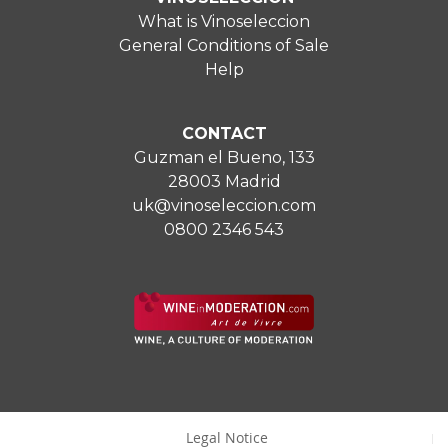
What is Vinoseleccion
General Conditions of Sale
Help
CONTACT
Guzman el Bueno, 133
28003 Madrid
uk@vinoseleccion.com
0800 2346 543
Legal Notice