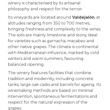
winery is characterised by its artisanal
philosophy and respect for the terroir.
Its vineyards are located around
Valdejalón
, at
altitudes ranging from 350 to 700 metres,
bringing freshness and complexity to the wines.
The soils are mainly limestone and stony, ideal
for varieties such as garnacha, macabeo and
other native grapes. The climate is continental
with Mediterranean influence, marked by cold
winters and warm summers, favouring
balanced ripening.
The winery features facilities that combine
tradition and modernity, including concrete
tanks, large oak casks and barrels for ageing. Its
winemaking methods are based on minimal
intervention, spontaneous fermentations and
respect for the natural expression of the
grapes.