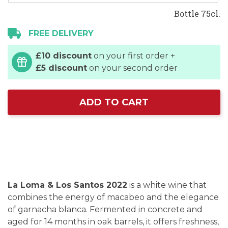
Bottle 75cl.
FREE DELIVERY
£10 discount
on your first order +
£5 discount
on your second order
ADD TO CART
La Loma & Los Santos 2022
is a white wine that
combines the energy of macabeo and the elegance
of garnacha blanca. Fermented in concrete and
aged for 14 months in oak barrels, it offers freshness,