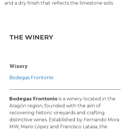
and a dry finish that reflects the limestone soils.
THE WINERY
Winery
Bodegas Frontonio
Bodegas Frontonio
is a winery located in the
Aragón region, founded with the aim of
recovering historic vineyards and crafting
distinctive wines. Established by Fernando Mora
MW, Mario López and Francisco Latasa, the