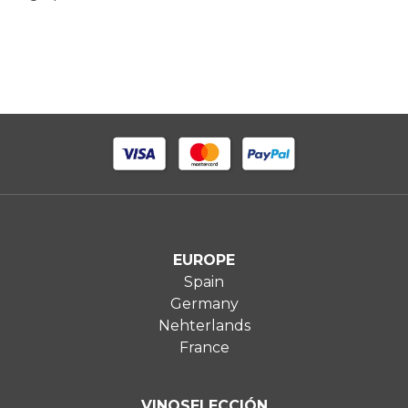
EUROPE
Spain
Germany
Nehterlands
France
VINOSELECCIÓN