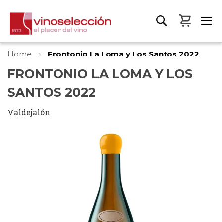
My Bas
Home
Frontonio La Loma y Los Santos 2022
FRONTONIO LA LOMA Y LOS
SANTOS 2022
Valdejalón
Skip
to
the
end
of
the
images
gallery