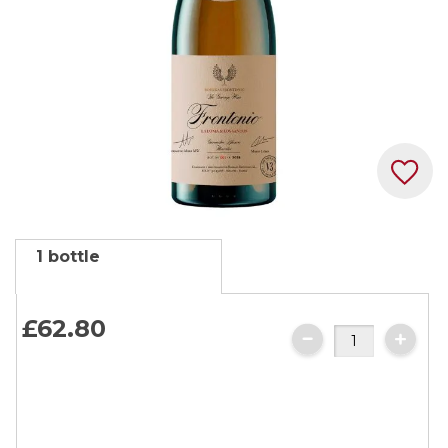
Skip
1 bottle
to
the
beginning
£62.
80
of
the
images
gallery