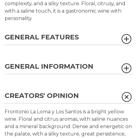
complexity, and a silky texture. Floral, citrusy, and
with a saline touch, it is a gastronomic wine with
personality.
GENERAL FEATURES
GENERAL INFORMATION
CREATORS' OPINION
Frontonio La Loma y Los Santos is a bright yellow
wine. Floral and citrus aromas, with saline nuances
and a mineral background. Dense and energetic on
the palate, with a silky texture, great persistence,