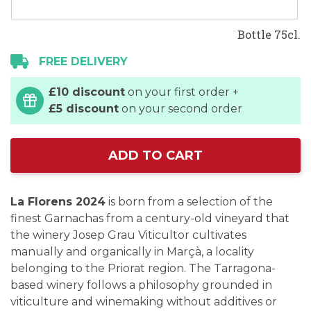
Bottle 75cl.
FREE DELIVERY
£10 discount
on your first order +
£5 discount
on your second order
ADD TO CART
La Florens 2024
is born from a selection of the
finest Garnachas from a century-old vineyard that
the winery Josep Grau Viticultor cultivates
manually and organically in Marçà, a locality
belonging to the Priorat region. The Tarragona-
based winery follows a philosophy grounded in
viticulture and winemaking without additives or