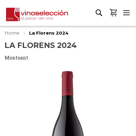
My Bas
Home
La Florens 2024
LA FLORENS 2024
Montsant
Skip
to
the
end
of
the
images
gallery