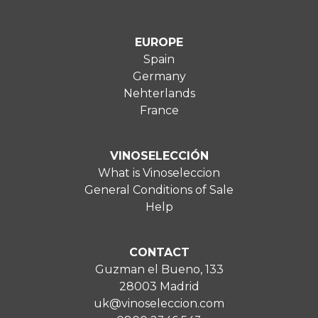
EUROPE
Spain
Germany
Nehterlands
France
VINOSELECCIÓN
What is Vinoseleccion
General Conditions of Sale
Help
CONTACT
Guzman el Bueno, 133
28003 Madrid
uk@vinoseleccion.com