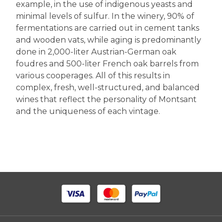
example, in the use of indigenous yeasts and
minimal levels of sulfur. In the winery, 90% of
fermentations are carried out in cement tanks
and wooden vats, while aging is predominantly
done in 2,000-liter Austrian-German oak
foudres and 500-liter French oak barrels from
various cooperages. All of this results in
complex, fresh, well-structured, and balanced
wines that reflect the personality of Montsant
and the uniqueness of each vintage.