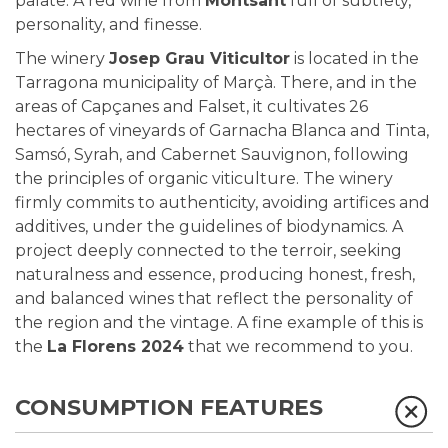
palate. A red wine from
Montsant
full of subtlety,
personality, and finesse.
The winery
Josep Grau Viticultor
is located in the
Tarragona municipality of Marçà. There, and in the
areas of
Capçanes and Falset, it cultivates 26
hectares of vineyards of Garnacha Blanca and Tinta,
Samsó, Syrah, and Cabernet Sauvignon, following
the principles of organic viticulture. The winery
firmly commits to authenticity, avoiding artifices and
additives, under the guidelines of biodynamics. A
project deeply connected to the terroir, seeking
naturalness and essence, producing honest, fresh,
and balanced wines that reflect the personality of
the region and the vintage. A fine example of this is
the
La Florens 2024
that we recommend to you.
CONSUMPTION FEATURES