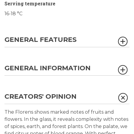
Serving temperature
16-18 °C
GENERAL FEATURES
GENERAL INFORMATION
CREATORS' OPINION
The Florens shows marked notes of fruits and
flowers. In the glass, it reveals complexity with notes
of spices, earth, and forest plants. On the palate, we
find citrus notes of blood orange. With perfect