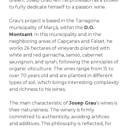
dream. Josep Grau left his profession as a
broker
to fully dedicate himself to a passion: wine.
Grau's project is based in the Tarragona
municipality of Marçà, within the
D.O.
Montsant
. In this municipality and in the
neighboring areas of Capçanes and Falset, he
works 26 hectares of vineyards planted with
white and red garnacha, samsó, cabernet
sauvignon, and syrah, following the principles of
organic viticulture. The vines range from 15 to
over 70 years old and are planted in different
types of soil, which brings interesting complexity
and richness to his wines.
The main characteristic of
Josep Grau
's wines is
their naturalness. The winery is firmly
committed to authenticity, avoiding artifices
and additives. This philosophy is reflected, for