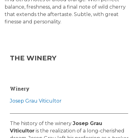
balance, freshness, and a final note of wild cherry
that extends the aftertaste. Subtle, with great
finesse and personality.
THE WINERY
Winery
Josep Grau Viticultor
The history of the winery
Josep Grau
Viticultor
is the realization of a long-cherished