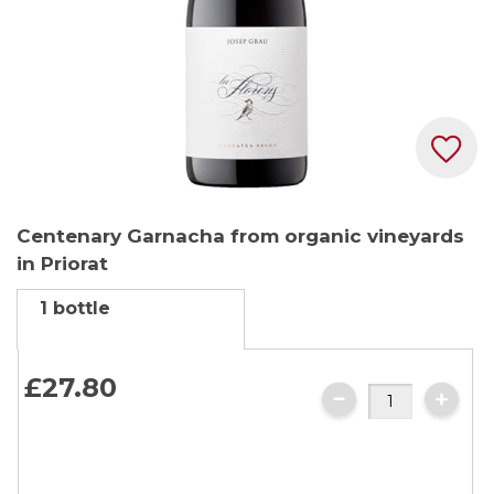
Skip
Centenary Garnacha from organic vineyards
to
in Priorat
the
beginning
1 bottle
of
the
images
£27.
80
gallery