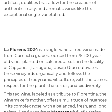
artifices; qualities that allow for the creation of
authentic, fruity, and aromatic wines like this
exceptional single-varietal red.
La Florens 2024
is a single-varietal red wine made
from Garnacha grapes sourced from 75-100-year-
old vines planted on calcareous soils in the locality
of Capçanes (Tarragona). Josep Grau cultivates
these vineyards organically and follows the
principles of biodynamic viticulture, with the utmost
respect for the plant, the terroir, and biodiversity.
This red wine, labeled as a tribute to Florentina, the
winemaker's mother, offers a multitude of nuances
in its complex nose, with a balanced, fresh, and long