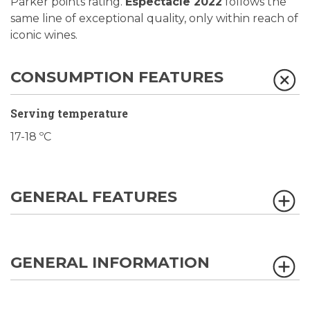
Parker points rating.
Espectacle 2022
follows the
same line of exceptional quality, only within reach of
iconic wines.
CONSUMPTION FEATURES
Serving temperature
17-18 ºC
GENERAL FEATURES
GENERAL INFORMATION