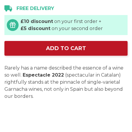
FREE DELIVERY
£10 discount
on your first order +
£5 discount
on your second order
ADD TO CART
Rarely has a name described the essence of a wine
so well.
Espectacle 2022
(spectacular in Catalan)
rightfully stands at the pinnacle of single-varietal
Garnacha wines, not only in Spain but also beyond
our borders.