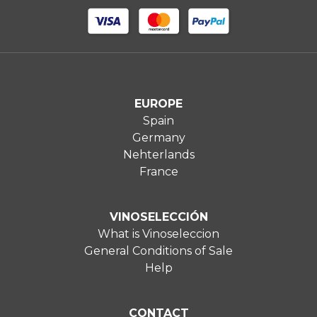
EUROPE
Spain
Germany
Nehterlands
France
VINOSELECCIÓN
What is Vinoseleccion
General Conditions of Sale
Help
CONTACT