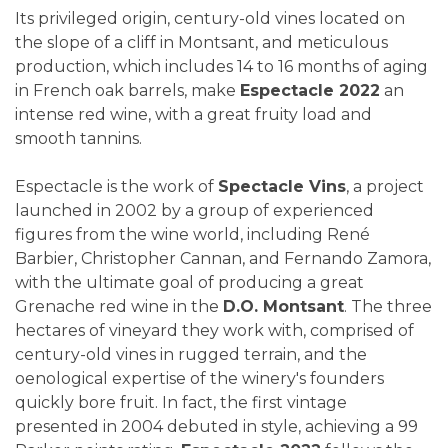
Its privileged origin, century-old vines located on
the slope of a cliff in Montsant, and meticulous
production, which includes 14 to 16 months of aging
in French oak barrels, make
Espectacle 2022
an
intense red wine, with a great fruity load and
smooth tannins.
Espectacle is the work of
Spectacle Vins
, a project
launched in 2002 by a group of experienced
figures from the wine world, including René
Barbier, Christopher Cannan, and Fernando Zamora,
with the ultimate goal of producing a great
Grenache red wine in the
D.O. Montsant
. The three
hectares of vineyard they work with, comprised of
century-old vines in rugged terrain, and the
oenological expertise of the winery's founders
quickly bore fruit. In fact, the first vintage
presented in 2004 debuted in style, achieving a 99