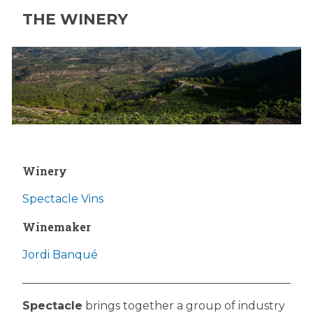
THE WINERY
Winery
Spectacle Vins
Winemaker
Jordi Banqué
Spectacle
brings together a group of industry