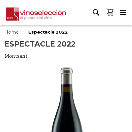
My Bas
Home
Espectacle 2022
ESPECTACLE 2022
Montsant
Skip
to
the
end
of
the
images
gallery