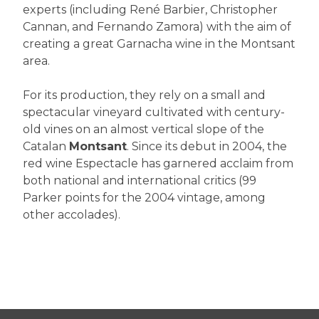
experts (including René Barbier, Christopher
Cannan, and Fernando Zamora) with the aim of
creating a great Garnacha wine in the Montsant
area.
For its production, they rely on a small and
spectacular vineyard cultivated with century-
old vines on an almost vertical slope of the
Catalan
Montsant
. Since its debut in 2004, the
red wine Espectacle has garnered acclaim from
both national and international critics (99
Parker points for the 2004 vintage, among
other accolades).