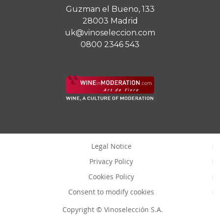
Guzman el Bueno, 133
28003 Madrid
uk@vinoseleccion.com
0800 2346 543
Legal Notice
Privacy Policy
Cookies Policy
Consent to modify cookies
Copyright © Vinoselección S.A.