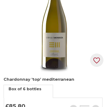
the
images
gallery
Skip
Chardonnay 'top' mediterranean
to
the
Box of 6 bottles
beginning
of
the
£85.
80