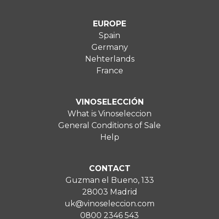
EUROPE
Spain
Germany
Nehterlands
France
VINOSELECCIÓN
What is Vinoseleccion
General Conditions of Sale
Help
CONTACT
Guzman el Bueno, 133
28003 Madrid
uk@vinoseleccion.com
0800 2346 543