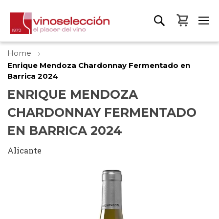
My Bas
Home
Enrique Mendoza Chardonnay Fermentado en
Barrica 2024
ENRIQUE MENDOZA
CHARDONNAY FERMENTADO
EN BARRICA 2024
Alicante
Skip
to
the
end
of