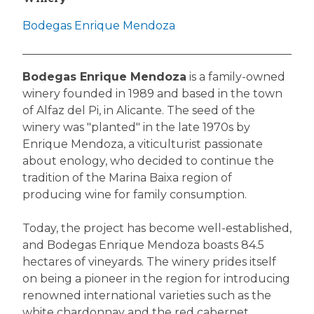
Bodegas Enrique Mendoza
Bodegas Enrique Mendoza
is a family-owned
winery founded in 1989 and based in the town
of Alfaz del Pi, in Alicante. The seed of the
winery was "planted" in the late 1970s by
Enrique Mendoza, a viticulturist passionate
about enology, who decided to continue the
tradition of the Marina Baixa region of
producing wine for family consumption.
Today, the project has become well-established,
and Bodegas Enrique Mendoza boasts 84.5
hectares of vineyards. The winery prides itself
on being a pioneer in the region for introducing
renowned international varieties such as the
white chardonnay and the red cabernet