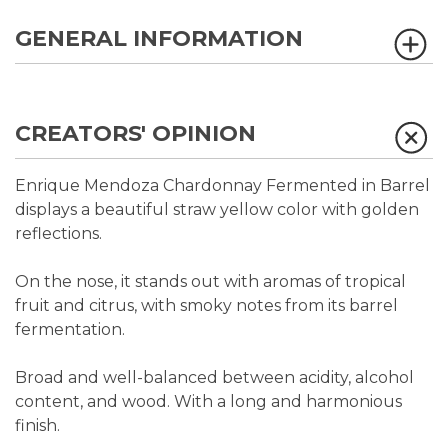
GENERAL INFORMATION
CREATORS' OPINION
Enrique Mendoza Chardonnay Fermented in Barrel
displays a beautiful straw yellow color with golden
reflections.
On the nose, it stands out with aromas of tropical
fruit and citrus, with smoky notes from its barrel
fermentation.
Broad and well-balanced between acidity, alcohol
content, and wood. With a long and harmonious
finish.