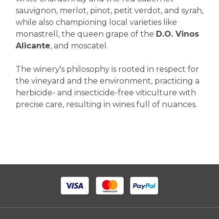
sauvignon, merlot, pinot, petit verdot, and syrah,
while also championing local varieties like
monastrell, the queen grape of the
D.O. Vinos
Alicante
, and moscatel.
The winery's philosophy is rooted in respect for
the vineyard and the environment, practicing a
herbicide- and insecticide-free viticulture with
precise care, resulting in wines full of nuances.