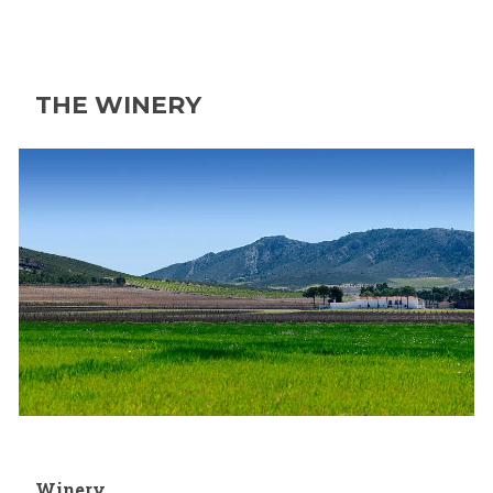
THE WINERY
Winery