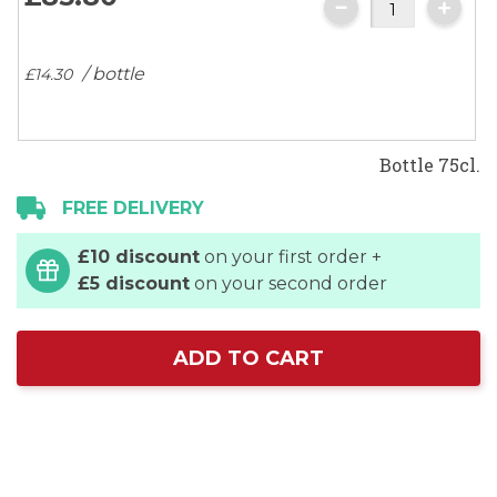
images
gallery
/ bottle
£14.
30
Bottle 75cl.
FREE DELIVERY
£10 discount
on your first order +
£5 discount
on your second order
ADD TO CART