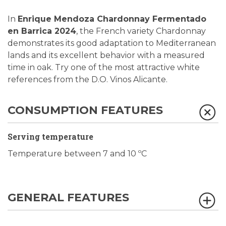
In
Enrique Mendoza Chardonnay Fermentado
en Barrica 2024
, the French variety Chardonnay
demonstrates its good adaptation to Mediterranean
lands and its excellent behavior with a measured
time in oak. Try one of the most attractive white
references from the D.O. Vinos Alicante.
CONSUMPTION FEATURES
Serving temperature
Temperature between 7 and 10 ºC
GENERAL FEATURES