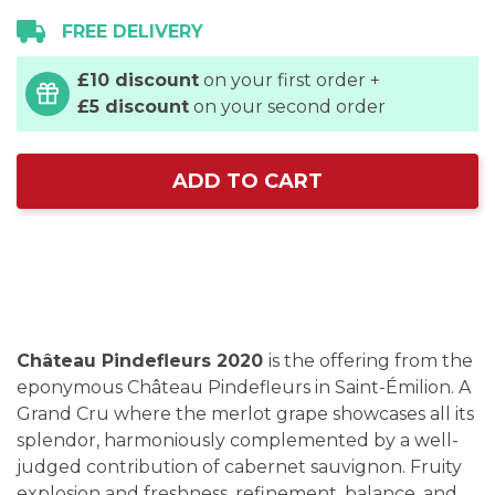
FREE DELIVERY
£10 discount
on your first order +
£5 discount
on your second order
ADD TO CART
Château Pindefleurs 2020
is the offering from the
eponymous Château Pindefleurs in Saint-Émilion. A
Grand Cru where the merlot grape showcases all its
splendor, harmoniously complemented by a well-
judged contribution of cabernet sauvignon. Fruity
explosion and freshness, refinement, balance, and