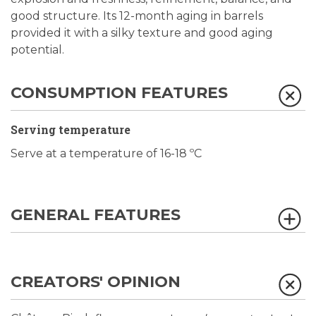
good structure. Its 12-month aging in barrels
provided it with a silky texture and good aging
potential.
CONSUMPTION FEATURES
Serving temperature
Serve at a temperature of 16-18 ºC
GENERAL FEATURES
CREATORS' OPINION