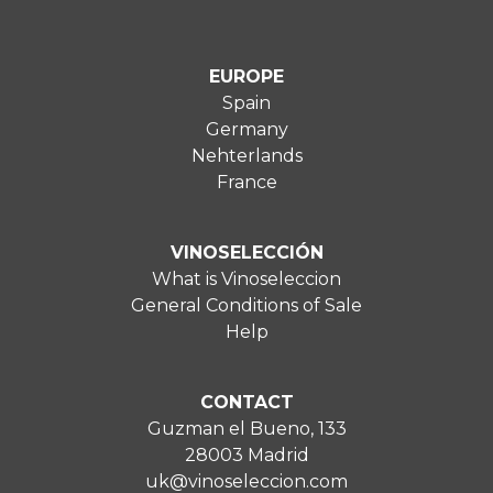
EUROPE
Spain
Germany
Nehterlands
France
VINOSELECCIÓN
What is Vinoseleccion
General Conditions of Sale
Help
CONTACT
Guzman el Bueno, 133
28003 Madrid
uk@vinoseleccion.com