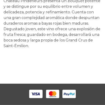
Château Pindefleurs presenta un
bouquet
potente
y se distingue por su equilibrio entre volumen y
delicadeza, potencia y refinamiento. Cuenta con
una gran complejidad aromática donde despuntan
duraderos aromas a bayas rojas bien maduras.
Degustado joven, este vino ofrece una explosión de
fruta fresca; guardado en bodega, desarrollará una
boca sedosa y larga propia de los Grand Crus de
Saint-Émilion.