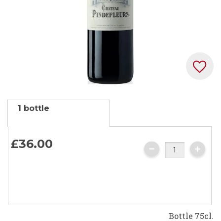
Skip
1 bottle
to
the
beginning
£36.
00
of
the
images
gallery
Bottle 75cl.