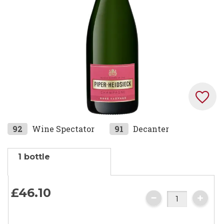
gallery
Skip
92
Wine Spectator
91
Decanter
to
the
1 bottle
beginning
of
the
£46.
10
images
gallery