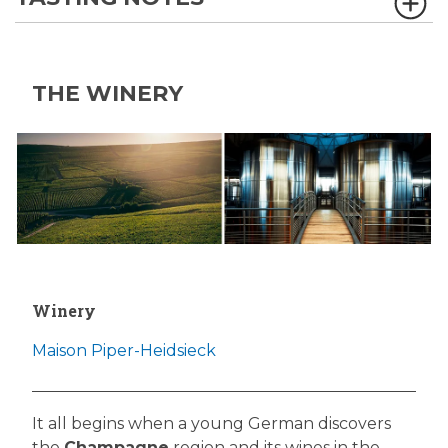
THE WINERY
Winery
Maison Piper-Heidsieck
It all begins when a young German discovers
the
Champagne
region and its wines in the