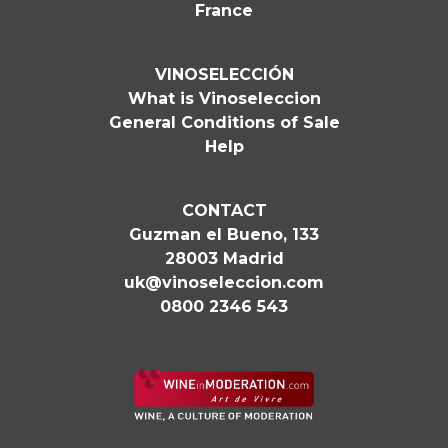
France
VINOSELECCIÓN
What is Vinoseleccion
General Conditions of Sale
Help
CONTACT
Guzman el Bueno, 133
28003 Madrid
uk@vinoseleccion.com
0800 2346 543