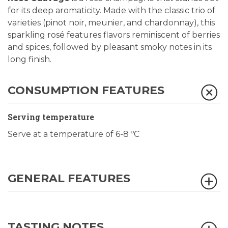
for its deep aromaticity. Made with the classic trio of
varieties (pinot noir, meunier, and chardonnay), this
sparkling rosé features flavors reminiscent of berries
and spices, followed by pleasant smoky notes in its
long finish.
CONSUMPTION FEATURES
Serving temperature
Serve at a temperature of 6-8 ºC
GENERAL FEATURES
TASTING NOTES