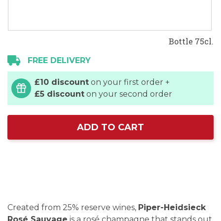
Bottle 75cl.
FREE DELIVERY
£10 discount
on your first order +
£5 discount
on your second order
ADD TO CART
Created from 25% reserve wines,
Piper-Heidsieck
Rosé Sauvage
is a rosé champagne that stands out