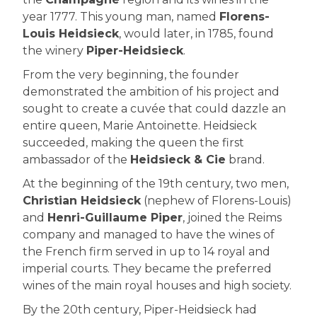
year 1777. This young man, named
Florens-
Louis Heidsieck
, would later, in 1785, found
the winery
Piper-Heidsieck
.
From the very beginning, the founder
demonstrated the ambition of his project and
sought to create a cuvée that could dazzle an
entire queen, Marie Antoinette. Heidsieck
succeeded, making the queen the first
ambassador of the
Heidsieck & Cie
brand.
At the beginning of the 19th century, two men,
Christian Heidsieck
(nephew of Florens-Louis)
and
Henri-Guillaume Piper
, joined the Reims
company and managed to have the wines of
the French firm served in up to 14 royal and
imperial courts. They became the preferred
wines of the main royal houses and high society.
By the 20th century, Piper-Heidsieck had