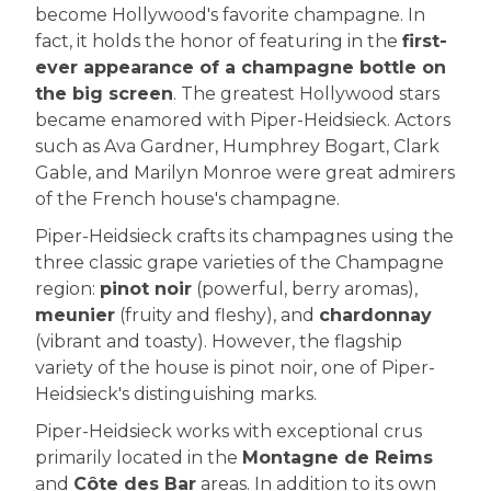
become Hollywood's favorite champagne. In
fact, it holds the honor of featuring in the
first-
ever appearance of a champagne bottle on
the big screen
. The greatest Hollywood stars
became enamored with Piper-Heidsieck. Actors
such as Ava Gardner, Humphrey Bogart, Clark
Gable, and Marilyn Monroe were great admirers
of the French house's champagne.
Piper-Heidsieck crafts its champagnes using the
three classic grape varieties of the Champagne
region:
pinot noir
(powerful, berry aromas),
meunier
(fruity and fleshy), and
chardonnay
(vibrant and toasty). However, the flagship
variety of the house is pinot noir, one of Piper-
Heidsieck's distinguishing marks.
Piper-Heidsieck works with exceptional crus
primarily located in the
Montagne de Reims
and
Côte des Bar
areas. In addition to its own