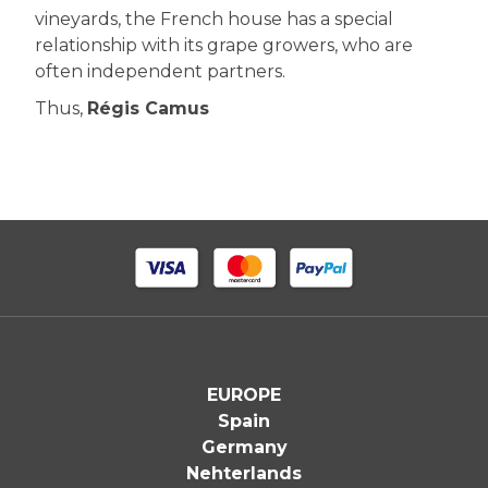
vineyards, the French house has a special
relationship with its grape growers, who are
often independent partners.
Thus,
Régis Camus
EUROPE
Spain
Germany
Nehterlands