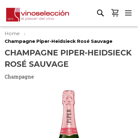
My Bas
Home
Champagne Piper-Heidsieck Rosé Sauvage
CHAMPAGNE PIPER-HEIDSIECK
ROSÉ SAUVAGE
Champagne
Skip
to
the
end
of
the
images