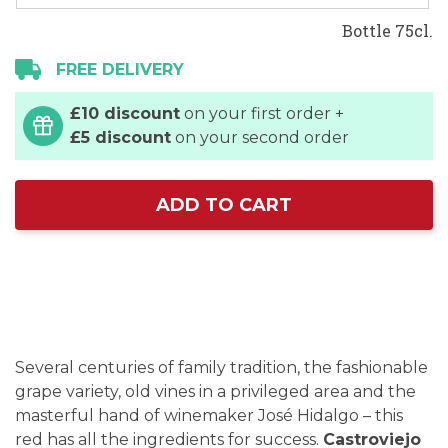
Bottle 75cl.
FREE DELIVERY
£10 discount
on your first order +
£5 discount
on your second order
ADD TO CART
Several centuries of family tradition, the fashionable
grape variety, old vines in a privileged area and the
masterful hand of winemaker José Hidalgo – this
red has all the ingredients for success.
Castroviejo