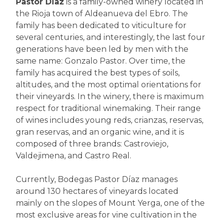
Pastor Díaz
is a family-owned winery located in
the Rioja town of Aldeanueva del Ebro. The
family has been dedicated to viticulture for
several centuries, and interestingly, the last four
generations have been led by men with the
same name: Gonzalo Pastor. Over time, the
family has acquired the best types of soils,
altitudes, and the most optimal orientations for
their vineyards. In the winery, there is maximum
respect for traditional winemaking. Their range
of wines includes young reds, crianzas, reservas,
gran reservas, and an organic wine, and it is
composed of three brands: Castroviejo,
Valdejimena, and Castro Real.
Currently, Bodegas Pastor Díaz manages
around 130 hectares of vineyards located
mainly on the slopes of Mount Yerga, one of the
most exclusive areas for vine cultivation in the