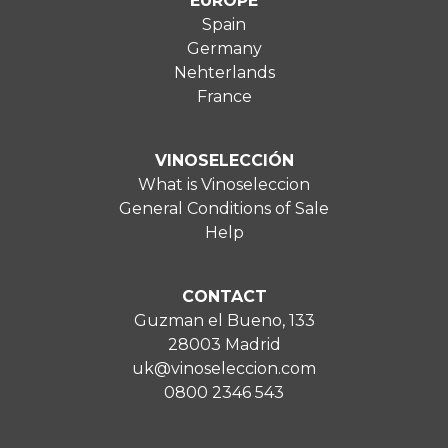
EUROPE
Spain
Germany
Nehterlands
France
VINOSELECCIÓN
What is Vinoseleccion
General Conditions of Sale
Help
CONTACT
Guzman el Bueno, 133
28003 Madrid
uk@vinoseleccion.com
0800 2346 543