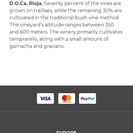
D.O.Ca. Rioja.
Seventy percent of the vines are
grown on trellises, while the remaining 30% are
cultivated in the traditional bush vine method.
The vineyard's altitude ranges between 350
and 600 meters. The winery primarily cultivates
tempranillo, along with a small amount of
garnacha and graciano.