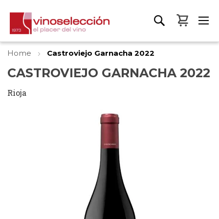
My Bas
Home
Castroviejo Garnacha 2022
CASTROVIEJO GARNACHA 2022
Rioja
Skip
to
the
end
of
the
images
gallery