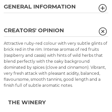
GENERAL INFORMATION
CREATORS' OPINION
Attractive ruby-red colour with very subtle glints of
brick red in the rim. Intense aromas of red fruits
(raspberry and cassis) with hints of wild herbs that
blend perfectly with the oaky background
dominated by spices (clove and cinnamon). Vibrant,
very fresh attack with pleasant acidity, balanced,
flavoursome, smooth tannins, good length and a
finish full of subtle aromatic notes.
THE WINERY