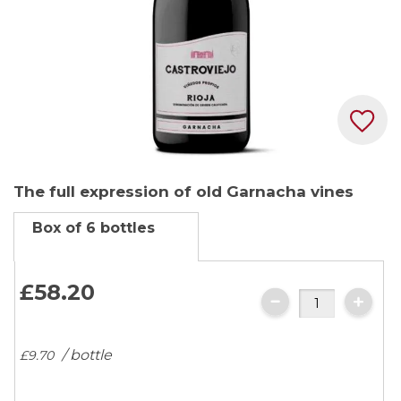
Skip
The full expression of old Garnacha vines
to
the
Box of 6 bottles
beginning
of
the
£58.
20
images
gallery
/ bottle
£9.
70