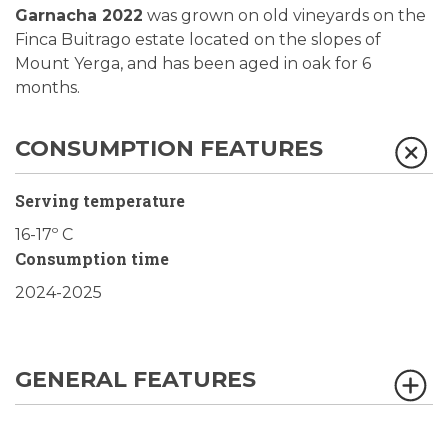
Garnacha 2022
was grown on old vineyards on the
Finca Buitrago estate located on the slopes of
Mount Yerga, and has been aged in oak for 6
months.
CONSUMPTION FEATURES
Serving temperature
16-17º C
Consumption time
2024-2025
GENERAL FEATURES