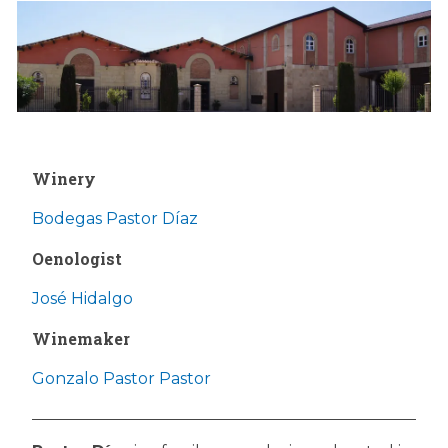
Winery
Bodegas Pastor Díaz
Oenologist
José Hidalgo
Winemaker
Gonzalo Pastor Pastor