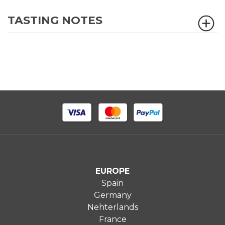
TASTING NOTES
EUROPE
Spain
Germany
Nehterlands
France