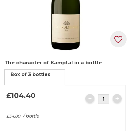
Skip
The character of Kamptal in a bottle
to
the
Box of 3 bottles
beginning
of
the
£104.
40
images
gallery
/ bottle
£34.
80