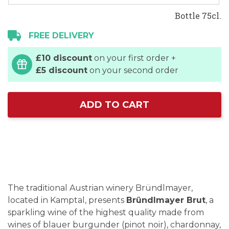
Bottle 75cl.
FREE DELIVERY
£10 discount
on your first order +
£5 discount
on your second order
ADD TO CART
The traditional Austrian winery Bründlmayer,
located in Kamptal, presents
Bründlmayer Brut
, a
sparkling wine of the highest quality made from
wines of blauer burgunder (pinot noir), chardonnay,