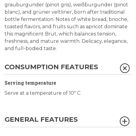
grauburgunder (pinot gris), weißburgunder (pinot
blanc), and grüner veltliner, born after traditional
bottle fermentation. Notes of white bread, brioche,
toasted flavors, and fruits such as apricot dominate
this magnificent Brut, which balances tension,
freshness, and mature warmth. Delicacy, elegance,
and full-bodied taste.
CONSUMPTION FEATURES
Serving temperature
Serve at a temperature of 10º C
GENERAL FEATURES