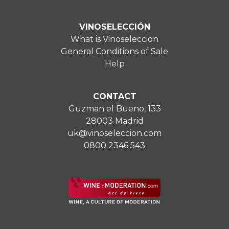
VINOSELECCIÓN
What is Vinoseleccion
General Conditions of Sale
Help
CONTACT
Guzman el Bueno, 133
28003 Madrid
uk@vinoseleccion.com
0800 2346 543